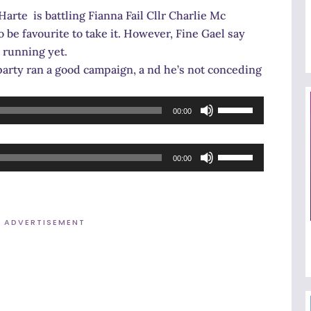
Arrow
arte is battling Fianna Fail Cllr Charlie Mc
keys
 be favourite to take it. However, Fine Gael say
to
e running yet.
increase
party ran a good campaign, a nd he’s not conceding
or
decrease
Use
00:00
volume.
Up/Down
Arrow
Use
keys
00:00
Up/Down
to
Arrow
increase
keys
or
ADVERTISEMENT
to
decrease
increase
volume.
or
decrease
volume.