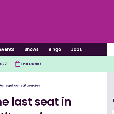
Events
Shows
Bingo
Jobs
2027
The Outlet
h Donegal constituencies
e last seat in