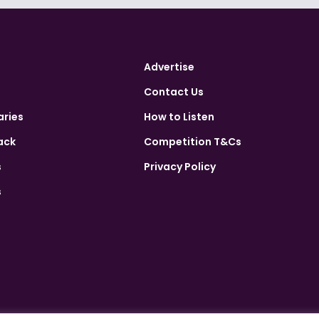
Advertise
Contact Us
aries
How to Listen
ack
Competition T&Cs
s
Privacy Policy
s