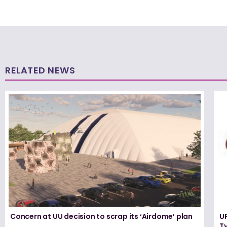
RELATED NEWS
Concern at UU decision to scrap its ‘Airdome’ plan
UF
T