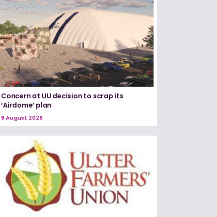
Concern at UU decision to scrap its
‘Airdome’ plan
6 August 2026