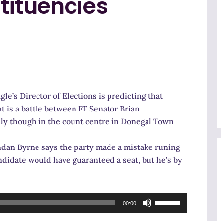
tituencies
e’s Director of Elections is predicting that
at is a battle between FF Senator Brian
idely though in the count centre in Donegal Town
rendan Byrne says the party made a mistake runing
ndidate would have guaranteed a seat, but he’s by
Use
00:00
Up/Down