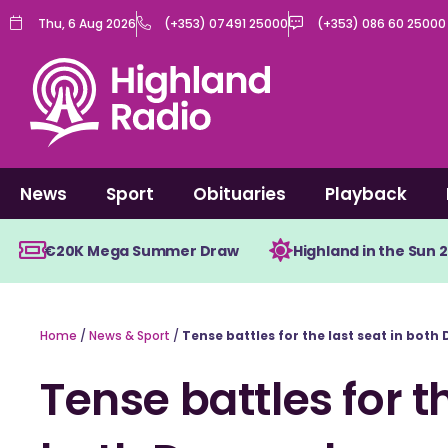
Skip
Thu, 6 Aug 2026
(+353) 07491 25000
(+353) 086 60 25000
to
content
News
Sport
Obituaries
Playback
€20K Mega Summer Draw
Highland in the Sun 
Home
/
News & Sport
/
Tense battles for the last seat in bot
Tense battles for th