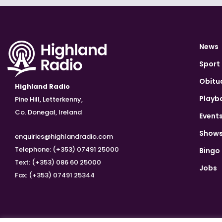
News
Sport
Obitu
Highland Radio
Playb
Pine Hill, Letterkenny,
Co. Donegal, Ireland
Event
Show
enquiries@highlandradio.com
Telephone: (+353) 07491 25000
Bingo
Text: (+353) 086 60 25000
Jobs
Fax: (+353) 07491 25344