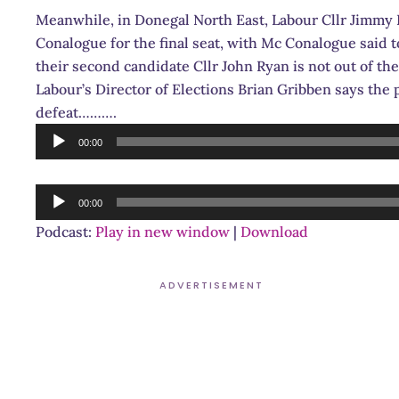
Meanwhile, in Donegal North East, Labour Cllr Jimmy H
Conalogue for the final seat, with Mc Conalogue said to
their second candidate Cllr John Ryan is not out of th
Labour’s Director of Elections Brian Gribben says the 
defeat……….
Audio
00:00
Player
Audio
00:00
Player
Podcast:
Play in new window
|
Download
ADVERTISEMENT