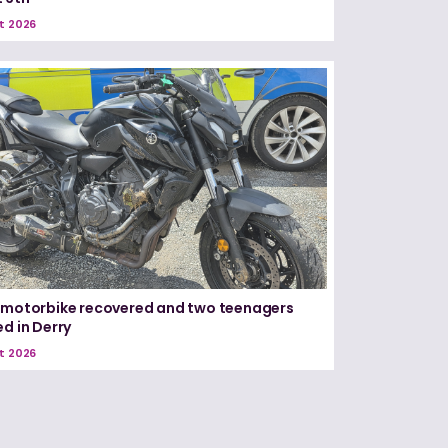
t 2026
 motorbike recovered and two teenagers
ed in Derry
t 2026