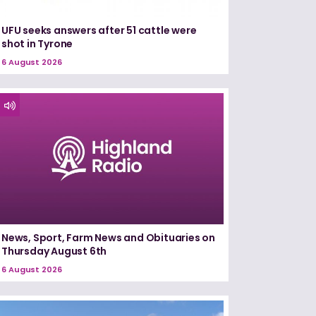
UFU seeks answers after 51 cattle were
shot in Tyrone
6 August 2026
News, Sport, Farm News and Obituaries on
Thursday August 6th
6 August 2026