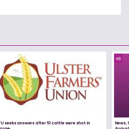
U seeks answers after 51 cattle were shot in
News, 
yrone
August