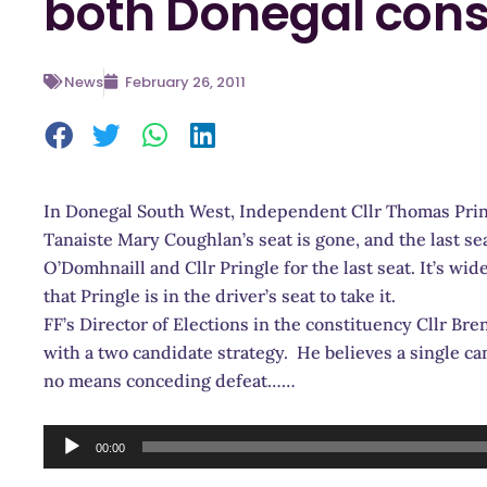
both Donegal cons
News
February 26, 2011
In Donegal South West, Independent Cllr Thomas Pringl
Tanaiste Mary Coughlan’s seat is gone, and the last se
O’Domhnaill and Cllr Pringle for the last seat. It’s w
that Pringle is in the driver’s seat to take it.
FF’s Director of Elections in the constituency Cllr B
with a two candidate strategy. He believes a single ca
no means conceding defeat……
Audio
00:00
Player