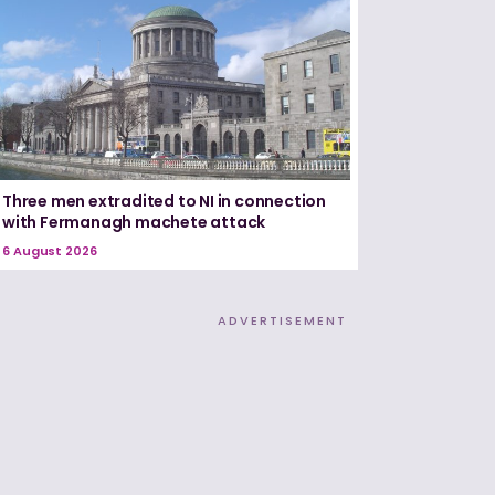
Three men extradited to NI in connection
with Fermanagh machete attack
6 August 2026
ADVERTISEMENT