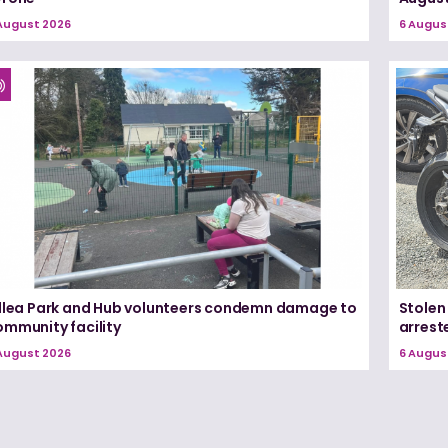
August 2026
6 Augus
illea Park and Hub volunteers condemn damage to
Stolen
ommunity facility
arrest
August 2026
6 Augus