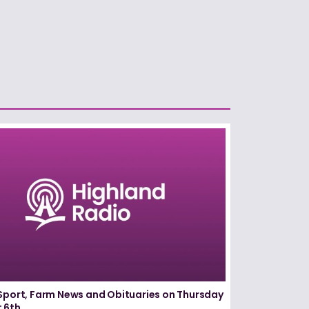
Sport, Farm News and Obituaries on Thursday
 6th