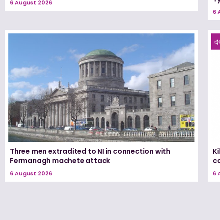
6 August 2026
6 
Three men extradited to NI in connection with
K
Fermanagh machete attack
c
6 August 2026
6 