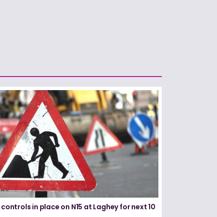
 controls in place on N15 at Laghey for next 10