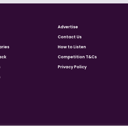
Advertise
Contact Us
aries
How to Listen
ack
Competition T&Cs
s
Privacy Policy
s