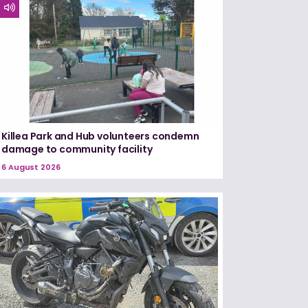
Killea Park and Hub volunteers condemn
damage to community facility
6 August 2026