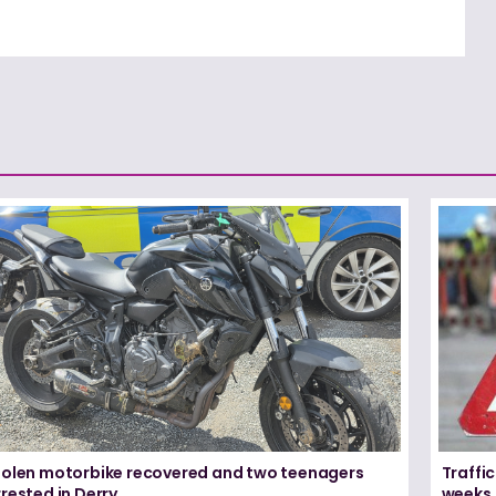
tolen motorbike recovered and two teenagers
Traffic
rested in Derry
weeks