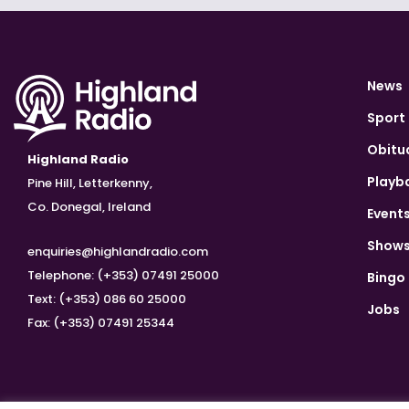
News
Sport
Obitu
Highland Radio
Playb
Pine Hill, Letterkenny,
Co. Donegal, Ireland
Event
Show
enquiries@highlandradio.com
Telephone: (+353) 07491 25000
Bingo
Text: (+353) 086 60 25000
Jobs
Fax: (+353) 07491 25344