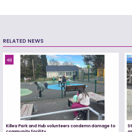
RELATED NEWS
Killea Park and Hub volunteers condemn damage to
S
community facility
ar