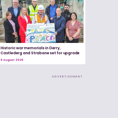
Historic war memorials in Derry,
Castlederg and Strabane set for upgrade
6 August 2026
ADVERTISEMENT