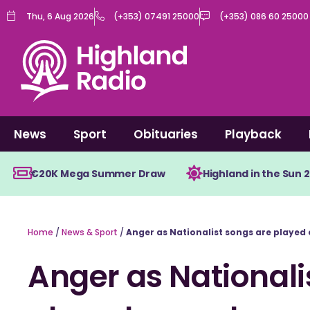
Skip
Thu, 6 Aug 2026
(+353) 07491 25000
(+353) 086 60 25000
to
content
News
Sport
Obituaries
Playback
€20K Mega Summer Draw
Highland in the Sun 
Home
/
News & Sport
/
Anger as Nationalist songs are played
Anger as Nationali