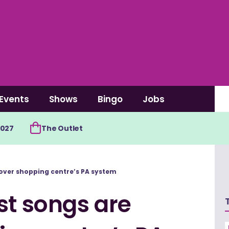
Events
Shows
Bingo
Jobs
2027
The Outlet
 over shopping centre’s PA system
st songs are