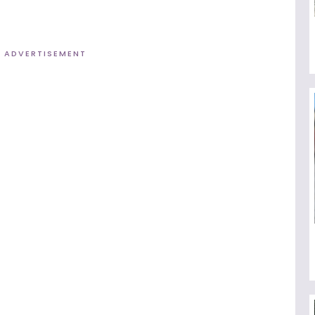
ADVERTISEMENT