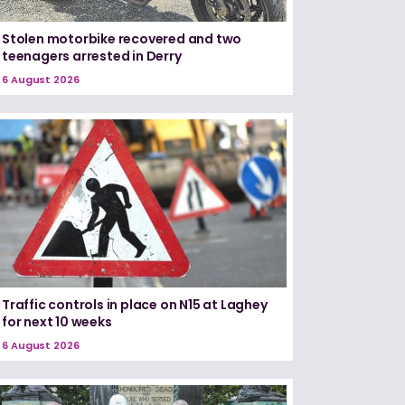
Stolen motorbike recovered and two
teenagers arrested in Derry
6 August 2026
Traffic controls in place on N15 at Laghey
for next 10 weeks
6 August 2026