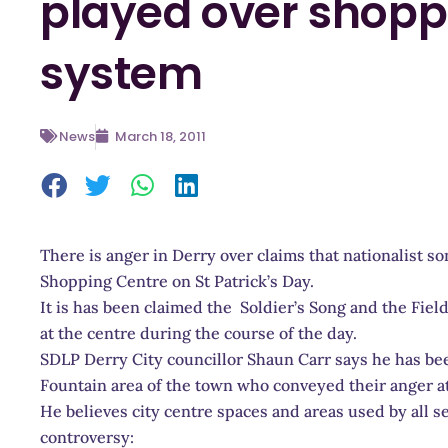
played over shopp
system
News
March 18, 2011
There is anger in Derry over claims that nationalist s
Shopping Centre on St Patrick’s Day.
It is has been claimed the Soldier’s Song and the Fie
at the centre during the course of the day.
SDLP Derry City councillor Shaun Carr says he has be
Fountain area of the town who conveyed their anger at
He believes city centre spaces and areas used by all 
controversy: