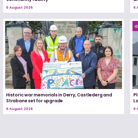
6 August 2026
6 
Historic war memorials in Derry, Castlederg and
P
Strabane set for upgrade
L
6 August 2026
6 