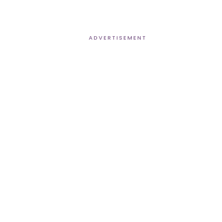
ADVERTISEMENT