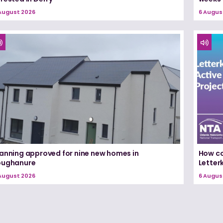
August 2026
6 Augus
lanning approved for nine new homes in
How co
oughanure
Letterk
August 2026
6 Augus