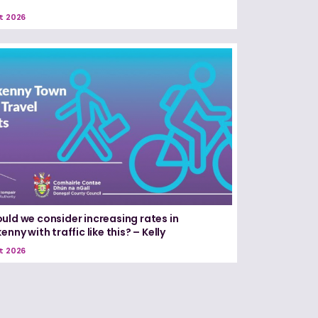
t 2026
uld we consider increasing rates in
enny with traffic like this? – Kelly
t 2026