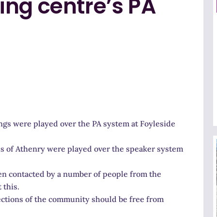
ing centre’s PA
ongs were played over the PA system at Foyleside
lds of Athenry were played over the speaker system
en contacted by a number of people from the
 this.
sections of the community should be free from