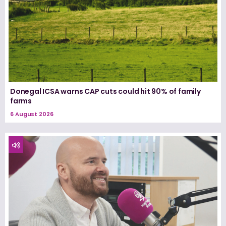
Donegal ICSA warns CAP cuts could hit 90% of family
farms
6 August 2026