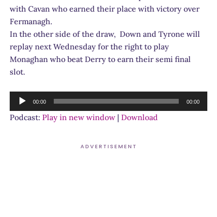
with Cavan who earned their place with victory over
Fermanagh.
In the other side of the draw, Down and Tyrone will
replay next Wednesday for the right to play
Monaghan who beat Derry to earn their semi final
slot.
Audio
00:00
00:00
Player
Podcast:
Play in new window
|
Download
ADVERTISEMENT