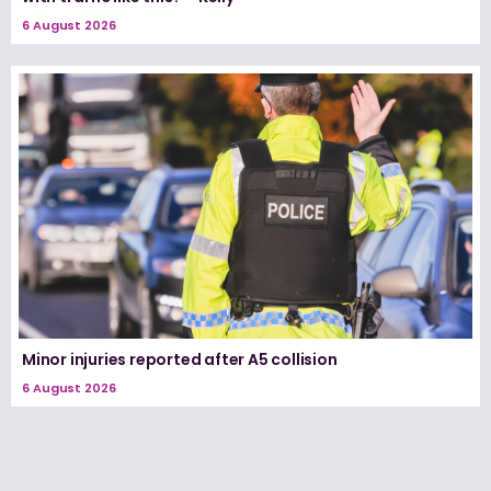
6 August 2026
Minor injuries reported after A5 collision
6 August 2026