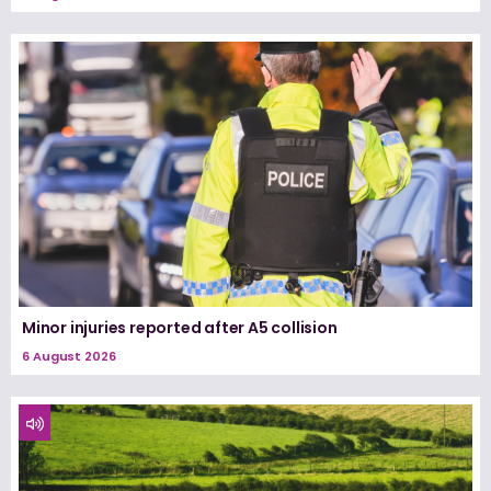
Minor injuries reported after A5 collision
6 August 2026