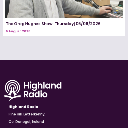
The Greg Hughes Show |Thursday| 06/08/2026
6 August 2026
Highland Radio
Pine Hill, Letterkenny,
Co. Donegal, Ireland