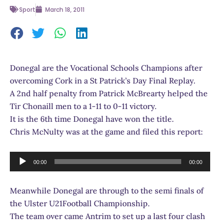
Sport
March 18, 2011
Donegal are the Vocational Schools Champions after
overcoming Cork in a St Patrick’s Day Final Replay.
A 2nd half penalty from Patrick McBrearty helped the
Tir Chonaill men to a 1-11 to 0-11 victory.
It is the 6th time Donegal have won the title.
Chris McNulty was at the game and filed this report:
Audio
00:00
00:00
Player
Meanwhile Donegal are through to the semi finals of
the Ulster U21Football Championship.
The team over came Antrim to set up a last four clash