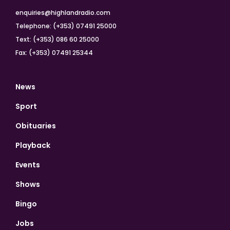
enquiries@highlandradio.com
Telephone: (+353) 07491 25000
Text: (+353) 086 60 25000
Fax: (+353) 07491 25344
News
Sport
Obituaries
Playback
Events
Shows
Bingo
Jobs