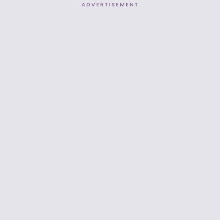
ADVERTISEMENT