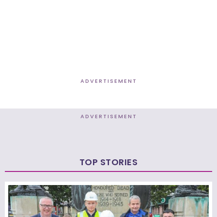
ADVERTISEMENT
ADVERTISEMENT
TOP STORIES