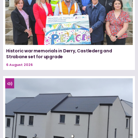
Historic war memorials in Derry, Castlederg and
Strabane set for upgrade
6 August 2026