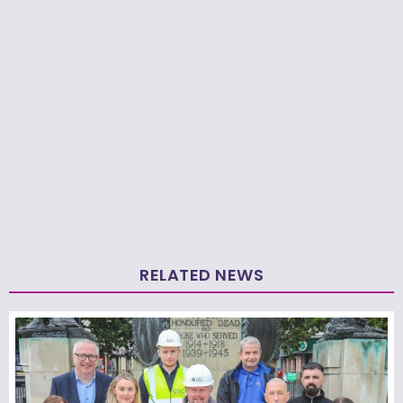
RELATED NEWS