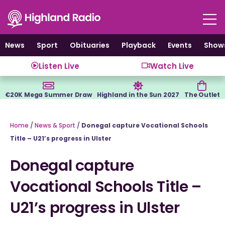
Skip
to
content
News
Sport
Obituaries
Playback
Events
Show
Listen Live
Watch Live
€20K Mega Summer Draw
Highland in the Sun 2027
The Outlet
Home
/
News & Sport
/
Donegal capture Vocational Schools
Title – U21’s progress in Ulster
Donegal capture
Vocational Schools Title –
U21’s progress in Ulster