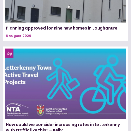
Planning approved for nine new homes in Loughanure
6 August 2026
How could we consider increasing rates in Letterkenny
with traffic like this? – Kelly