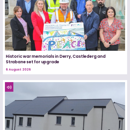
Historic war memorials in Derry, Castlederg and
Strabane set for upgrade
6 August 2026