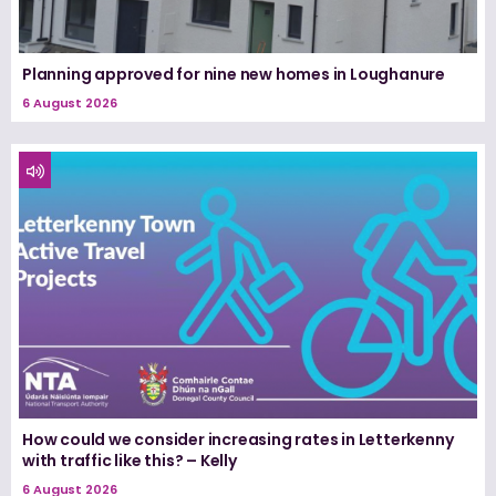
Planning approved for nine new homes in Loughanure
6 August 2026
How could we consider increasing rates in Letterkenny
with traffic like this? – Kelly
6 August 2026