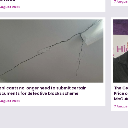
7 Augus
August 2026
pplicants no longer need to submit certain
The Gr
ocuments for defective blocks scheme
Price 
McGui
August 2026
7 Augus