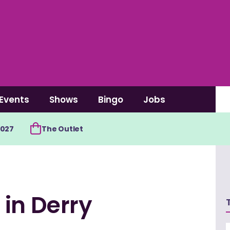
Events
Shows
Bingo
Jobs
2027
The Outlet
in Derry