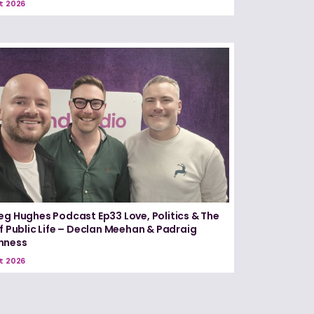
t 2026
eg Hughes Podcast Ep33 Love, Politics & The
of Public Life – Declan Meehan & Padraig
nness
t 2026