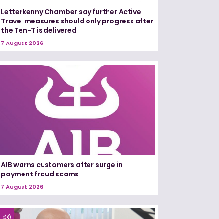
Letterkenny Chamber say further Active
Travel measures should only progress after
the Ten-T is delivered
7 August 2026
AIB warns customers after surge in
payment fraud scams
7 August 2026