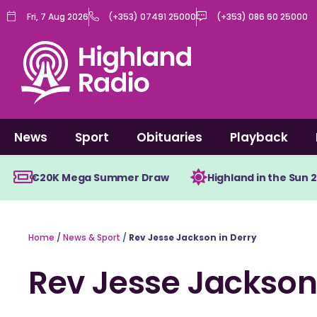
Skip
Fri, 7 Aug 2026
(+353) 07491 25000
(+353) 086 60 25000
to
content
News
Sport
Obituaries
Playback
€20K Mega Summer Draw
Highland in the Sun 
Home
/
News & Sport
/
Rev Jesse Jackson in Derry
Rev Jesse Jackson 