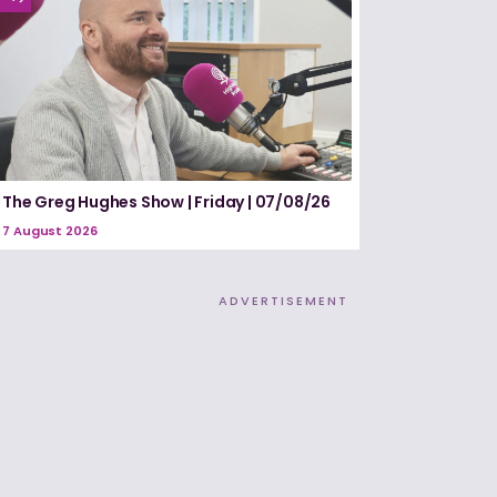
The Greg Hughes Show | Friday | 07/08/26
7 August 2026
ADVERTISEMENT