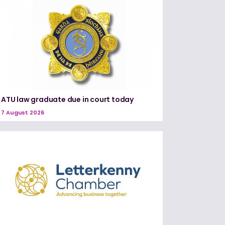
ATU law graduate due in court today
7 August 2026