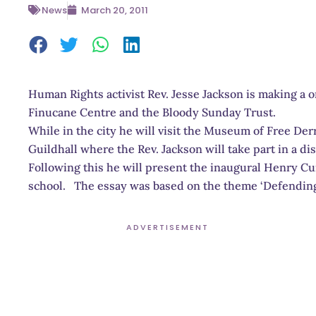
News
March 20, 2011
Human Rights activist Rev. Jesse Jackson is making a on
Finucane Centre and the Bloody Sunday Trust.
While in the city he will visit the Museum of Free Derr
Guildhall where the Rev. Jackson will take part in a d
Following this he will present the inaugural Henry 
school. The essay was based on the theme ‘Defending t
ADVERTISEMENT