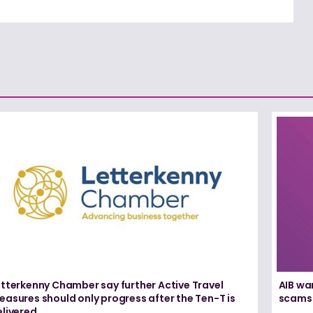
etterkenny Chamber say further Active Travel
AIB wa
asures should only progress after the Ten-T is
scams
elivered