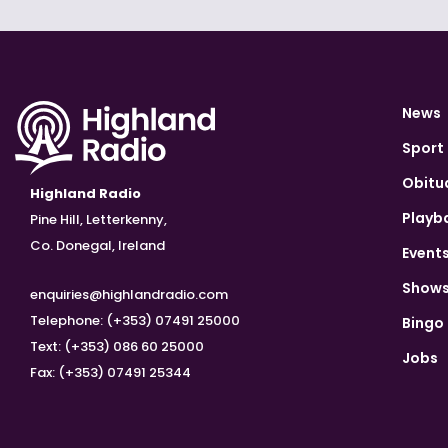
News
Sport
Obitu
Highland Radio
Playb
Pine Hill, Letterkenny,
Co. Donegal, Ireland
Event
Show
enquiries@highlandradio.com
Telephone: (+353) 07491 25000
Bingo
Text: (+353) 086 60 25000
Jobs
Fax: (+353) 07491 25344