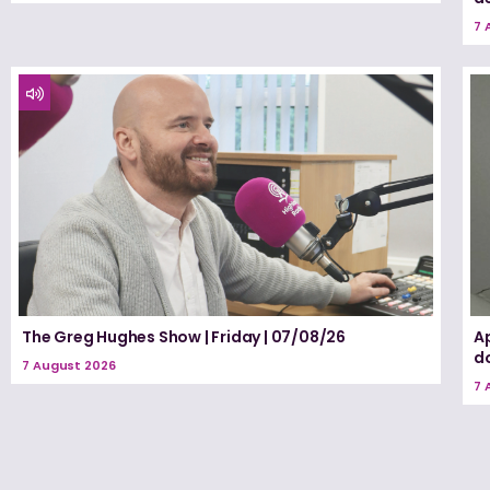
7 
The Greg Hughes Show | Friday | 07/08/26
A
d
7 August 2026
7 