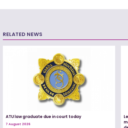
RELATED NEWS
ATU law graduate due in court today
L
me
7 August 2026
d