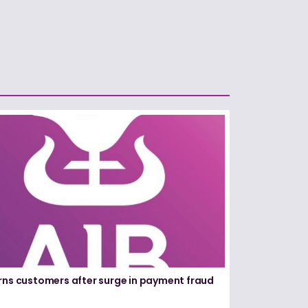
rns customers after surge in payment fraud