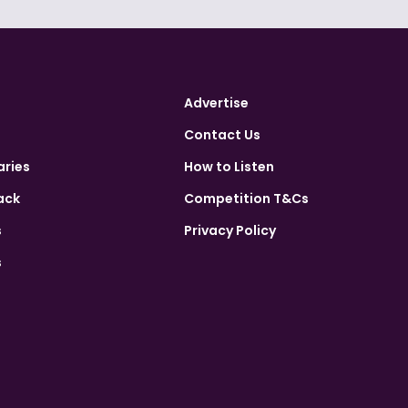
Advertise
Contact Us
aries
How to Listen
ack
Competition T&Cs
s
Privacy Policy
s