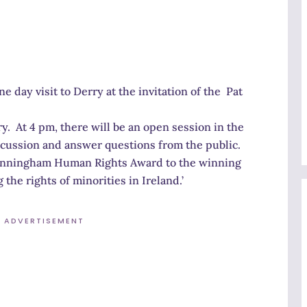
e day visit to Derry at the invitation of the Pat
y. At 4 pm, there will be an open session in the
iscussion and answer questions from the public.
Cunningham Human Rights Award to the winning
he rights of minorities in Ireland.’
ADVERTISEMENT