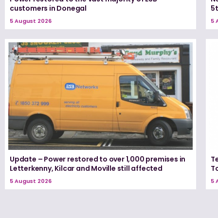
customers in Donegal
5
5 August 2026
5 
Update – Power restored to over 1,000 premises in
T
Letterkenny, Kilcar and Moville still affected
T
5 August 2026
5 