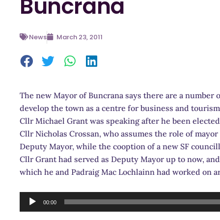
Buncrana
News
March 23, 2011
The new Mayor of Buncrana says there are a number of
develop the town as a centre for business and tourism
Cllr Michael Grant was speaking after he been electe
Cllr Nicholas Crossan, who assumes the role of mayor 
Deputy Mayor, while the cooption of a new SF council
Cllr Grant had served as Deputy Mayor up to now, and s
which he and Padraig Mac Lochlainn had worked on are
Audio
00:00
Player