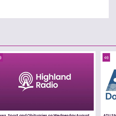
ews, Sport and Obituaries on Wednesday August
ATU St