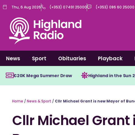
Skip
Thu, 6 Aug 2026
(+353) 07491 25000
(+353) 086 60 25000
to
content
News
Sport
Obituaries
Playback
€20K Mega Summer Draw
Highland in the Sun 
Home
/
News & Sport
/
Cllr Michael Grant is new Mayor of Bu
Cllr Michael Grant