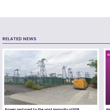
RELATED NEWS
Power restored to the vast majority of ESB
N