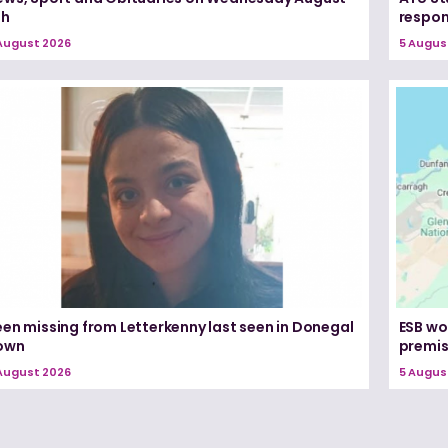
th
respon
August 2026
5 Augus
een missing from Letterkenny last seen in Donegal
ESB wo
own
premi
August 2026
5 Augus