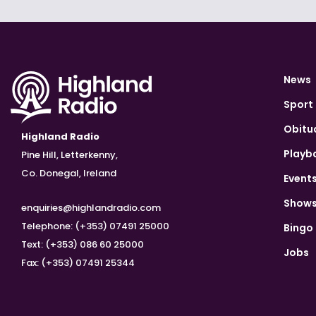
News
Sport
Obitu
Highland Radio
Playb
Pine Hill, Letterkenny,
Co. Donegal, Ireland
Event
Show
enquiries@highlandradio.com
Telephone: (+353) 07491 25000
Bingo
Text: (+353) 086 60 25000
Jobs
Fax: (+353) 07491 25344