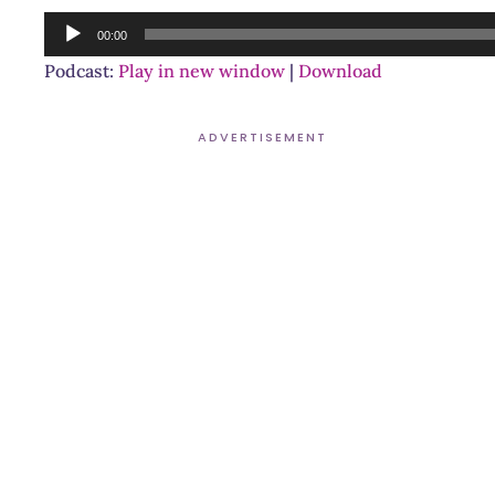
Audio
00:00
Player
Podcast:
Play in new window
|
Download
ADVERTISEMENT