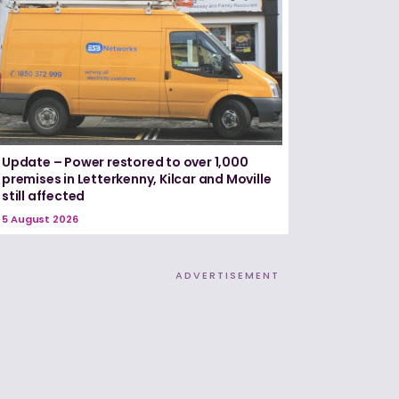
Update – Power restored to over 1,000
premises in Letterkenny, Kilcar and Moville
still affected
5 August 2026
ADVERTISEMENT