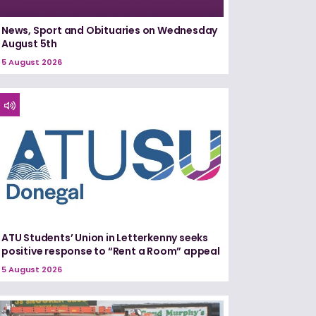
News, Sport and Obituaries on Wednesday
August 5th
5 August 2026
ATU Students’ Union in Letterkenny seeks
positive response to “Rent a Room” appeal
5 August 2026