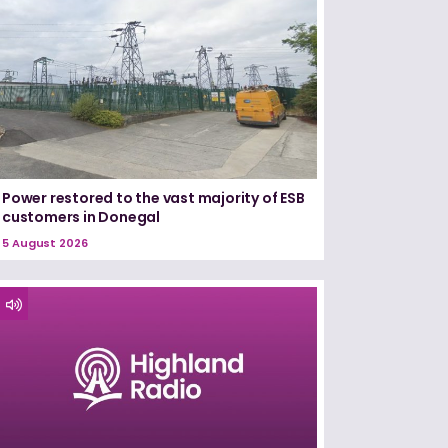
Power restored to the vast majority of ESB
customers in Donegal
5 August 2026