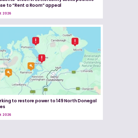
se to “Rent a Room” appeal
t 2026
rking to restore power to 149 North Donegal
ses
t 2026