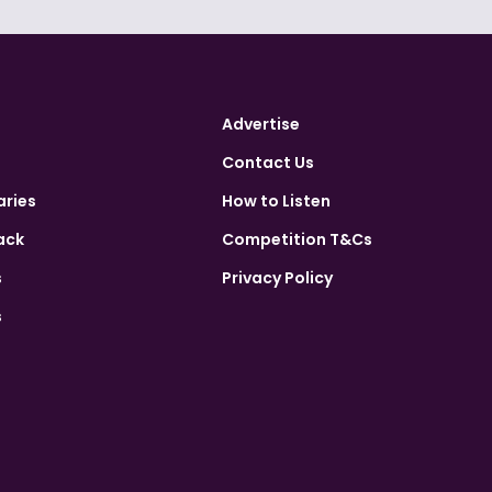
Advertise
Contact Us
aries
How to Listen
ack
Competition T&Cs
s
Privacy Policy
s