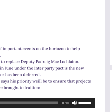
 important events on the horiozon to help
.
d to replace Deputy Padraig Mac Lochlainn.
in June under the inter party pact is the new
lor has been deferred.
ays his priority weill be to ensure that projects
 brought to fruition:
Use
00:00
Up/Down