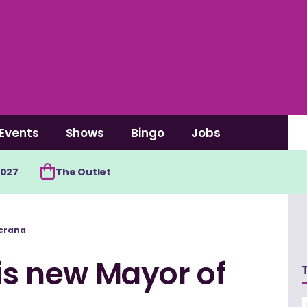
Events
Shows
Bingo
Jobs
2027
The Outlet
ncrana
 is new Mayor of