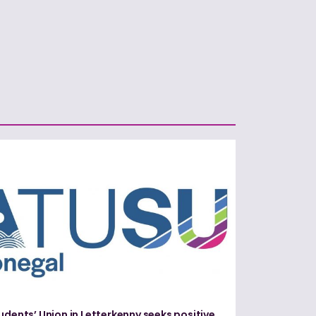
udents’ Union in Letterkenny seeks positive