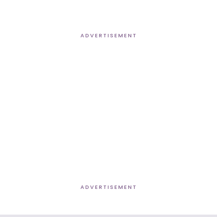
ADVERTISEMENT
ADVERTISEMENT