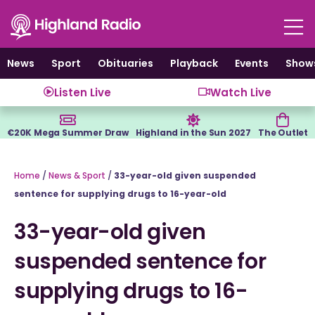
Skip
to
content
News
Sport
Obituaries
Playback
Events
Show
Listen Live
Watch Live
€20K Mega Summer Draw
Highland in the Sun 2027
The Outlet
Home
/
News & Sport
/
33-year-old given suspended
sentence for supplying drugs to 16-year-old
33-year-old given
suspended sentence for
supplying drugs to 16-