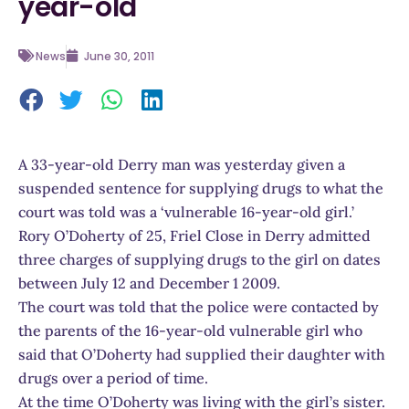
year-old
News
June 30, 2011
A 33-year-old Derry man was yesterday given a
suspended sentence for supplying drugs to what the
court was told was a ‘vulnerable 16-year-old girl.’
Rory O’Doherty of 25, Friel Close in Derry admitted
three charges of supplying drugs to the girl on dates
between July 12 and December 1 2009.
The court was told that the police were contacted by
the parents of the 16-year-old vulnerable girl who
said that O’Doherty had supplied their daughter with
drugs over a period of time.
At the time O’Doherty was living with the girl’s sister.