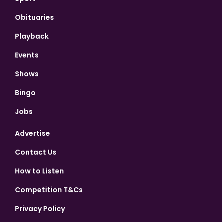
Obituaries
Playback
Events
Shows
Bingo
Jobs
Advertise
Contact Us
How to Listen
Competition T&Cs
Privacy Policy