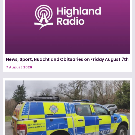
News, Sport, Nuacht and Obituaries on Friday August 7th
7 August 2026