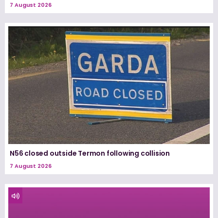
7 August 2026
N56 closed outside Termon following collision
7 August 2026