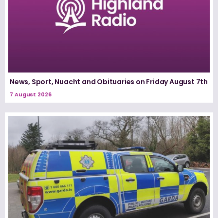
News, Sport, Nuacht and Obituaries on Friday August 7th
7 August 2026