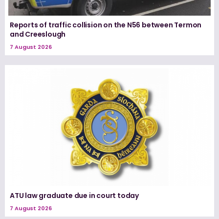
Reports of traffic collision on the N56 between Termon
and Creeslough
7 August 2026
ATU law graduate due in court today
7 August 2026