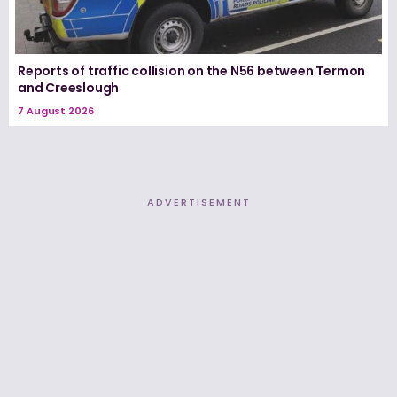
Reports of traffic collision on the N56 between Termon
and Creeslough
7 August 2026
ADVERTISEMENT