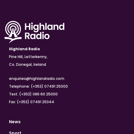
Highland Radio
Pine Hill, Letterkenny,
Co. Donegal, Ireland
enquiries@highlandradio.com
Telephone: (+353) 07491 25000
Text: (+353) 086 60 25000
Fax: (+353) 07491 25344
News
Sport