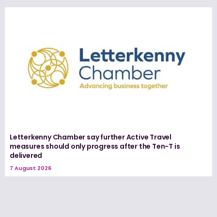
Letterkenny Chamber say further Active Travel
measures should only progress after the Ten-T is
delivered
7 August 2026