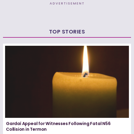
ADVERTISEMENT
TOP STORIES
Gardaí Appeal for Witnesses Following Fatal N56
Collision in Termon