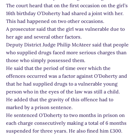
The court heard that on the first occasion on the girl’s
16th birthday O’Doherty had shared a joint with her.
This had happened on two other occasions.
A prosecutor said that the girl was vulnerable due to
her age and several other factors.
Deputy District Judge Philip McAteer said that people
who supplied drugs faced more serious charges than
those who simply possessed them.
He said that the period of time over which the
offences occurred was a factor against O’Doherty and
that he had supplied drugs to a vulnerable young
person who in the eyes of the law was still a child.
He added that the gravity of this offence had to
marked by a prison sentence.
He sentenced O’Doherty to two months in prison on
each charge consecutively making a total of 6 months
suspended for three years. He also fined him £300.