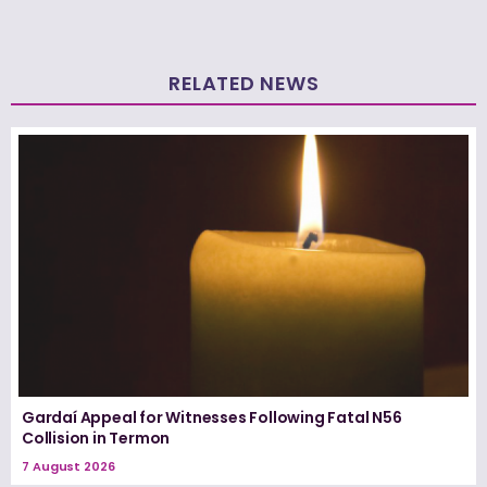
RELATED NEWS
Gardaí Appeal for Witnesses Following Fatal N56
Collision in Termon
7 August 2026