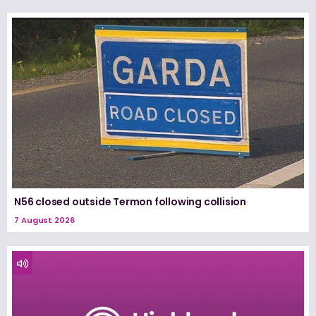
N56 closed outside Termon following collision
7 August 2026