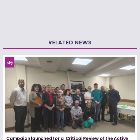
RELATED NEWS
Campaign launched for a ‘Critical Review of the Active