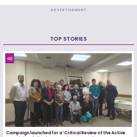
ADVERTISEMENT
TOP STORIES
Campaign launched for a ‘Critical Review of the Active