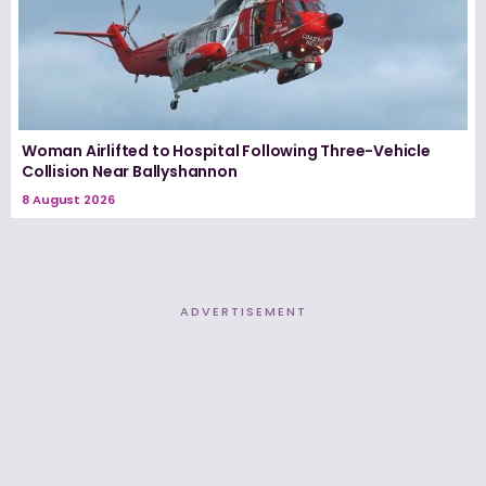
Woman Airlifted to Hospital Following Three-Vehicle
Collision Near Ballyshannon
8 August 2026
ADVERTISEMENT