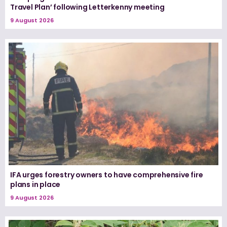
Travel Plan’ following Letterkenny meeting
9 August 2026
IFA urges forestry owners to have comprehensive fire
plans in place
9 August 2026