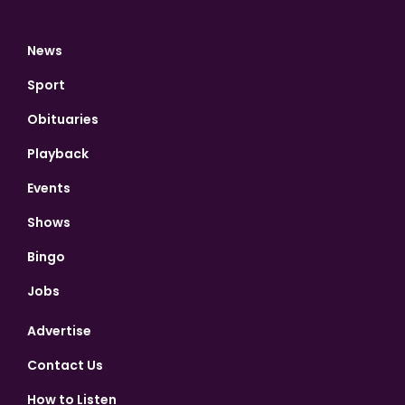
News
Sport
Obituaries
Playback
Events
Shows
Bingo
Jobs
Advertise
Contact Us
How to Listen