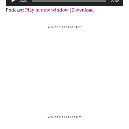
00:00
00:00
Player
Podcast:
Play in new window
|
Download
ADVERTISEMENT
ADVERTISEMENT