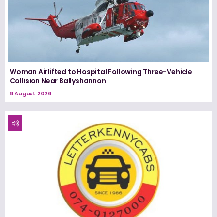
Woman Airlifted to Hospital Following Three-Vehicle
Collision Near Ballyshannon
8 August 2026