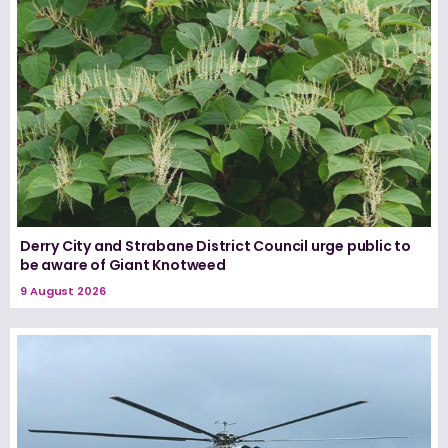
Derry City and Strabane District Council urge public to
be aware of Giant Knotweed
9 August 2026