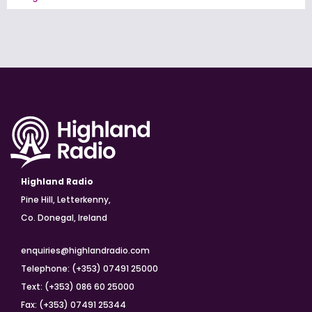
Highland Radio
Pine Hill, Letterkenny,
Co. Donegal, Ireland
enquiries@highlandradio.com
Telephone: (+353) 07491 25000
Text: (+353) 086 60 25000
Fax: (+353) 07491 25344