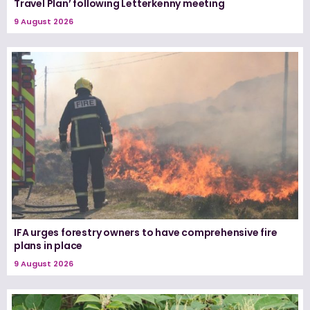
Travel Plan’ following Letterkenny meeting
9 August 2026
IFA urges forestry owners to have comprehensive fire
plans in place
9 August 2026