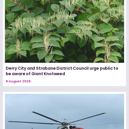
Derry City and Strabane District Council urge public to
be aware of Giant Knotweed
9 August 2026