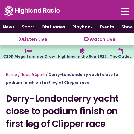
Skip
to
content
News
Sport
Obituaries
Playback
Events
Show
Listen Live
Watch Live
€20K Mega Summer Draw
Highland in the Sun 2027
The Outlet
Home
/
News & Sport
/
Derry-Londonderry yacht close to
podium finish on first leg of Clipper race
Derry-Londonderry yacht
close to podium finish on
first leg of Clipper race