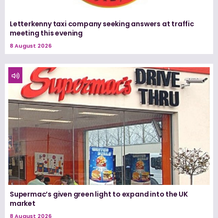
Letterkenny taxi company seeking answers at traffic
meeting this evening
8 August 2026
Supermac’s given green light to expand into the UK
market
8 August 2026