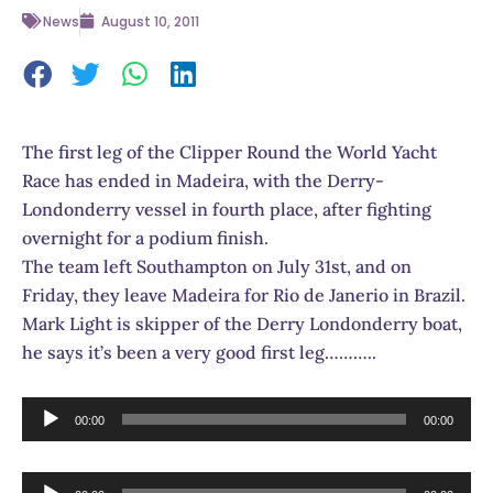
News
August 10, 2011
The first leg of the Clipper Round the World Yacht
Race has ended in Madeira, with the Derry-
Londonderry vessel in fourth place, after fighting
overnight for a podium finish.
The team left Southampton on July 31st, and on
Friday, they leave Madeira for Rio de Janerio in Brazil.
Mark Light is skipper of the Derry Londonderry boat,
he says it’s been a very good first leg………..
Audio
00:00
00:00
Player
Audio