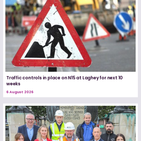
Traffic controls in place on N15 at Laghey for next 10
weeks
6 August 2026