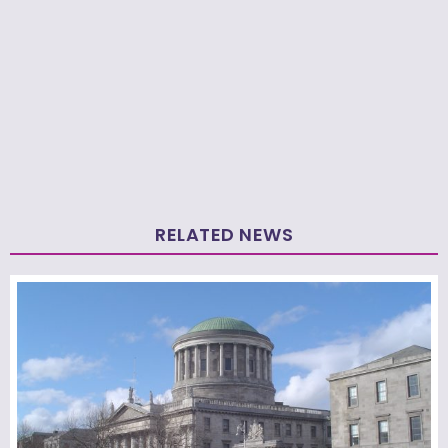
RELATED NEWS