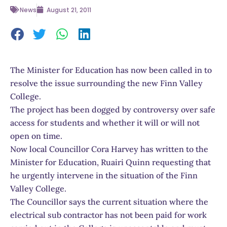
News
August 21, 2011
The Minister for Education has now been called in to
resolve the issue surrounding the new Finn Valley
College.
The project has been dogged by controversy over safe
access for students and whether it will or will not
open on time.
Now local Councillor Cora Harvey has written to the
Minister for Education, Ruairi Quinn requesting that
he urgently intervene in the situation of the Finn
Valley College.
The Councillor says the current situation where the
electrical sub contractor has not been paid for work