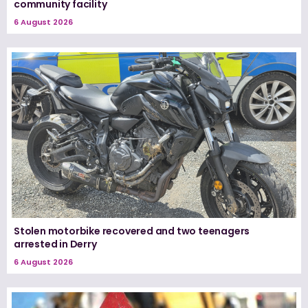
community facility
6 August 2026
Stolen motorbike recovered and two teenagers
arrested in Derry
6 August 2026