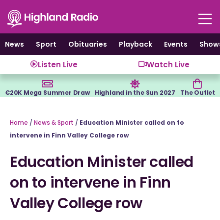
Skip
to
content
News
Sport
Obituaries
Playback
Events
Show
Listen Live
Watch Live
€20K Mega Summer Draw
Highland in the Sun 2027
The Outlet
Home
/
News & Sport
/
Education Minister called on to
intervene in Finn Valley College row
Education Minister called
on to intervene in Finn
Valley College row