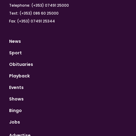
Telephone: (+353) 07491 25000
Text: (+353) 086 60 25000
Fax: (+353) 07491 25344
News
Sport
Obituaries
Playback
Events
Shows
Bingo
Jobs
Advertise