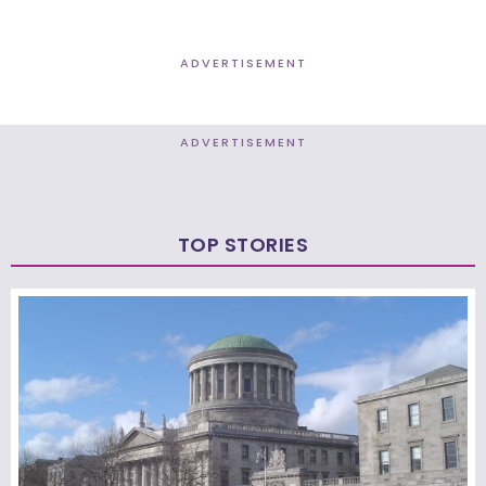
ADVERTISEMENT
ADVERTISEMENT
TOP STORIES