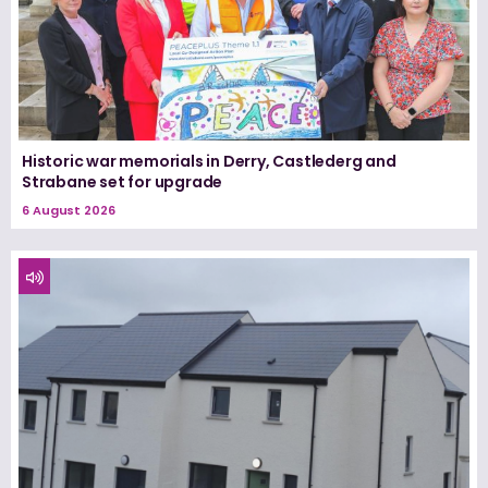
Historic war memorials in Derry, Castlederg and
Strabane set for upgrade
6 August 2026