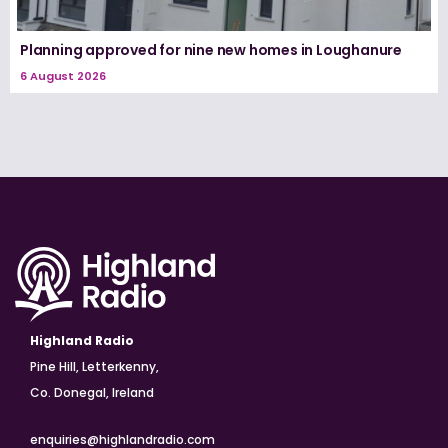
Planning approved for nine new homes in Loughanure
6 August 2026
Highland Radio
Pine Hill, Letterkenny,
Co. Donegal, Ireland
enquiries@highlandradio.com