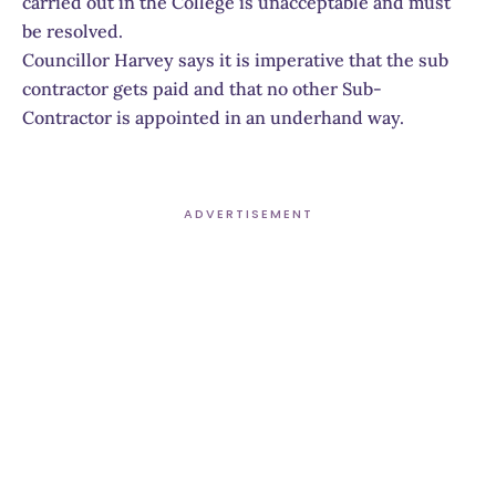
carried out in the College is unacceptable and must
be resolved.
Councillor Harvey says it is imperative that the sub
contractor gets paid and that no other Sub-
Contractor is appointed in an underhand way.
ADVERTISEMENT