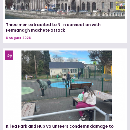
Three men extradited to NI in connection with
Fermanagh machete attack
6 August 2026
Killea Park and Hub volunteers condemn damage to