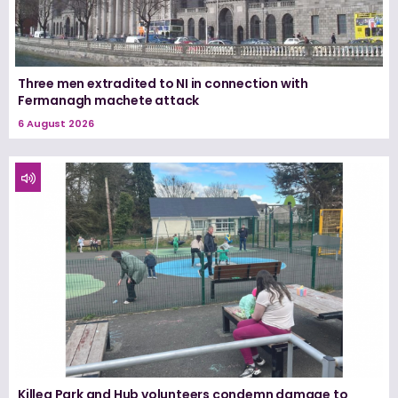
Three men extradited to NI in connection with
Fermanagh machete attack
6 August 2026
Killea Park and Hub volunteers condemn damage to