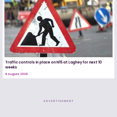
Traffic controls in place on N15 at Laghey for next 10
weeks
6 August 2026
ADVERTISEMENT