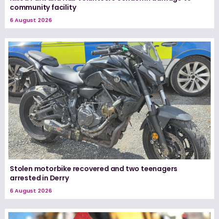
community facility
6 August 2026
Stolen motorbike recovered and two teenagers
arrested in Derry
6 August 2026