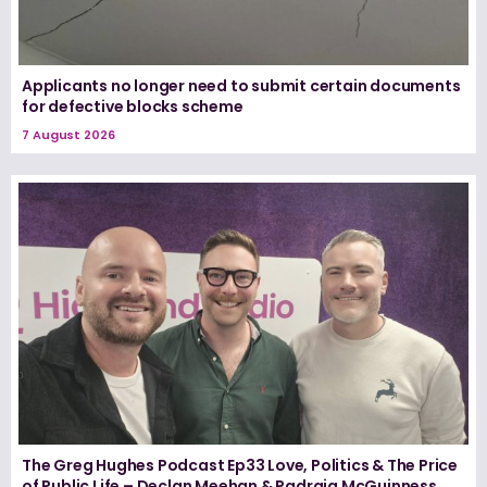
Applicants no longer need to submit certain documents
for defective blocks scheme
7 August 2026
The Greg Hughes Podcast Ep33 Love, Politics & The Price
of Public Life – Declan Meehan & Padraig McGuinness