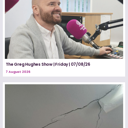
The Greg Hughes Show | Friday | 07/08/26
7 August 2026