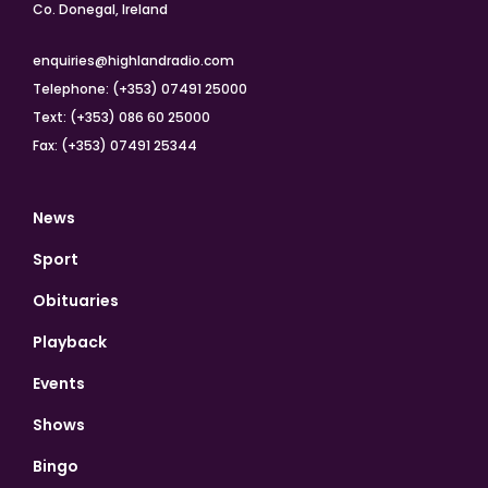
Co. Donegal, Ireland
enquiries@highlandradio.com
Telephone: (+353) 07491 25000
Text: (+353) 086 60 25000
Fax: (+353) 07491 25344
News
Sport
Obituaries
Playback
Events
Shows
Bingo