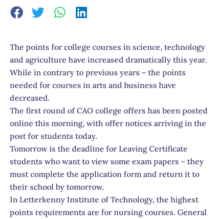
The points for college courses in science, technology
and agriculture have increased dramatically this year.
While in contrary to previous years – the points
needed for courses in arts and business have
decreased.
The first round of CAO college offers has been posted
online this morning, with offer notices arriving in the
post for students today.
Tomorrow is the deadline for Leaving Certificate
students who want to view some exam papers – they
must complete the application form and return it to
their school by tomorrow.
In Letterkenny Institute of Technology, the highest
points requirements are for nursing courses. General