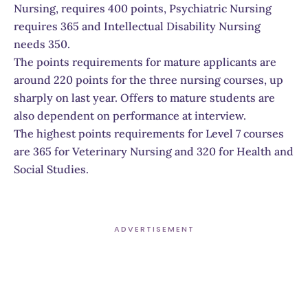
Nursing, requires 400 points, Psychiatric Nursing
requires 365 and Intellectual Disability Nursing
needs 350.
The points requirements for mature applicants are
around 220 points for the three nursing courses, up
sharply on last year. Offers to mature students are
also dependent on performance at interview.
The highest points requirements for Level 7 courses
are 365 for Veterinary Nursing and 320 for Health and
Social Studies.
ADVERTISEMENT