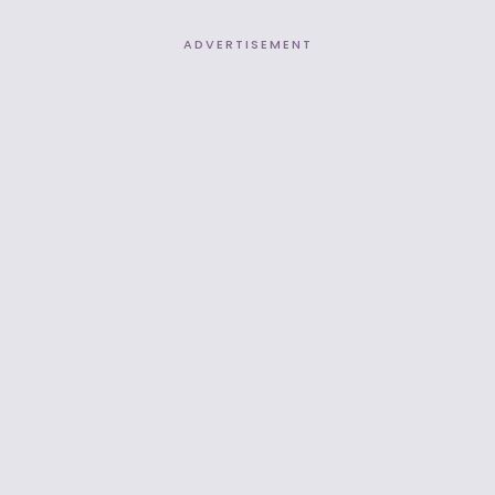
ADVERTISEMENT