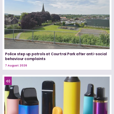
Police step up patrols at Courtrai Park after anti-social
behaviour complaints
7 August 2026