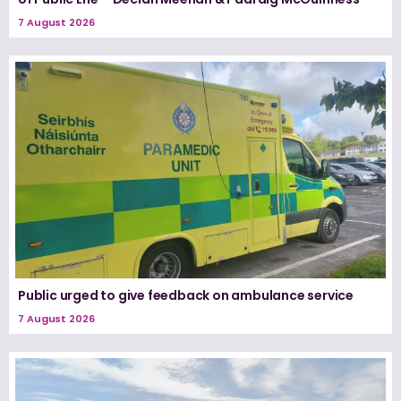
7 August 2026
Public urged to give feedback on ambulance service
7 August 2026