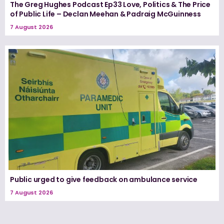
The Greg Hughes Podcast Ep33 Love, Politics & The Price
of Public Life – Declan Meehan & Padraig McGuinness
7 August 2026
Public urged to give feedback on ambulance service
7 August 2026