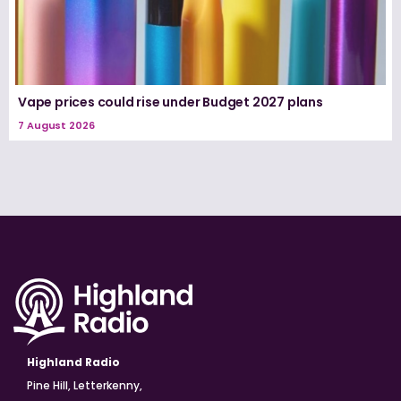
Vape prices could rise under Budget 2027 plans
7 August 2026
Highland Radio
Pine Hill, Letterkenny,