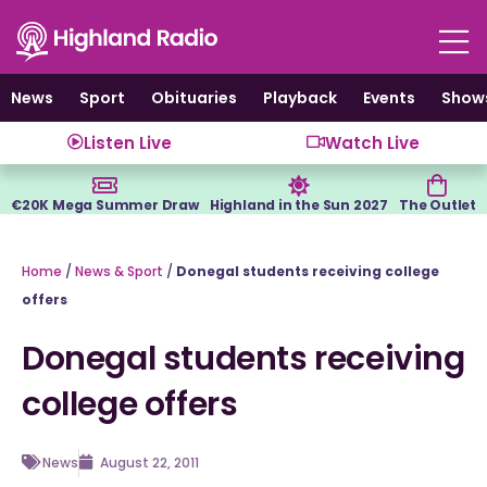
Skip
to
content
News
Sport
Obituaries
Playback
Events
Show
Listen Live
Watch Live
€20K Mega Summer Draw
Highland in the Sun 2027
The Outlet
Home
/
News & Sport
/
Donegal students receiving college
offers
Donegal students receiving
college offers
News
August 22, 2011