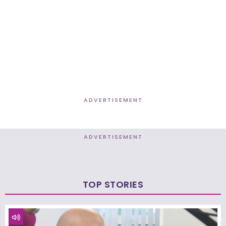
ADVERTISEMENT
ADVERTISEMENT
TOP STORIES