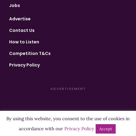
Jobs
Advertise
Contact Us
How to Listen
Competition T&Cs
Privacy Policy
ADVERTISEMENT
By using this website, you consent to the use of cookies in
Copyright ©2026 Highland Radio - All Rights Reserved
accordance with our
Privacy Policy
Accept
Designed by
Manna
| Developed by
Purposemakers