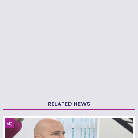
RELATED NEWS