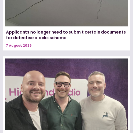
Applicants no longer need to submit certain documents
for defective blocks scheme
7 August 2026