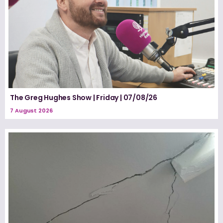
The Greg Hughes Show | Friday | 07/08/26
7 August 2026