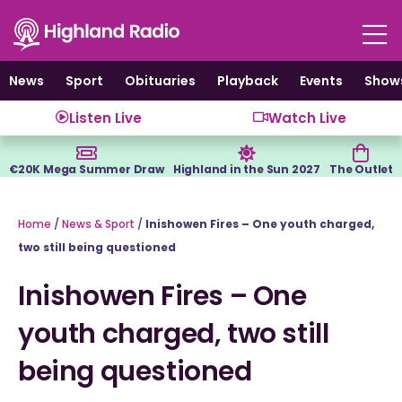
Skip
to
content
News
Sport
Obituaries
Playback
Events
Show
Listen Live
Watch Live
€20K Mega Summer Draw
Highland in the Sun 2027
The Outlet
Home
/
News & Sport
/
Inishowen Fires – One youth charged,
two still being questioned
Inishowen Fires – One
youth charged, two still
being questioned