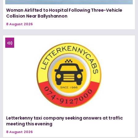
Woman Airlifted to Hospital Following Three-Vehicle
Collision Near Ballyshannon
8 August 2026
Letterkenny taxi company seeking answers at traffic
meeting this evening
8 August 2026