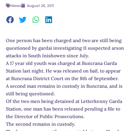
News
August 26, 2011
One person has been charged and two are still being
questioned by gardai investigating 11 suspected arson
attacks in South Inishowen since July.
A 17 year old youth was charged at Buncrana Garda
Station last night. He was released on bail, to appear
at Buncrana District Court on the 8th of September.
A second man remains in custody in Buncrana, and is
still being questioned.
Of the two men being detained at Letterkenny Garda
Station, one man has been released pending a file to
the Director of Public Prosecutions.
The second remains in custody.