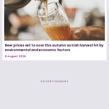
Beer prices set to soar this autumn as Irish harvest hit by
environmental and economic factors
8 August 2026
ADVERTISEMENT