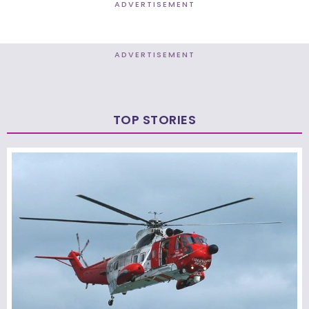
ADVERTISEMENT
ADVERTISEMENT
TOP STORIES