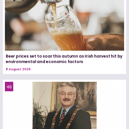
Beer prices set to soar this autumn as Irish harvest hit by
environmental and economic factors
8 August 2026