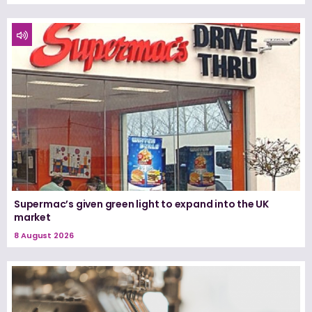
Supermac’s given green light to expand into the UK
market
8 August 2026