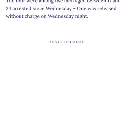
The four were among five men aged between 17 and
24 arrested since Wednesday – One was released
without charge on Wednesday night.
ADVERTISEMENT