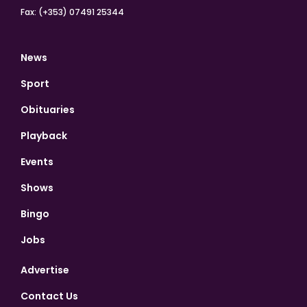
Fax: (+353) 07491 25344
News
Sport
Obituaries
Playback
Events
Shows
Bingo
Jobs
Advertise
Contact Us