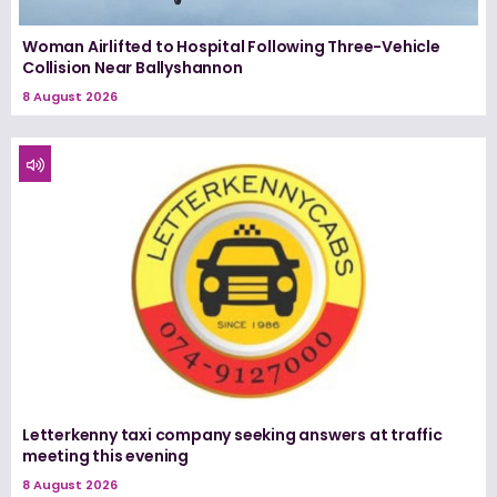
Woman Airlifted to Hospital Following Three-Vehicle
Collision Near Ballyshannon
8 August 2026
Letterkenny taxi company seeking answers at traffic
meeting this evening
8 August 2026