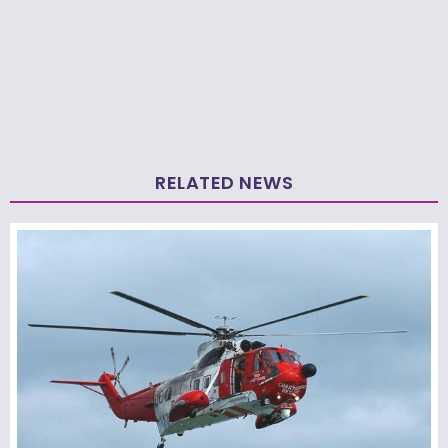
RELATED NEWS