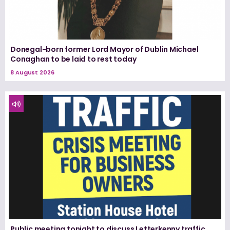
Donegal-born former Lord Mayor of Dublin Michael
Conaghan to be laid to rest today
8 August 2026
Public meeting tonight to discuss Letterkenny traffic