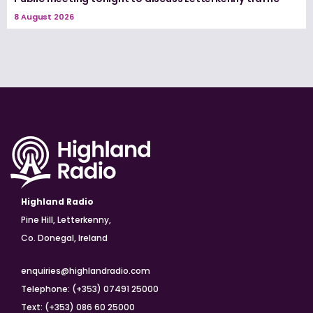
8 August 2026
Highland Radio
Pine Hill, Letterkenny,
Co. Donegal, Ireland
enquiries@highlandradio.com
Telephone: (+353) 07491 25000
Text: (+353) 086 60 25000