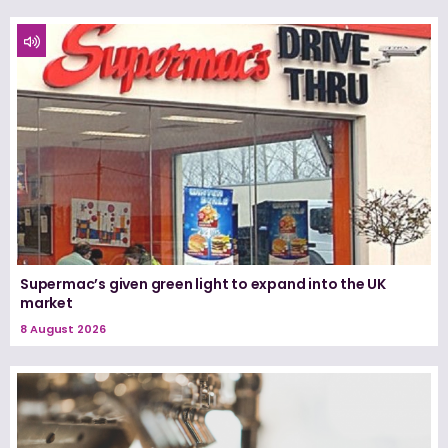
Supermac’s given green light to expand into the UK
market
8 August 2026