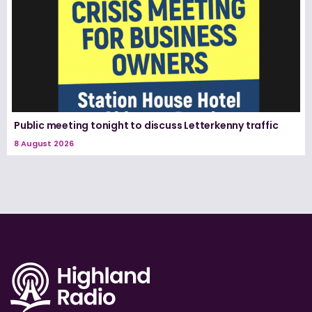
Public meeting tonight to discuss Letterkenny traffic
8 August 2026