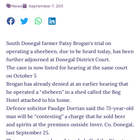
News
September 7, 2011
South Donegal farmer Patsy Brogan’s trial on
operating a sheebeen, due to be heard today, has been
further adjourned at Donegal District Court.
The case is now listed for hearing at the same court
on October 5
Brogan has already denied at an earlier hearing that
he operated a “shebeen” in a shed called the Bog
Hotel attached to his home.
Defence solicitor Paudge Dorrian said the 73-year-old
man will be “contesting” a charge that he sold beer
and spirits at the premises outside Inver, Co. Donegal,
last September 25.