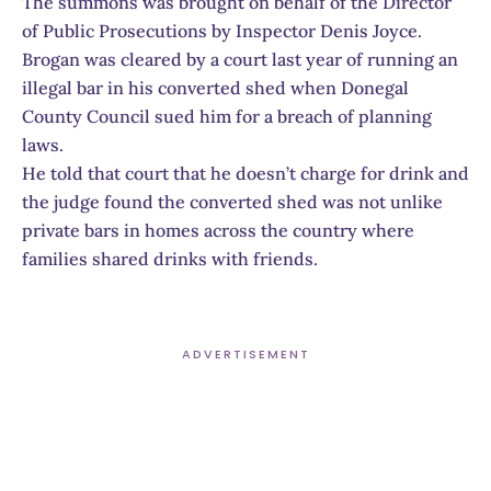
The summons was brought on behalf of the Director
of Public Prosecutions by Inspector Denis Joyce.
Brogan was cleared by a court last year of running an
illegal bar in his converted shed when Donegal
County Council sued him for a breach of planning
laws.
He told that court that he doesn’t charge for drink and
the judge found the converted shed was not unlike
private bars in homes across the country where
families shared drinks with friends.
ADVERTISEMENT