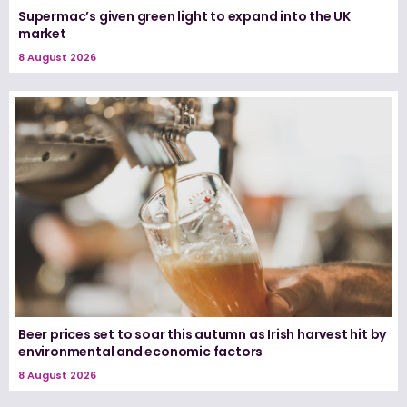
Supermac’s given green light to expand into the UK
market
8 August 2026
Beer prices set to soar this autumn as Irish harvest hit by
environmental and economic factors
8 August 2026