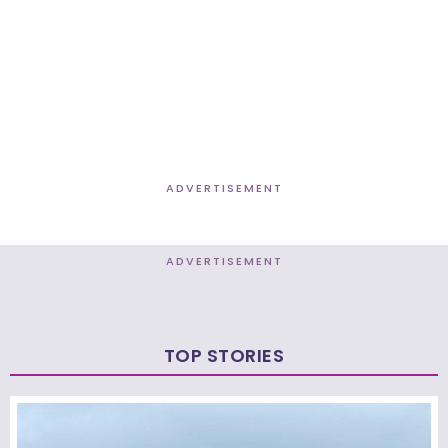
ADVERTISEMENT
ADVERTISEMENT
TOP STORIES