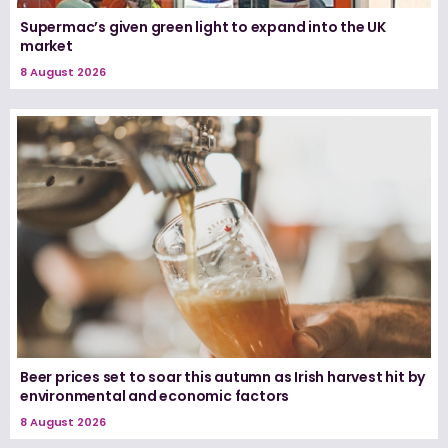
Supermac’s given green light to expand into the UK
market
8 August 2026
Beer prices set to soar this autumn as Irish harvest hit by
environmental and economic factors
8 August 2026