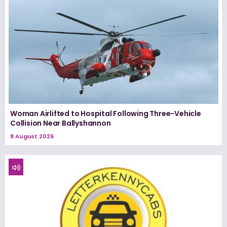
Woman Airlifted to Hospital Following Three-Vehicle
Collision Near Ballyshannon
8 August 2026