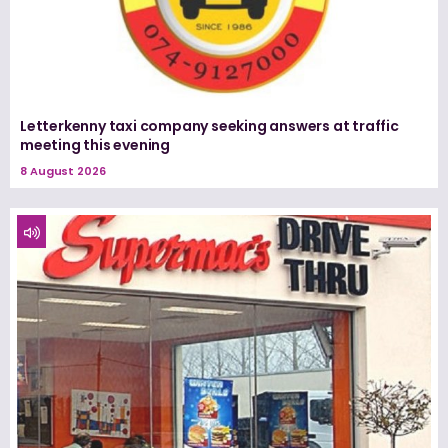
Letterkenny taxi company seeking answers at traffic
meeting this evening
8 August 2026