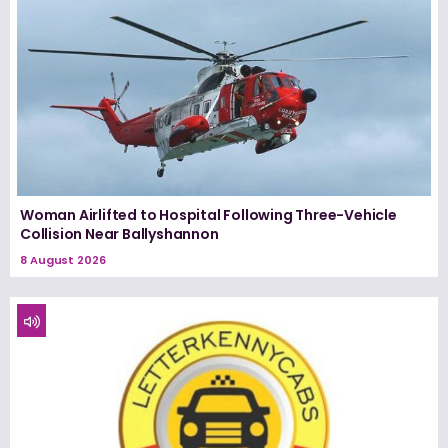
Woman Airlifted to Hospital Following Three-Vehicle
Collision Near Ballyshannon
8 August 2026