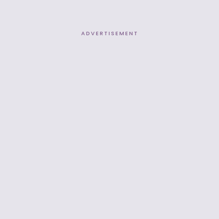
ADVERTISEMENT