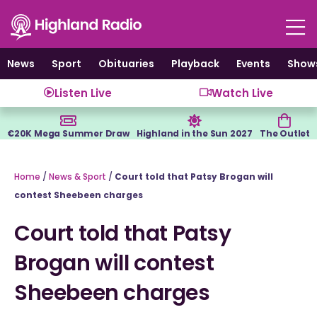
Skip
to
content
News
Sport
Obituaries
Playback
Events
Show
Listen Live
Watch Live
€20K Mega Summer Draw
Highland in the Sun 2027
The Outlet
Home
/
News & Sport
/
Court told that Patsy Brogan will
contest Sheebeen charges
Court told that Patsy
Brogan will contest
Sheebeen charges