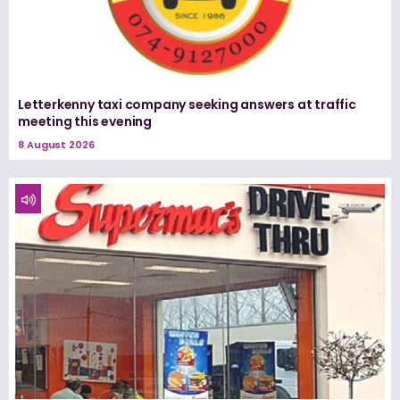
Letterkenny taxi company seeking answers at traffic
meeting this evening
8 August 2026