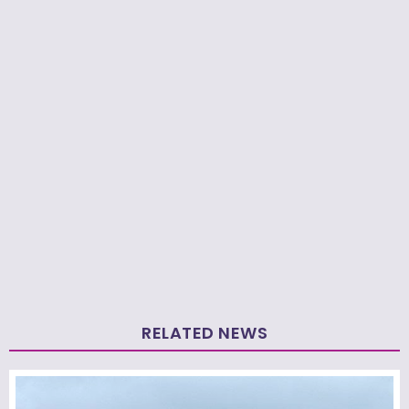
RELATED NEWS