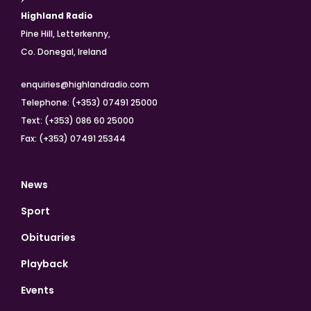
Highland Radio
Pine Hill, Letterkenny,
Co. Donegal, Ireland
enquiries@highlandradio.com
Telephone: (+353) 07491 25000
Text: (+353) 086 60 25000
Fax: (+353) 07491 25344
News
Sport
Obituaries
Playback
Events