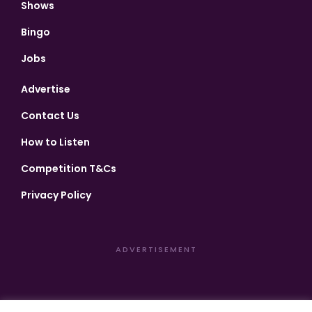
Shows
Bingo
Jobs
Advertise
Contact Us
How to Listen
Competition T&Cs
Privacy Policy
ADVERTISEMENT