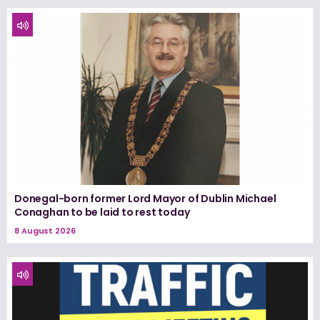
Donegal-born former Lord Mayor of Dublin Michael
Conaghan to be laid to rest today
8 August 2026