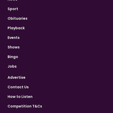
Sport
Obituaries
Playback
Events
Shows
Bingo
Jobs
Advertise
Contact Us
How to Listen
Competition T&Cs