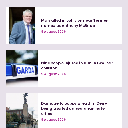
Man killed in collision near Termon
named as Anthony McBride
9 August 2026
Nine people injured in Dublin two-car
collision
9 August 2026
Damage to poppy wreath in Derry
being treated as ‘sectarian hate
crime’
9 August 2026