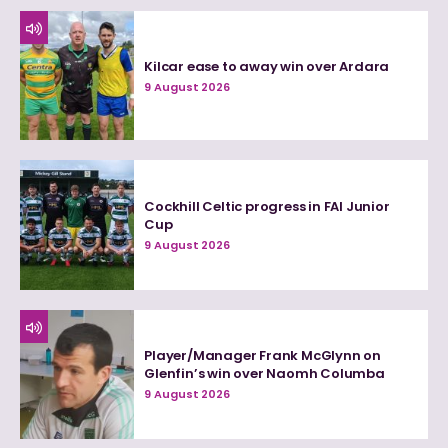
Kilcar ease to away win over Ardara
9 August 2026
Cockhill Celtic progress in FAI Junior
Cup
9 August 2026
Player/Manager Frank McGlynn on
Glenfin’s win over Naomh Columba
9 August 2026