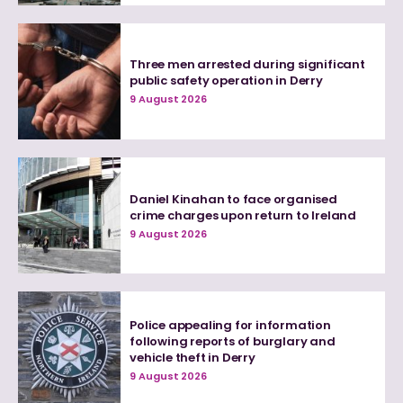
Three men arrested during significant
public safety operation in Derry
9 August 2026
Daniel Kinahan to face organised
crime charges upon return to Ireland
9 August 2026
Police appealing for information
following reports of burglary and
vehicle theft in Derry
9 August 2026