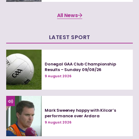
All News
LATEST SPORT
Donegal GAA Club Championship
Results – Sunday 09/08/26
9 August 2026
Mark Sweeney happy with Kilcar’s
performance over Ardara
9 August 2026