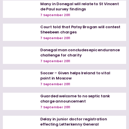
Many in Donegal will relate to St Vincent
de Paul survey findings
7 September 2011
Court told that Patsy Brogan will contest
Sheebeen charges
7 September 2011
Donegal man concludes epic endurance
challenge for charity
7 September 2011
Soccer – Given helps Ireland to vital
point in Moscow
7 September 2011
Guarded welcome to no septic tank
charge announcement
7 September 2011
Delay in junior doctor registration
effecting Letterkenny General