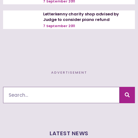
7 September 2011
Letterkenny charity shop advised by
Judge to consider piano refund
7 September 2011
ADVERTISEMENT
Search
LATEST NEWS