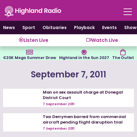
Skip
to
content
News
Sport
Obituaries
Playback
Events
Show
Listen Live
Watch Live
€20K Mega Summer Draw
Highland in the Sun 2027
The Outlet
September 7, 2011
Man on sex assault charge at Donegal
District Court
7 September 2011
Two Derrymen barred from commercial
aircraft pending flight disruption trial
7 September 2011