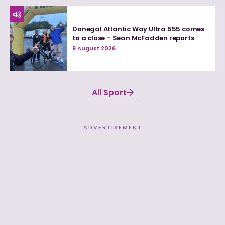
Donegal Atlantic Way Ultra 555 comes
to a close – Sean McFadden reports
9 August 2026
All Sport
ADVERTISEMENT