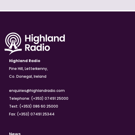
Highland Radio
Pine Hill, Letterkenny,
Co. Donegal, Ireland
enquiries@highlandradio.com
Telephone: (+353) 07491 25000
Text: (+353) 086 60 25000
Fax: (+353) 07491 25344
News