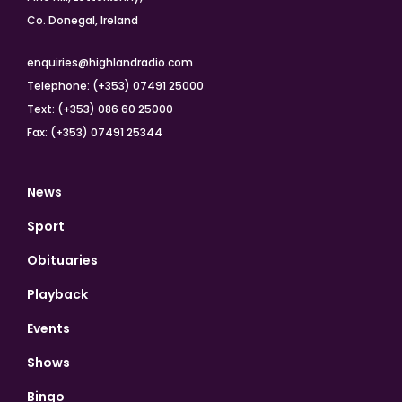
Co. Donegal, Ireland
enquiries@highlandradio.com
Telephone: (+353) 07491 25000
Text: (+353) 086 60 25000
Fax: (+353) 07491 25344
News
Sport
Obituaries
Playback
Events
Shows
Bingo