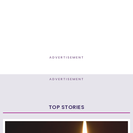
ADVERTISEMENT
ADVERTISEMENT
TOP STORIES