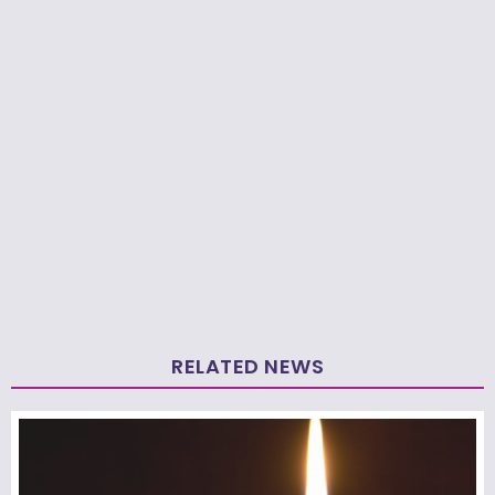
RELATED NEWS