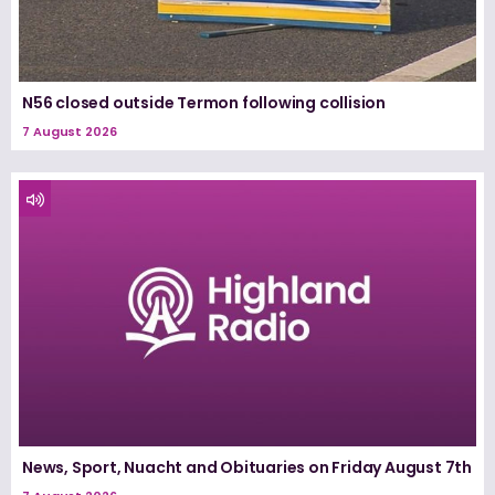
N56 closed outside Termon following collision
7 August 2026
News, Sport, Nuacht and Obituaries on Friday August 7th