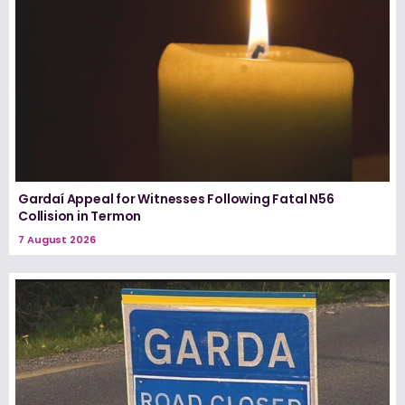
Gardaí Appeal for Witnesses Following Fatal N56
Collision in Termon
7 August 2026