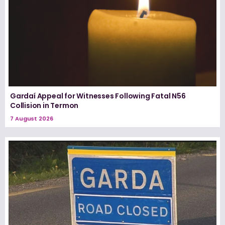
Gardaí Appeal for Witnesses Following Fatal N56
Collision in Termon
7 August 2026