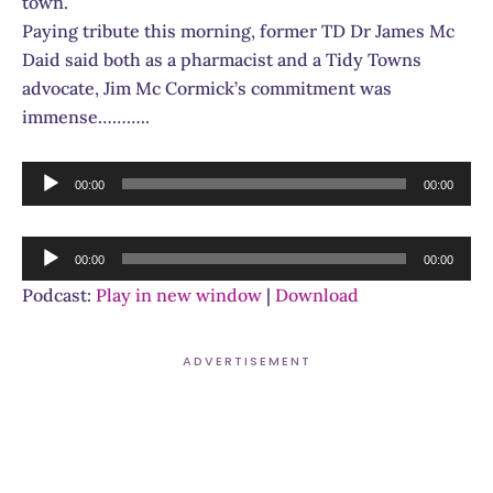
town.
Paying tribute this morning, former TD Dr James Mc
Daid said both as a pharmacist and a Tidy Towns
advocate, Jim Mc Cormick’s commitment was
immense………..
Audio
00:00
00:00
Player
Audio
00:00
00:00
Player
Podcast:
Play in new window
|
Download
ADVERTISEMENT