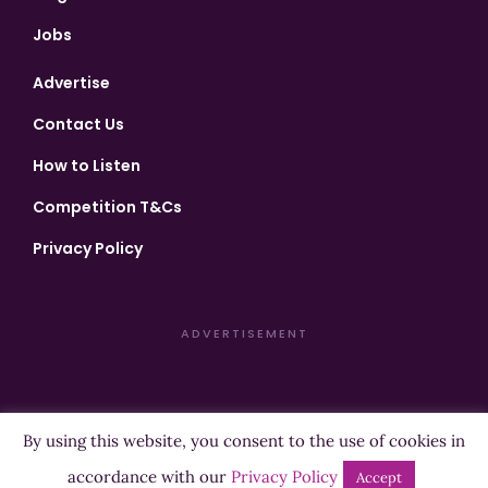
Jobs
Advertise
Contact Us
How to Listen
Competition T&Cs
Privacy Policy
ADVERTISEMENT
By using this website, you consent to the use of cookies in
Copyright ©2026 Highland Radio - All Rights Reserved
accordance with our
Privacy Policy
Accept
Designed by
Manna
| Developed by
Purposemakers