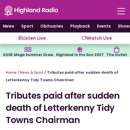
Skip
to
content
News
Sport
Obituaries
Playback
Events
Show
Listen Live
Watch Live
€20K Mega Summer Draw
Highland in the Sun 2027
The Outlet
Home
/
News & Sport
/
Tributes paid after sudden death of
Letterkenny Tidy Towns Chairman
Tributes paid after sudden
death of Letterkenny Tidy
Towns Chairman