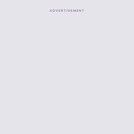
ADVERTISEMENT