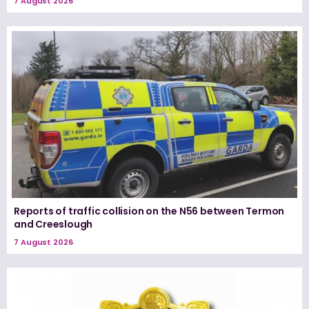
7 August 2026
Reports of traffic collision on the N56 between Termon
and Creeslough
7 August 2026