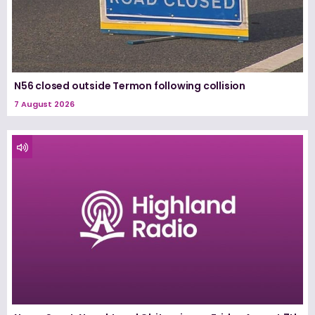
N56 closed outside Termon following collision
7 August 2026