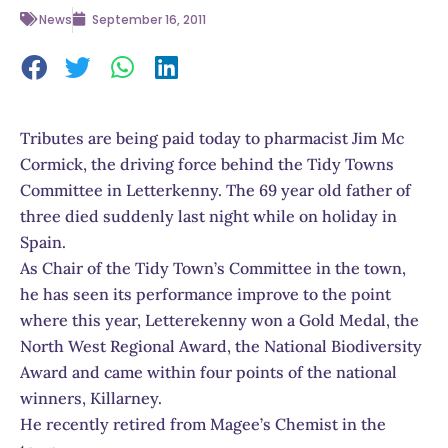
News
September 16, 2011
Tributes are being paid today to pharmacist Jim Mc
Cormick, the driving force behind the Tidy Towns
Committee in Letterkenny. The 69 year old father of
three died suddenly last night while on holiday in
Spain.
As Chair of the Tidy Town’s Committee in the town,
he has seen its performance improve to the point
where this year, Letterekenny won a Gold Medal, the
North West Regional Award, the National Biodiversity
Award and came within four points of the national
winners, Killarney.
He recently retired from Magee’s Chemist in the