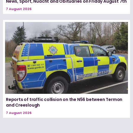
News, Sport, Nuacht and Obituaries on Friday August 7th
7 August 2026
Reports of traffic collision on the N56 between Termon
and Creeslough
7 August 2026