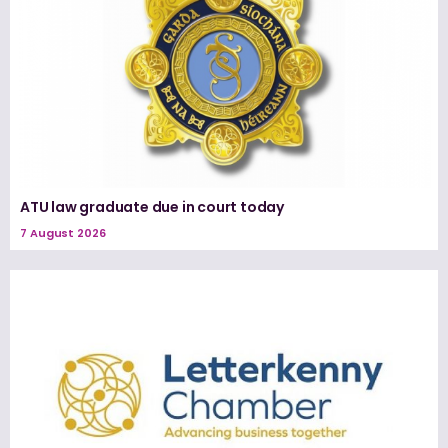
ATU law graduate due in court today
7 August 2026