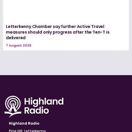
Letterkenny Chamber say further Active Travel
measures should only progress after the Ten-T is
delivered
7 August 2026
Highland Radio
Pine Hill, Letterkenny,