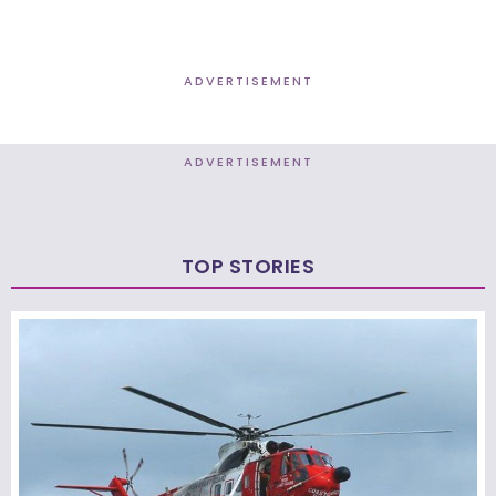
ADVERTISEMENT
ADVERTISEMENT
TOP STORIES