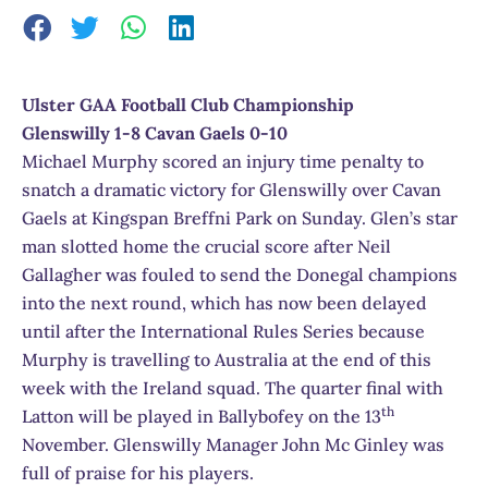
Ulster GAA Football Club Championship
Glenswilly 1-8 Cavan Gaels 0-10
Michael Murphy scored an injury time penalty to
snatch a dramatic victory for Glenswilly over Cavan
Gaels at Kingspan Breffni Park on Sunday. Glen’s star
man slotted home the crucial score after Neil
Gallagher was fouled to send the Donegal champions
into the next round, which has now been delayed
until after the International Rules Series because
Murphy is travelling to Australia at the end of this
week with the Ireland squad. The quarter final with
th
Latton will be played in Ballybofey on the 13
November. Glenswilly Manager John Mc Ginley was
full of praise for his players.