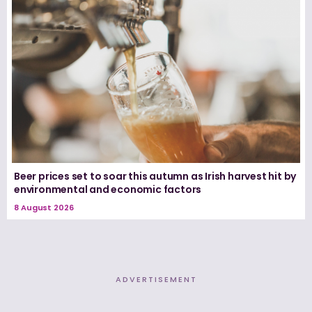
Beer prices set to soar this autumn as Irish harvest hit by
environmental and economic factors
8 August 2026
ADVERTISEMENT