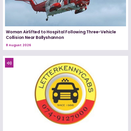
Woman Airlifted to Hospital Following Three-Vehicle
Collision Near Ballyshannon
8 August 2026