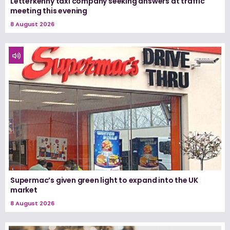
Letterkenny taxi company seeking answers at traffic
meeting this evening
8 August 2026
Supermac’s given green light to expand into the UK
market
8 August 2026