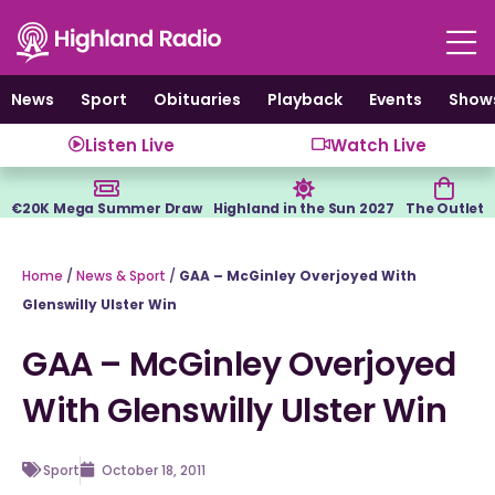
Skip
to
content
News
Sport
Obituaries
Playback
Events
Show
Listen Live
Watch Live
€20K Mega Summer Draw
Highland in the Sun 2027
The Outlet
Home
/
News & Sport
/
GAA – McGinley Overjoyed With
Glenswilly Ulster Win
GAA – McGinley Overjoyed
With Glenswilly Ulster Win
Sport
October 18, 2011