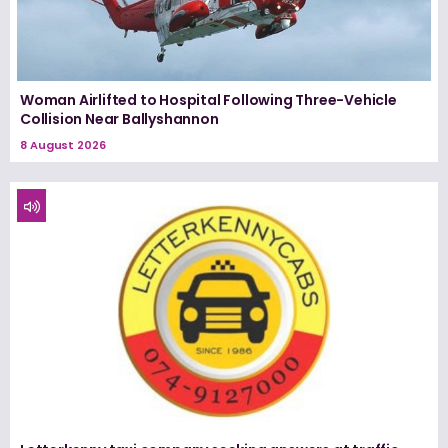
Woman Airlifted to Hospital Following Three-Vehicle
Collision Near Ballyshannon
8 August 2026