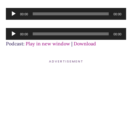
Audio
00:00
00:00
Player
Audio
00:00
00:00
Player
Podcast:
Play in new window
|
Download
ADVERTISEMENT