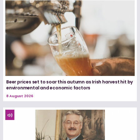
Beer prices set to soar this autumn as Irish harvest hit by
environmental and economic factors
8 August 2026