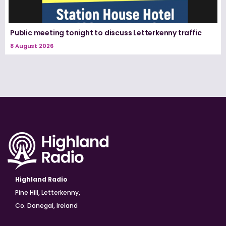
Public meeting tonight to discuss Letterkenny traffic
8 August 2026
Highland Radio
Pine Hill, Letterkenny,
Co. Donegal, Ireland