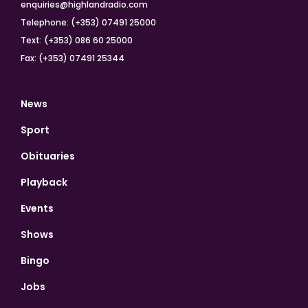
enquiries@highlandradio.com
Telephone: (+353) 07491 25000
Text: (+353) 086 60 25000
Fax: (+353) 07491 25344
News
Sport
Obituaries
Playback
Events
Shows
Bingo
Jobs