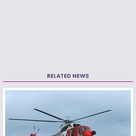
RELATED NEWS