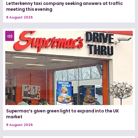
Letterkenny taxi company seeking answers at traffic
meeting this evening
8 August 2026
Supermac’s given green light to expand into the UK
market
8 August 2026