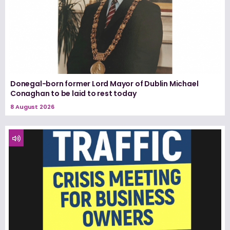
Donegal-born former Lord Mayor of Dublin Michael
Conaghan to be laid to rest today
8 August 2026