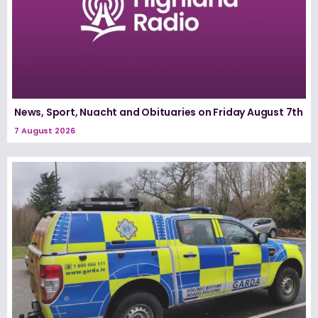
News, Sport, Nuacht and Obituaries on Friday August 7th
7 August 2026