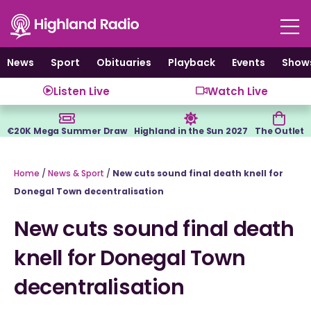
Skip
to
content
News
Sport
Obituaries
Playback
Events
Show
Listen Live
Watch Live
€20K Mega Summer Draw
Highland in the Sun 2027
The Outlet
Home
/
News & Sport
/
New cuts sound final death knell for
Donegal Town decentralisation
New cuts sound final death
knell for Donegal Town
decentralisation