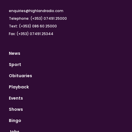
enquiries@highlandradio.com
Telephone: (+353) 07491 25000
Text: (+353) 086 60 25000
Fax: (+353) 07491 25344
News
Sport
Obituaries
Playback
Events
Shows
Bingo
Jobs