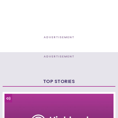
ADVERTISEMENT
ADVERTISEMENT
TOP STORIES