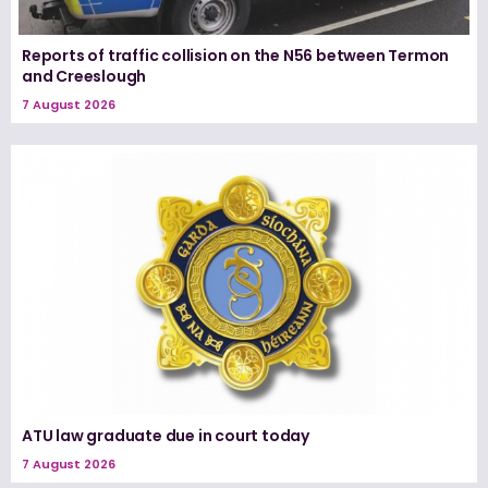
Reports of traffic collision on the N56 between Termon
and Creeslough
7 August 2026
ATU law graduate due in court today
7 August 2026