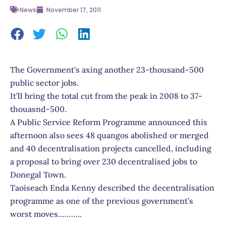
News
November 17, 2011
The Government’s axing another 23-thousand-500
public sector jobs.
It’ll bring the total cut from the peak in 2008 to 37-
thouasnd-500.
A Public Service Reform Programme announced this
afternoon also sees 48 quangos abolished or merged
and 40 decentralisation projects cancelled, including
a proposal to bring over 230 decentralised jobs to
Donegal Town.
Taoiseach Enda Kenny described the decentralisation
programme as one of the previous government’s
worst moves………..