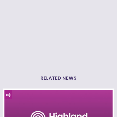
RELATED NEWS