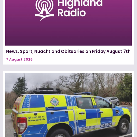
News, Sport, Nuacht and Obituaries on Friday August 7th
7 August 2026