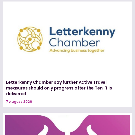
Letterkenny Chamber say further Active Travel
measures should only progress after the Ten-T is
delivered
7 August 2026