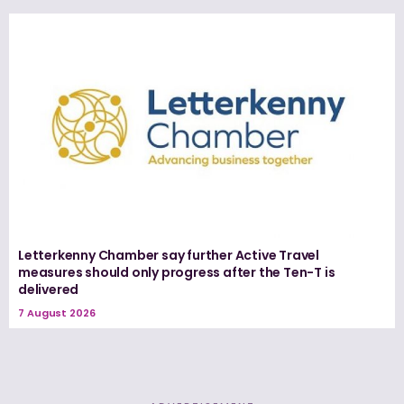
Letterkenny Chamber say further Active Travel
measures should only progress after the Ten-T is
delivered
7 August 2026