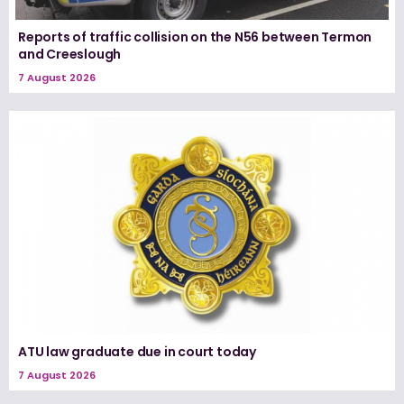
Reports of traffic collision on the N56 between Termon
and Creeslough
7 August 2026
ATU law graduate due in court today
7 August 2026