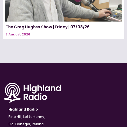
The Greg Hughes Show | Friday | 07/08/26
7 August 2026
Highland Radio
Pine Hill, Letterkenny,
Co. Donegal, Ireland