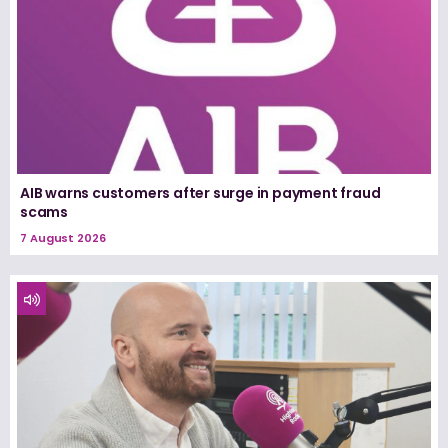
AIB warns customers after surge in payment fraud
scams
7 August 2026