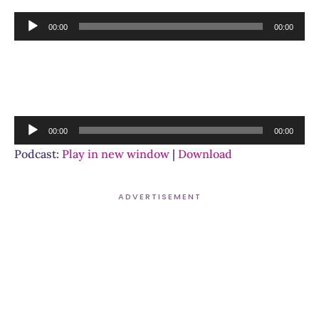
Audio
00:00
00:00
Player
Audio
00:00
00:00
Player
Podcast:
Play in new window
|
Download
ADVERTISEMENT