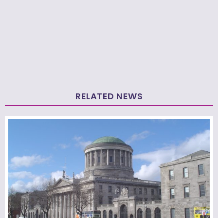
RELATED NEWS