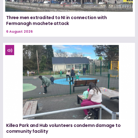
Three men extradited to NI in connection with
Fermanagh machete attack
6 August 2026
Killea Park and Hub volunteers condemn damage to
community facility