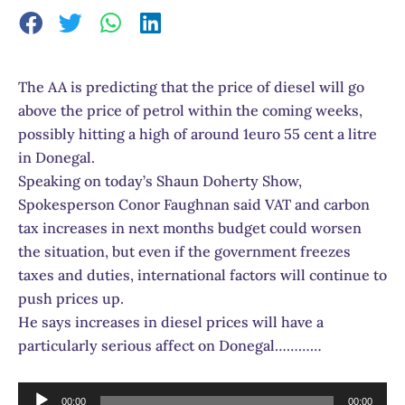
The AA is predicting that the price of diesel will go
above the price of petrol within the coming weeks,
possibly hitting a high of around 1euro 55 cent a litre
in Donegal.
Speaking on today’s Shaun Doherty Show,
Spokesperson Conor Faughnan said VAT and carbon
tax increases in next months budget could worsen
the situation, but even if the government freezes
taxes and duties, international factors will continue to
push prices up.
He says increases in diesel prices will have a
particularly serious affect on Donegal…………
Audio
00:00
00:00