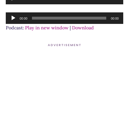
Player
Audio
00:00
00:00
Player
Podcast:
Play in new window
|
Download
ADVERTISEMENT