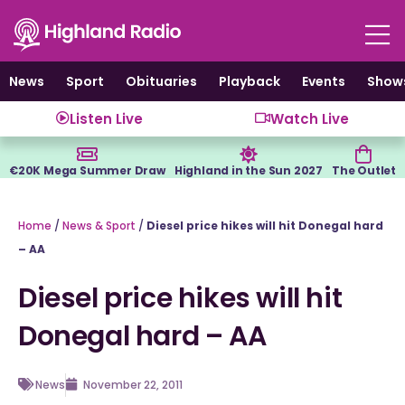
Skip
to
content
News
Sport
Obituaries
Playback
Events
Show
Listen Live
Watch Live
€20K Mega Summer Draw
Highland in the Sun 2027
The Outlet
Home
/
News & Sport
/
Diesel price hikes will hit Donegal hard
– AA
Diesel price hikes will hit
Donegal hard – AA
News
November 22, 2011