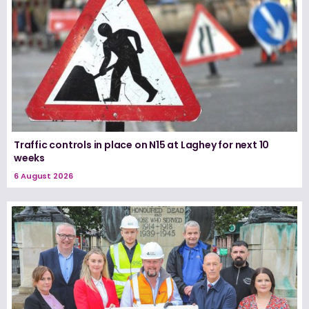
Traffic controls in place on N15 at Laghey for next 10
weeks
6 August 2026