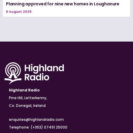
Planning approved for nine new homes in Loughanure
6 August 2026
Highland Radio
Pine Hill, Letterkenny,
Co. Donegal, Ireland
enquiries@highlandradio.com
Telephone: (+353) 07491 25000