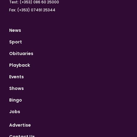
Text: (+353) 086 60 25000
Fax: (+353) 07491 25344
News
Sport
Obituaries
Playback
Events
Shows
Bingo
Jobs
Advertise
Contact Us