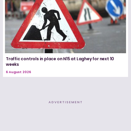
Traffic controls in place on N15 at Laghey for next 10
weeks
6 August 2026
ADVERTISEMENT