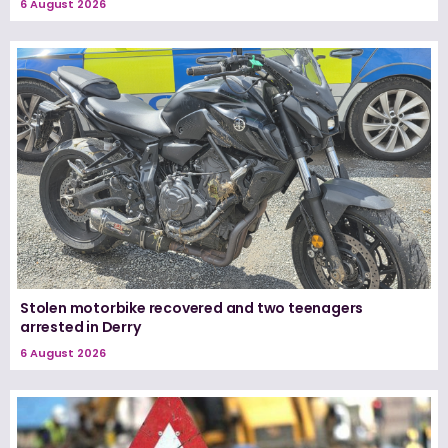
6 August 2026
Stolen motorbike recovered and two teenagers
arrested in Derry
6 August 2026