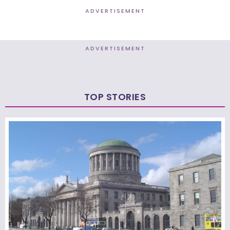
ADVERTISEMENT
ADVERTISEMENT
TOP STORIES