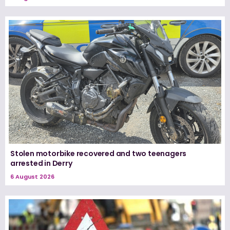
Stolen motorbike recovered and two teenagers
arrested in Derry
6 August 2026