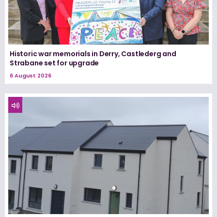
Historic war memorials in Derry, Castlederg and
Strabane set for upgrade
6 August 2026