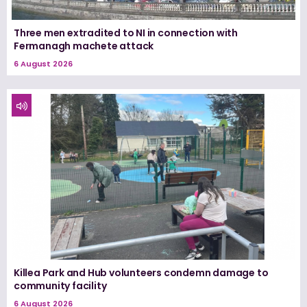
Three men extradited to NI in connection with
Fermanagh machete attack
6 August 2026
Killea Park and Hub volunteers condemn damage to
community facility
6 August 2026