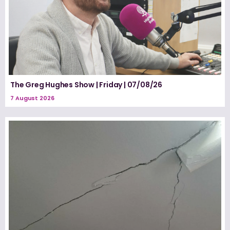
The Greg Hughes Show | Friday | 07/08/26
7 August 2026