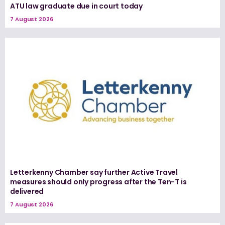
ATU law graduate due in court today
7 August 2026
Letterkenny Chamber say further Active Travel
measures should only progress after the Ten-T is
delivered
7 August 2026