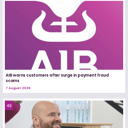
AIB warns customers after surge in payment fraud
scams
7 August 2026