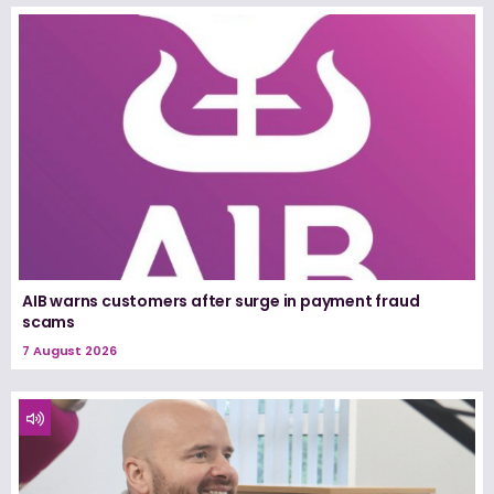
AIB warns customers after surge in payment fraud
scams
7 August 2026