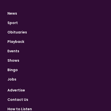
News
Sport
Obituaries
Playback
Events
Shows
Bingo
Jobs
Advertise
Contact Us
How to Listen