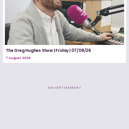
The Greg Hughes Show | Friday | 07/08/26
7 August 2026
ADVERTISEMENT