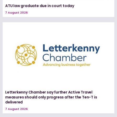
ATU law graduate due in court today
7 August 2026
Letterkenny Chamber say further Active Travel
measures should only progress after the Ten-T is
delivered
7 August 2026