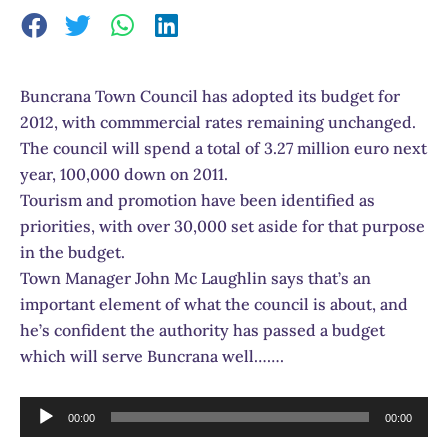
Buncrana Town Council has adopted its budget for
2012, with commmercial rates remaining unchanged.
The council will spend a total of 3.27 million euro next
year, 100,000 down on 2011.
Tourism and promotion have been identified as
priorities, with over 30,000 set aside for that purpose
in the budget.
Town Manager John Mc Laughlin says that’s an
important element of what the council is about, and
he’s confident the authority has passed a budget
which will serve Buncrana well…….
Audio
00:00
00:00
Player