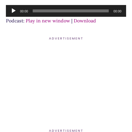
Audio
00:00
00:00
Player
Podcast:
Play in new window
|
Download
ADVERTISEMENT
ADVERTISEMENT