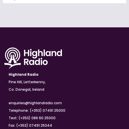
Highland Radio
Pine Hill, Letterkenny,
Co. Donegal, Ireland
enquiries@highlandradio.com
Telephone: (+353) 07491 25000
Text: (+353) 086 60 25000
Fax: (+353) 07491 25344