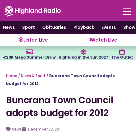
Skip
to
content
News
Sport
Obituaries
Playback
Events
Show
Listen Live
Watch Live
€20K Mega Summer Draw
Highland in the Sun 2027
The Outlet
Home
/
News & Sport
/
Buncrana Town Council adopts
budget for 2012
Buncrana Town Council
adopts budget for 2012
News
December 22, 2011