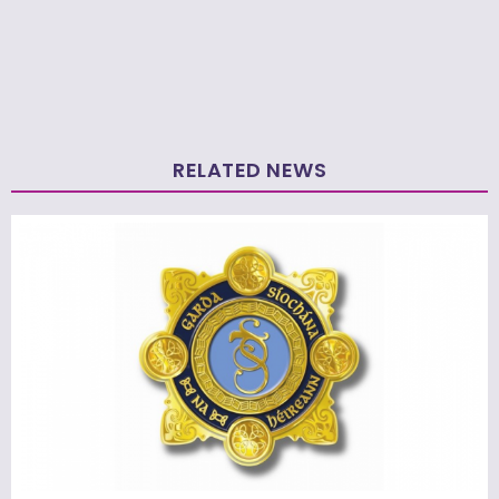
RELATED NEWS