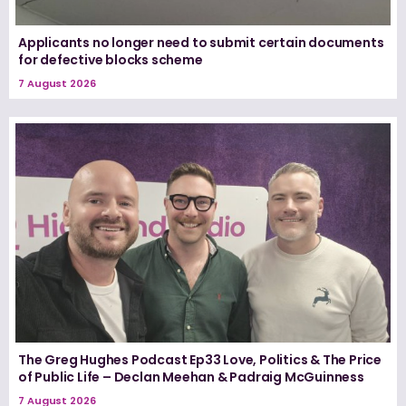
Applicants no longer need to submit certain documents
for defective blocks scheme
7 August 2026
The Greg Hughes Podcast Ep33 Love, Politics & The Price
of Public Life – Declan Meehan & Padraig McGuinness
7 August 2026