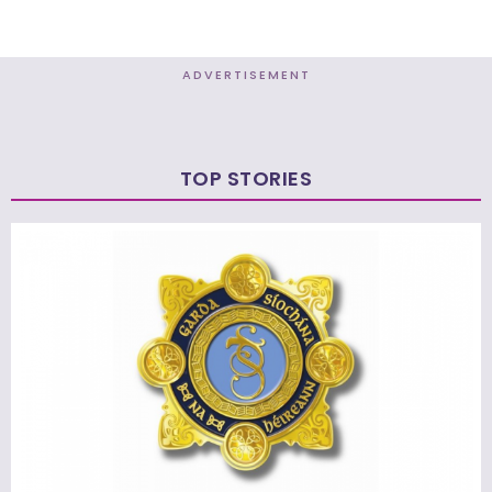
ADVERTISEMENT
TOP STORIES