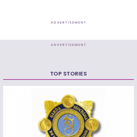
ADVERTISEMENT
ADVERTISEMENT
TOP STORIES