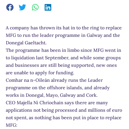
A company has thrown its hat in to the ring to replace
MFG to run the leader programme in Galway and the
Donegal Gaeltacht.
The programme has been in limbo since MFG went in
to liquidation last September, and while some groups
and businesses are still being supported, new ones
are unable to apply for funding.
Comhar na n-Oileán already runs the Leader
programme on the offshore islands, and already
works in Donegal, Mayo, Galway and Cork.
CEO Majella Ni Chriochain says there are many
applications not being processed and millions of euro
not spent, as nothing has been put in place to replace
MFG: