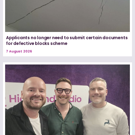
Applicants no longer need to submit certain documents
for defective blocks scheme
7 August 2026