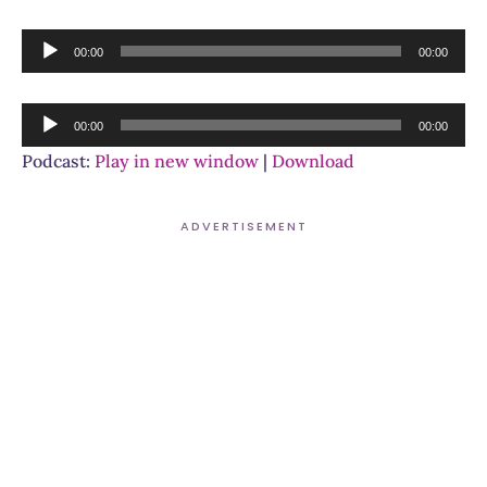
Audio
00:00
00:00
Player
Audio
00:00
00:00
Player
Podcast:
Play in new window
|
Download
ADVERTISEMENT