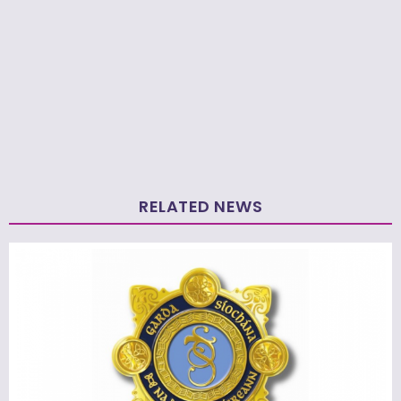
RELATED NEWS