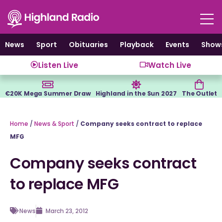
Skip
to
content
News
Sport
Obituaries
Playback
Events
Show
Listen Live
Watch Live
€20K Mega Summer Draw
Highland in the Sun 2027
The Outlet
Home
/
News & Sport
/
Company seeks contract to replace
MFG
Company seeks contract
to replace MFG
News
March 23, 2012