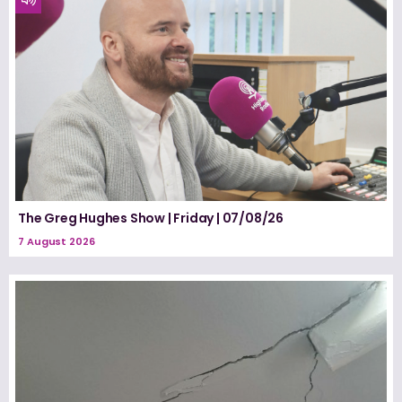
The Greg Hughes Show | Friday | 07/08/26
7 August 2026