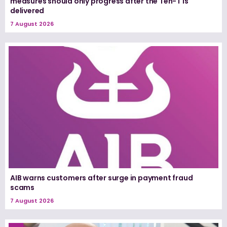
measures should only progress after the Ten-T is
delivered
7 August 2026
AIB warns customers after surge in payment fraud
scams
7 August 2026