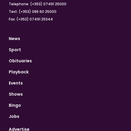
Telephone: (+353) 07491 25000
Text: (+353) 086 60 25000
Fax: (+353) 07491 25344
News
Sport
Obituaries
Playback
Events
Shows
Bingo
Jobs
Advertise