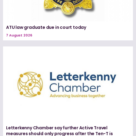
ATU law graduate due in court today
7 August 2026
Letterkenny Chamber say further Active Travel
measures should only progress after the Ten-T is