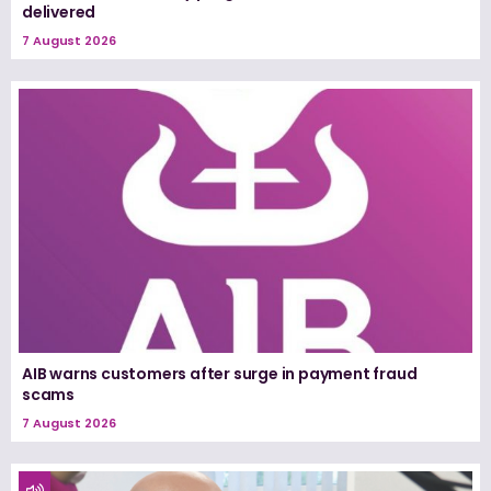
delivered
7 August 2026
AIB warns customers after surge in payment fraud
scams
7 August 2026