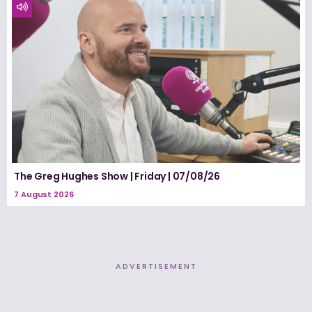
The Greg Hughes Show | Friday | 07/08/26
7 August 2026
ADVERTISEMENT