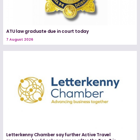
ATU law graduate due in court today
7 August 2026
Letterkenny Chamber say further Active Travel