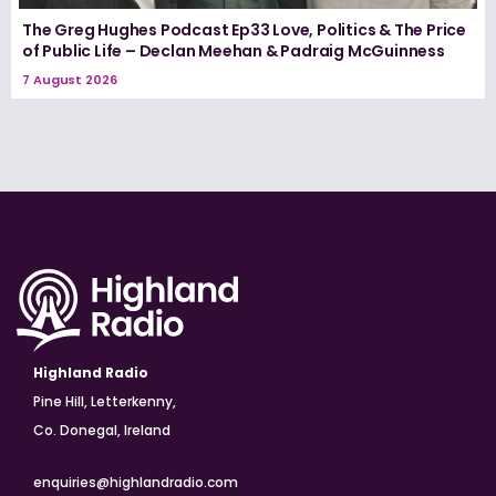
The Greg Hughes Podcast Ep33 Love, Politics & The Price
of Public Life – Declan Meehan & Padraig McGuinness
7 August 2026
Highland Radio
Pine Hill, Letterkenny,
Co. Donegal, Ireland
enquiries@highlandradio.com