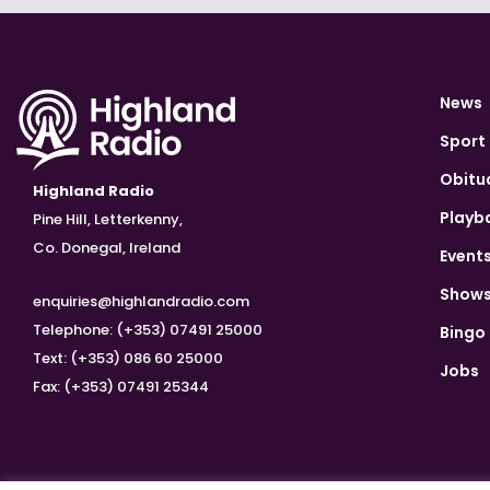
News
Sport
Obitu
Highland Radio
Playb
Pine Hill, Letterkenny,
Co. Donegal, Ireland
Event
Show
enquiries@highlandradio.com
Telephone: (+353) 07491 25000
Bingo
Text: (+353) 086 60 25000
Jobs
Fax: (+353) 07491 25344