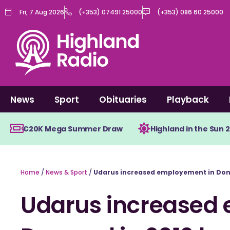
Skip
Fri, 7 Aug 2026
(+353) 07491 25000
(+353) 086 60 25000
to
content
News
Sport
Obituaries
Playback
€20K Mega Summer Draw
Highland in the Sun 
Home
/
News & Sport
/
Udarus increased employement in Doneg
Udarus increased