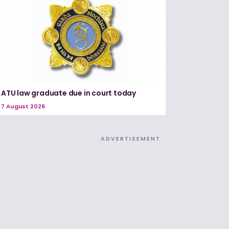
ATU law graduate due in court today
7 August 2026
ADVERTISEMENT