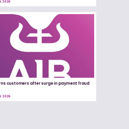
t 2026
rns customers after surge in payment fraud
t 2026