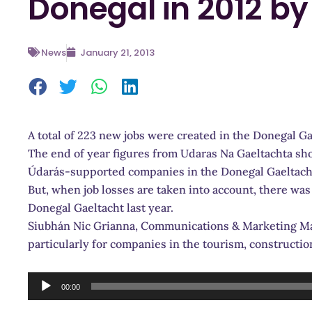
Donegal in 2012 by 
News
January 21, 2013
A total of 223 new jobs were created in the Donegal Ga
The end of year figures from Udaras Na Gaeltachta sho
Údarás-supported companies in the Donegal Gaeltacht
But, when job losses are taken into account, there was 
Donegal Gaeltacht last year.
Siubhán Nic Grianna, Communications & Marketing Man
particularly for companies in the tourism, constructio
Audio
00:00
Player