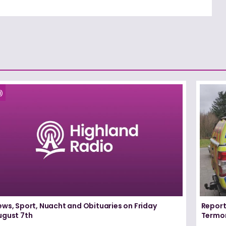
ews, Sport, Nuacht and Obituaries on Friday
Report
ugust 7th
Termo