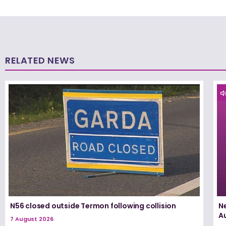
RELATED NEWS
N56 closed outside Termon following collision
N
A
7 August 2026