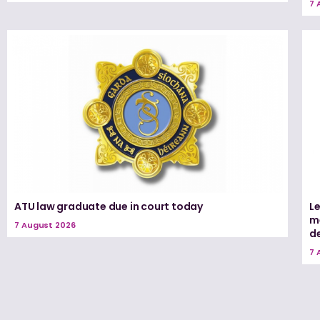
7 
ATU law graduate due in court today
L
me
7 August 2026
d
7 