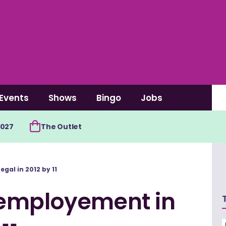
Events
Shows
Bingo
Jobs
2027
The Outlet
al in 2012 by 11
 employement in