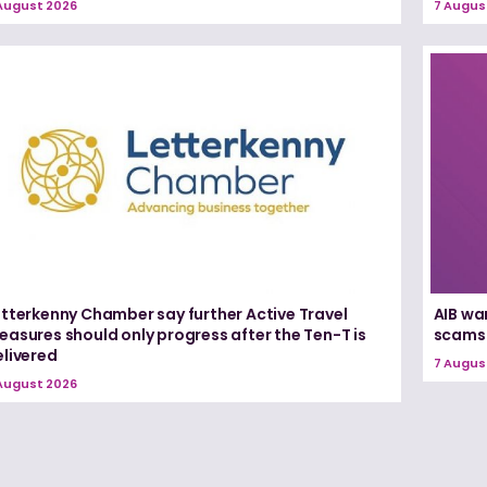
August 2026
7 Augus
etterkenny Chamber say further Active Travel
AIB wa
asures should only progress after the Ten-T is
scams
elivered
7 Augus
August 2026