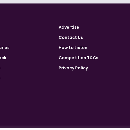
Advertise
Contact Us
aries
How to Listen
ack
Competition T&Cs
s
Privacy Policy
s