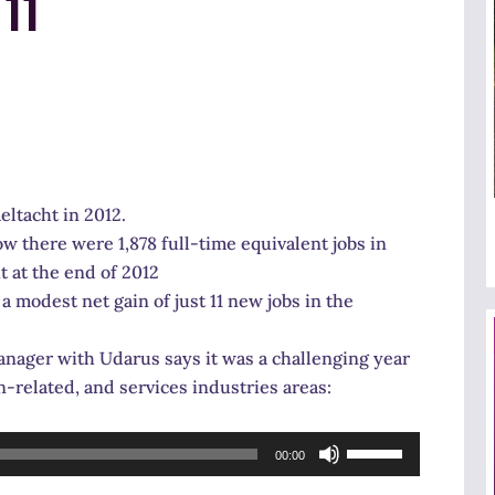
11
eltacht in 2012.
w there were 1,878 full-time equivalent jobs in
 at the end of 2012
a modest net gain of just 11 new jobs in the
ager with Udarus says it was a challenging year
n-related, and services industries areas:
Use
00:00
Up/Down