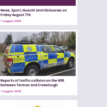
News, Sport, Nuacht and Obituaries on
Friday August 7th
7 August 2026
Reports of traffic collision on the N56
between Termon and Creeslough
7 August 2026