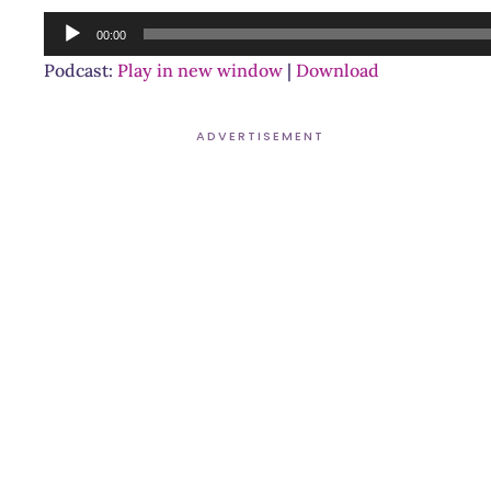
Audio
00:00
Player
Podcast:
Play in new window
|
Download
ADVERTISEMENT