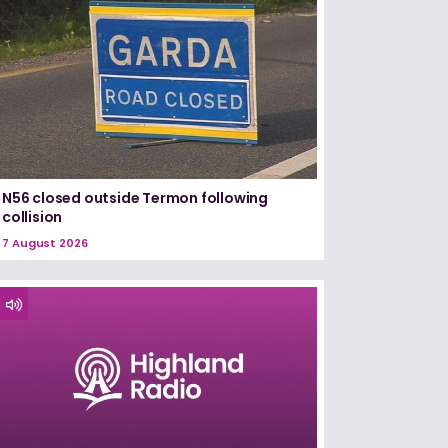
N56 closed outside Termon following
collision
7 August 2026