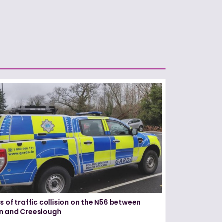
s of traffic collision on the N56 between
n and Creeslough