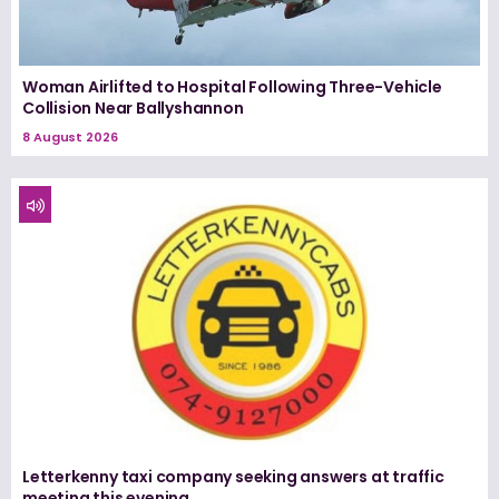
Woman Airlifted to Hospital Following Three-Vehicle
Collision Near Ballyshannon
8 August 2026
Letterkenny taxi company seeking answers at traffic
meeting this evening