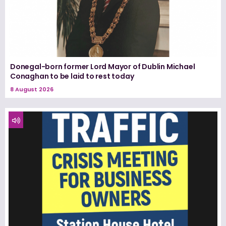
Donegal-born former Lord Mayor of Dublin Michael
Conaghan to be laid to rest today
8 August 2026