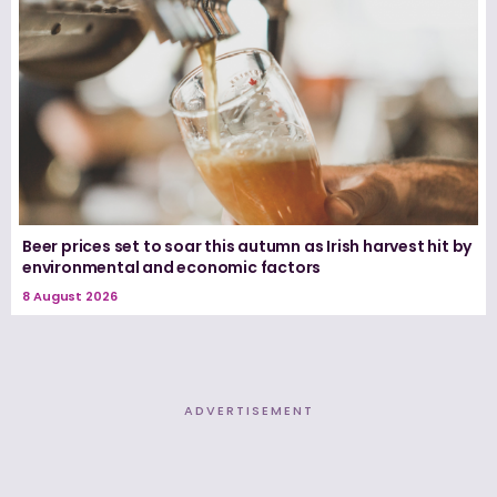
Beer prices set to soar this autumn as Irish harvest hit by
environmental and economic factors
8 August 2026
ADVERTISEMENT