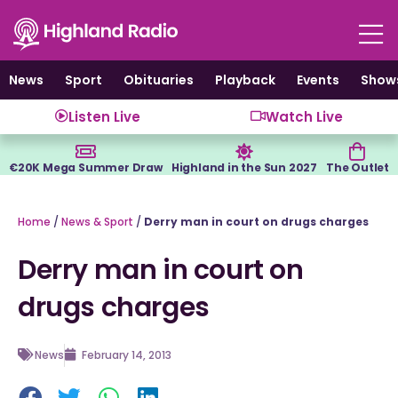
Skip
to
content
News
Sport
Obituaries
Playback
Events
Show
Listen Live
Watch Live
€20K Mega Summer Draw
Highland in the Sun 2027
The Outlet
Home
/
News & Sport
/
Derry man in court on drugs charges
Derry man in court on
drugs charges
News
February 14, 2013