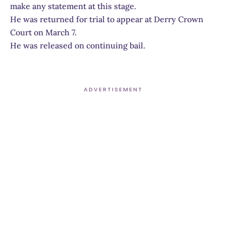
make any statement at this stage.
He was returned for trial to appear at Derry Crown
Court on March 7.
He was released on continuing bail.
ADVERTISEMENT