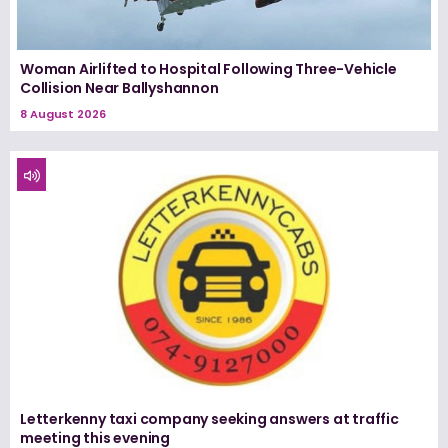
Woman Airlifted to Hospital Following Three-Vehicle
Collision Near Ballyshannon
8 August 2026
Letterkenny taxi company seeking answers at traffic
meeting this evening