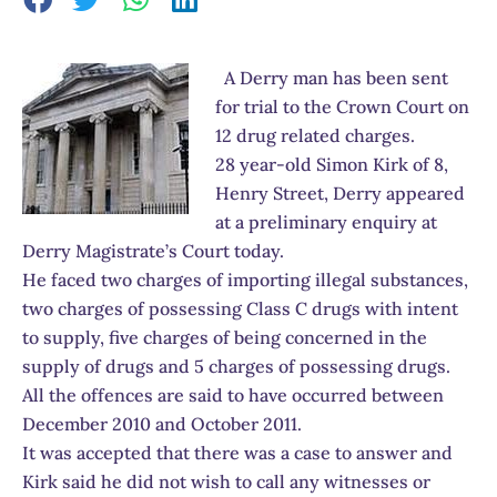
A Derry man has been sent
for trial to the Crown Court on
12 drug related charges.
28 year-old Simon Kirk of 8,
Henry Street, Derry appeared
at a preliminary enquiry at
Derry Magistrate’s Court today.
He faced two charges of importing illegal substances,
two charges of possessing Class C drugs with intent
to supply, five charges of being concerned in the
supply of drugs and 5 charges of possessing drugs.
All the offences are said to have occurred between
December 2010 and October 2011.
It was accepted that there was a case to answer and
Kirk said he did not wish to call any witnesses or