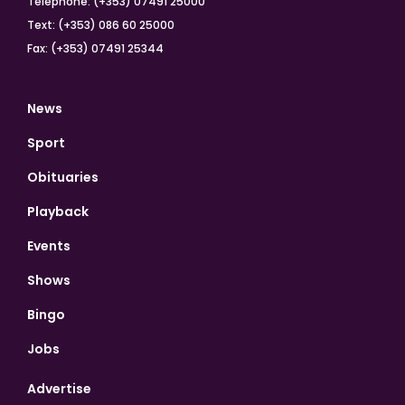
Telephone: (+353) 07491 25000
Text: (+353) 086 60 25000
Fax: (+353) 07491 25344
News
Sport
Obituaries
Playback
Events
Shows
Bingo
Jobs
Advertise