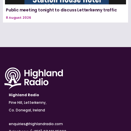
Public meeting tonight to discuss Letterkenny traffic
8 August 2026
Highland Radio
Pine Hill, Letterkenny,
Co. Donegal, Ireland
enquiries@highlandradio.com