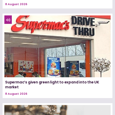
8 August 2026
Supermac’s given green light to expand into the UK
market
8 August 2026