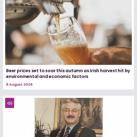
Beer prices set to soar this autumn as Irish harvest hit by
environmental and economic factors
8 August 2026