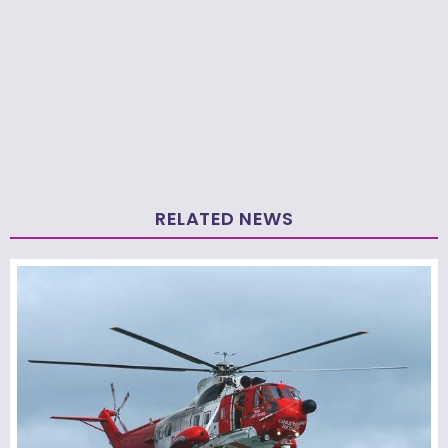
RELATED NEWS