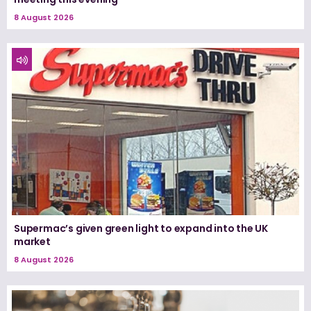
8 August 2026
Supermac’s given green light to expand into the UK
market
8 August 2026