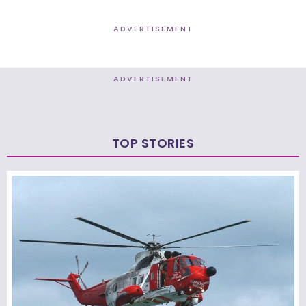
ADVERTISEMENT
ADVERTISEMENT
TOP STORIES