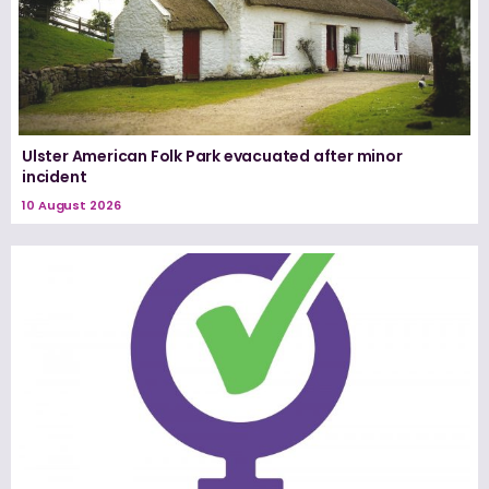
Ulster American Folk Park evacuated after minor
incident
10 August 2026