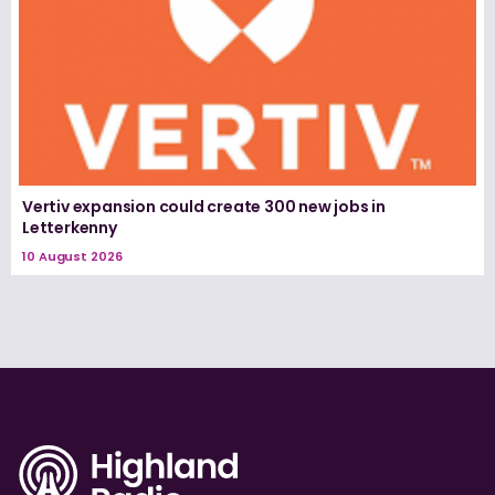
Vertiv expansion could create 300 new jobs in
Letterkenny
10 August 2026