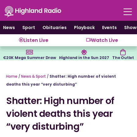
Skip
to
content
News
Sport
Obituaries
Playback
Events
Show
Listen Live
Watch Live
€20K Mega Summer Draw
Highland in the Sun 2027
The Outlet
Home
/
News & Sport
/
Shatter: High number of violent
deaths this year “very disturbing”
Shatter: High number of
violent deaths this year
“very disturbing”