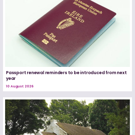
Passport renewal reminders to be introduced from next
year
10 August 2026