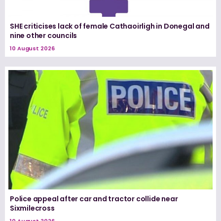
SHE criticises lack of female Cathaoirligh in Donegal and
nine other councils
10 August 2026
Police appeal after car and tractor collide near
Sixmilecross
10 August 2026