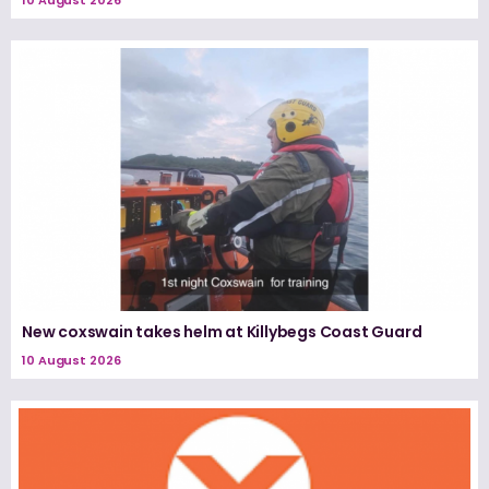
New coxswain takes helm at Killybegs Coast Guard
10 August 2026