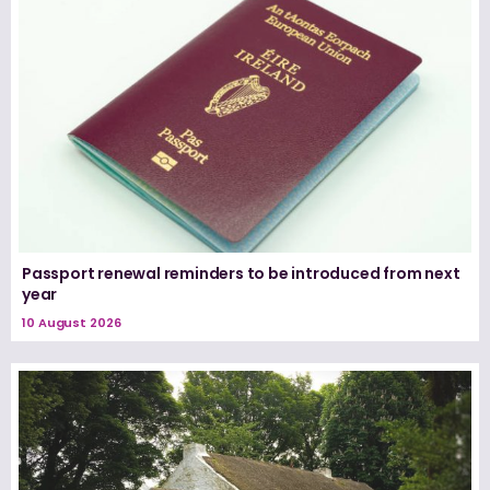
Passport renewal reminders to be introduced from next
year
10 August 2026