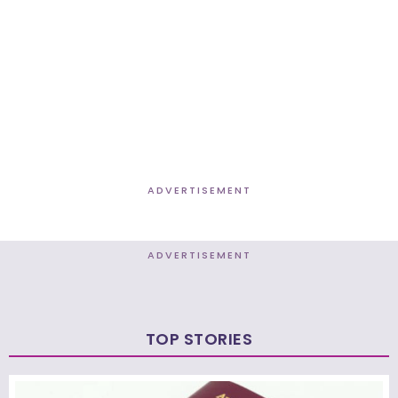
ADVERTISEMENT
ADVERTISEMENT
TOP STORIES