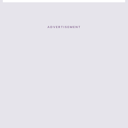
ADVERTISEMENT