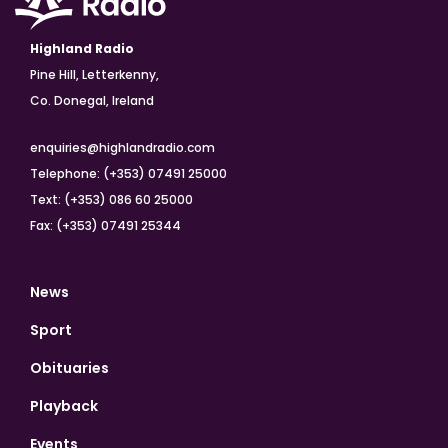
Highland Radio
Pine Hill, Letterkenny,
Co. Donegal, Ireland
enquiries@highlandradio.com
Telephone: (+353) 07491 25000
Text: (+353) 086 60 25000
Fax: (+353) 07491 25344
News
Sport
Obituaries
Playback
Events