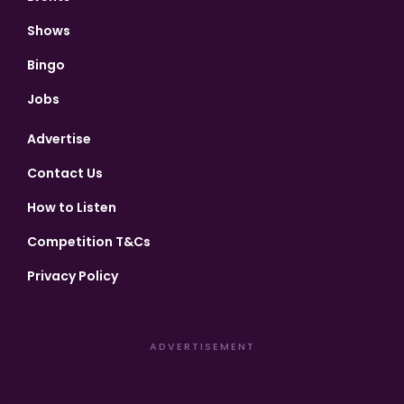
Shows
Bingo
Jobs
Advertise
Contact Us
How to Listen
Competition T&Cs
Privacy Policy
ADVERTISEMENT