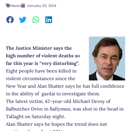
News
January 20, 2014
The Justice Minister says the
high number of violent deaths so
far this year is “very disturbing”.
Eight people have been killed in
violent circumstances since the
New Year and Alan Shatter says he has full confidence
in the ability of gardaí to investigate them.
The latest victim, 42-year-old Michael Devoy of
Balbutcher Drive in Ballymun, was shot in the head in
Tallaght on Saturday night.
Alan Shatter says he hopes the trend does not