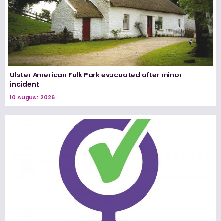
Ulster American Folk Park evacuated after minor
incident
10 August 2026