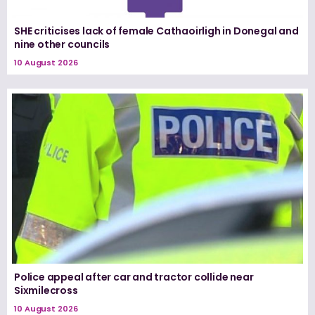
SHE criticises lack of female Cathaoirligh in Donegal and
nine other councils
10 August 2026
Police appeal after car and tractor collide near
Sixmilecross
10 August 2026