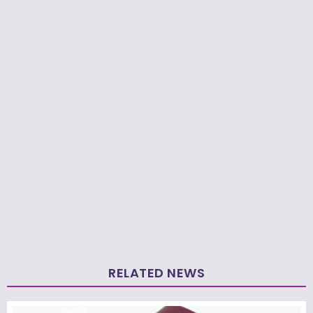
RELATED NEWS