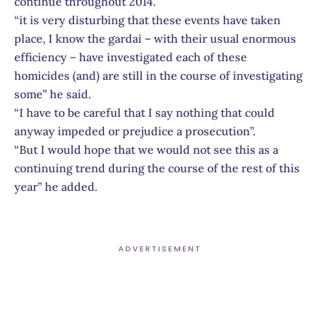
continue throughout 2014.
“it is very disturbing that these events have taken
place, I know the gardai – with their usual enormous
efficiency – have investigated each of these
homicides (and) are still in the course of investigating
some” he said.
“I have to be careful that I say nothing that could
anyway impeded or prejudice a prosecution”.
“But I would hope that we would not see this as a
continuing trend during the course of the rest of this
year” he added.
ADVERTISEMENT