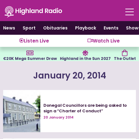
Skip
to
content
News
Sport
Obituaries
Playback
Events
Show
Listen Live
Watch Live
€20K Mega Summer Draw
Highland in the Sun 2027
The Outlet
January 20, 2014
Donegal Councillors are being asked to
sign a “Charter of Conduct”
20 January 2014