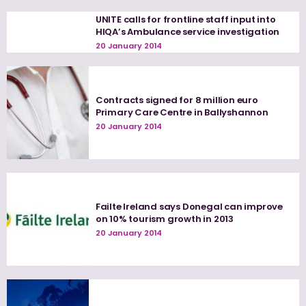
UNITE calls for frontline staff input into
HIQA’s Ambulance service investigation
20 January 2014
Contracts signed for 8 million euro
Primary Care Centre in Ballyshannon
20 January 2014
Failte Ireland says Donegal can improve
on 10% tourism growth in 2013
20 January 2014