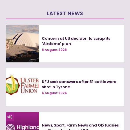
LATEST NEWS
Concern at UU decision to scrap its
‘Airdome’ plan
6 August 2026
UFU seeks answers after 51 cattle were
shot in Tyrone
6 August 2026
News, Sport, Farm News and Obituaries