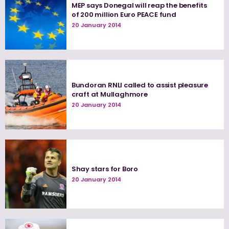
MEP says Donegal will reap the benefits
of 200 million Euro PEACE fund
20 January 2014
Bundoran RNLI called to assist pleasure
craft at Mullaghmore
20 January 2014
Shay stars for Boro
20 January 2014