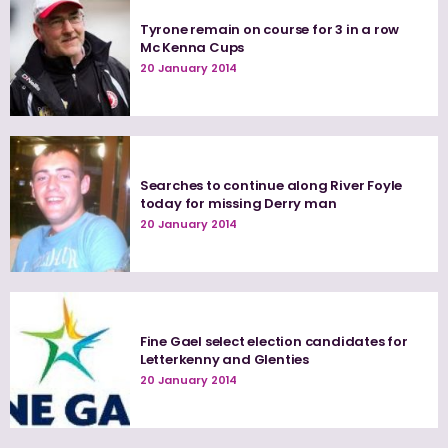
Tyrone remain on course for 3 in a row
Mc Kenna Cups
20 January 2014
Searches to continue along River Foyle
today for missing Derry man
20 January 2014
Fine Gael select election candidates for
Letterkenny and Glenties
20 January 2014