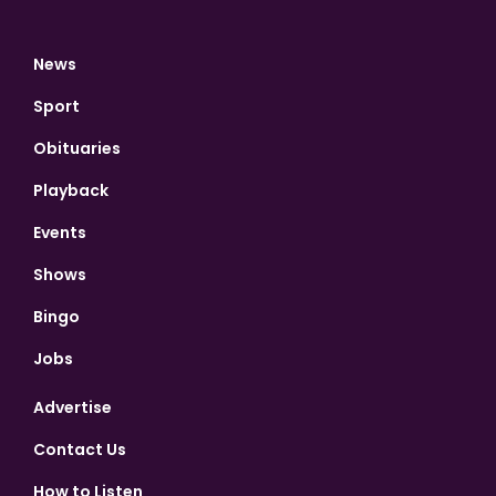
News
Sport
Obituaries
Playback
Events
Shows
Bingo
Jobs
Advertise
Contact Us
How to Listen