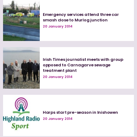
Emergency services attend three car
smash close to Murlog junction
20 January 2014
Irish Times journalist meets with group
opposed to Carnagarve sewage
treatment plant
20 January 2014
Harps start pre-season in Inishowen
20 January 2014