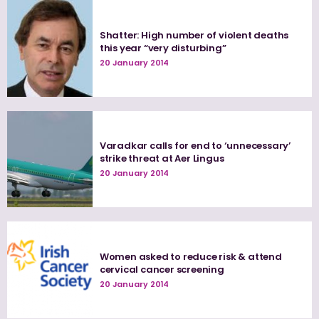
Shatter: High number of violent deaths
this year “very disturbing”
20 January 2014
Varadkar calls for end to ‘unnecessary’
strike threat at Aer Lingus
20 January 2014
Women asked to reduce risk & attend
cervical cancer screening
20 January 2014