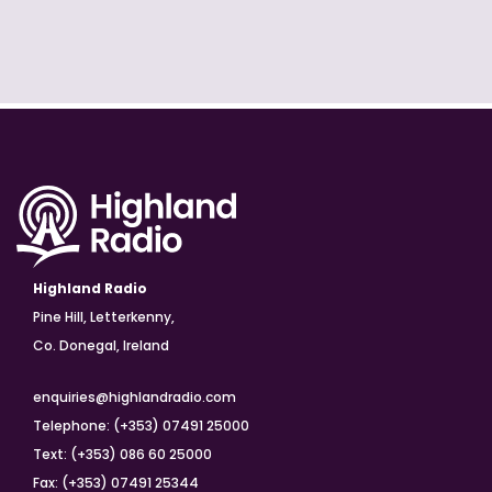
Highland Radio
Pine Hill, Letterkenny,
Co. Donegal, Ireland
enquiries@highlandradio.com
Telephone: (+353) 07491 25000
Text: (+353) 086 60 25000
Fax: (+353) 07491 25344