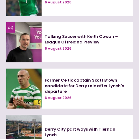
6 August 2026
Talking Soccer with Keith Cowan –
League Of Ireland Preview
6 August 2026
Former Celtic captain Scott Brown
candidate for Derry role after Lynch’s
departure
6 August 2026
Derry City part ways with Tiernan
Lynch