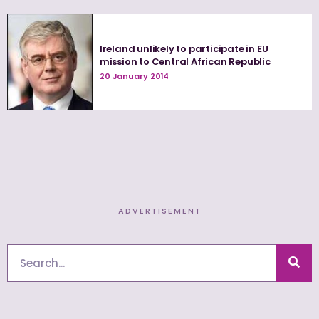
Ireland unlikely to participate in EU
mission to Central African Republic
20 January 2014
ADVERTISEMENT
Search