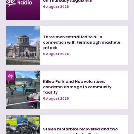
on Thursday August 6th
6 August 2026
Three men extradited to NI in
connection with Fermanagh machete
attack
6 August 2026
Killea Park and Hub volunteers
condemn damage to community
facility
6 August 2026
Stolen motorbike recovered and two