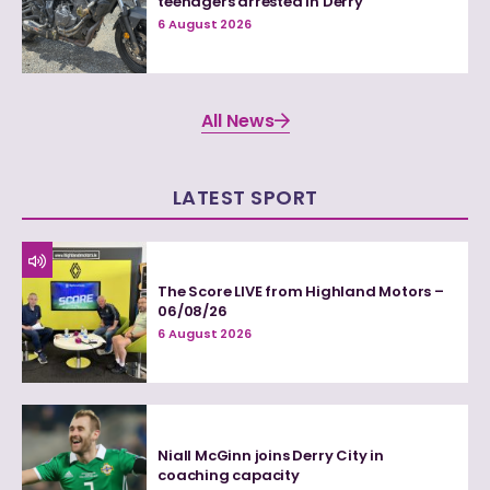
teenagers arrested in Derry
6 August 2026
All News
LATEST SPORT
The Score LIVE from Highland Motors –
06/08/26
6 August 2026
Niall McGinn joins Derry City in
coaching capacity