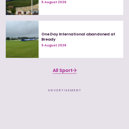
5 August 2026
One Day International abandoned at
Bready
5 August 2026
All Sport
ADVERTISEMENT