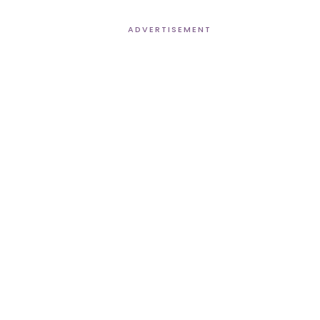
ADVERTISEMENT