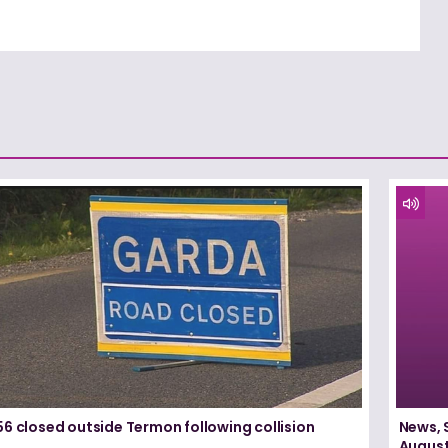
6 closed outside Termon following collision
News, 
August