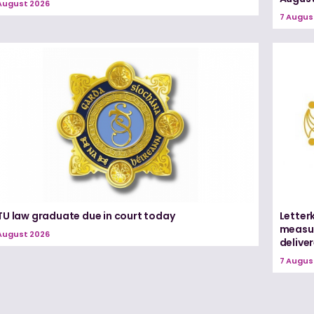
August 2026
7 Augus
TU law graduate due in court today
Letter
measur
August 2026
delive
7 Augus