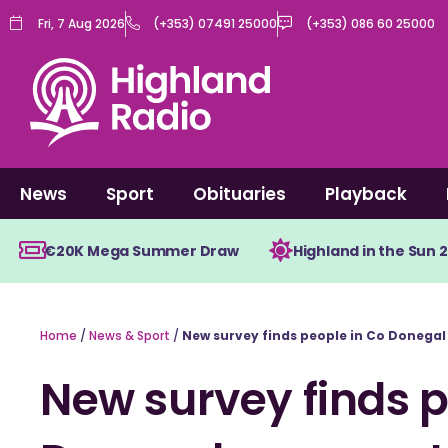
Skip
Fri, 7 Aug 2026
(+353) 07491 25000
(+353) 086 60 25000
to
content
News
Sport
Obituaries
Playback
€20K Mega Summer Draw
Highland in the Sun 
Home
/
News & Sport
/
New survey finds people in Co Donegal 
New survey finds p