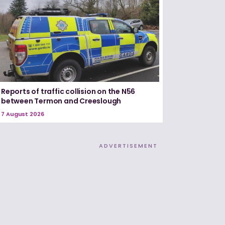
Reports of traffic collision on the N56
between Termon and Creeslough
7 August 2026
ADVERTISEMENT