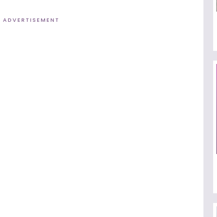
ADVERTISEMENT