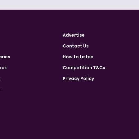
Advertise
Contact Us
aries
How to Listen
ack
Competition T&Cs
s
Privacy Policy
s