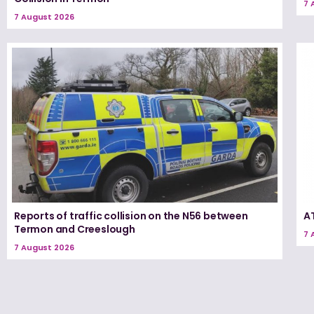
7 
7 August 2026
Reports of traffic collision on the N56 between
A
Termon and Creeslough
7 
7 August 2026