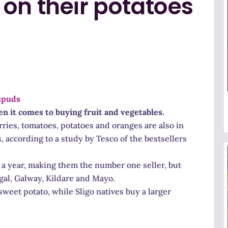
on their potatoes
 it comes to buying fruit and vegetables.
ries, tomatoes, potatoes and oranges are also in
s, according to a study by Tesco of the bestsellers
s a year, making them the number one seller, but
gal, Galway, Kildare and Mayo.
weet potato, while Sligo natives buy a larger