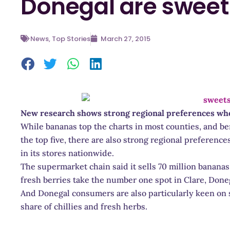
Donegal are sweet 
News
,
Top Stories
March 27, 2015
New research shows strong regional preferences when
While bananas top the charts in most counties, and ber
the top five, there are also strong regional preference
in its stores nationwide.
The supermarket chain said it sells 70 million banana
fresh berries take the number one spot in Clare, Done
And Donegal consumers are also particularly keen on s
share of chillies and fresh herbs.