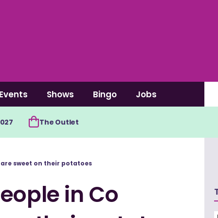
Events
Shows
Bingo
Jobs
2027
The Outlet
are sweet on their potatoes
eople in Co