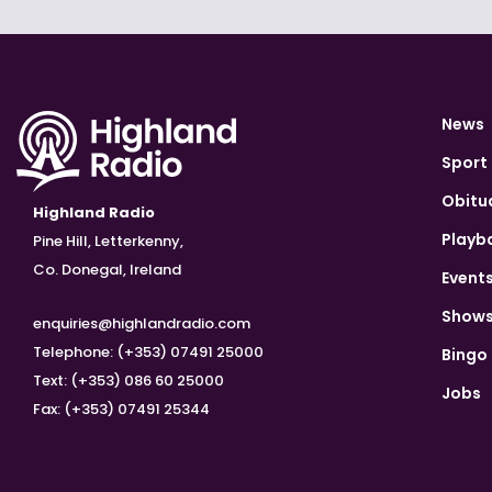
News
Sport
Obitu
Highland Radio
Playb
Pine Hill, Letterkenny,
Co. Donegal, Ireland
Event
Show
enquiries@highlandradio.com
Telephone: (+353) 07491 25000
Bingo
Text: (+353) 086 60 25000
Jobs
Fax: (+353) 07491 25344