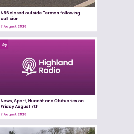
N56 closed outside Termon following
collision
7 August 2026
News, Sport, Nuacht and Obituaries on
Friday August 7th
7 August 2026