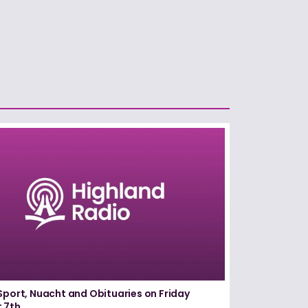
Sport, Nuacht and Obituaries on Friday
 7th