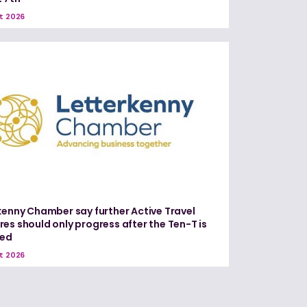
t 2026
kenny Chamber say further Active Travel
es should only progress after the Ten-T is
red
t 2026