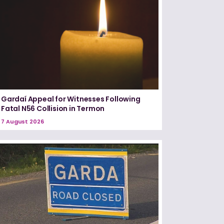
Gardaí Appeal for Witnesses Following
Fatal N56 Collision in Termon
7 August 2026