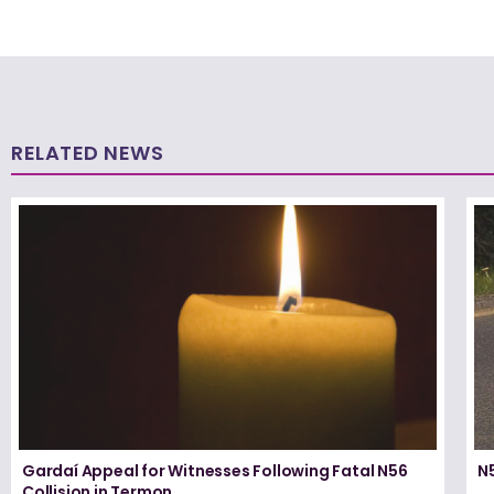
RELATED NEWS
Gardaí Appeal for Witnesses Following Fatal N56
N5
Collision in Termon