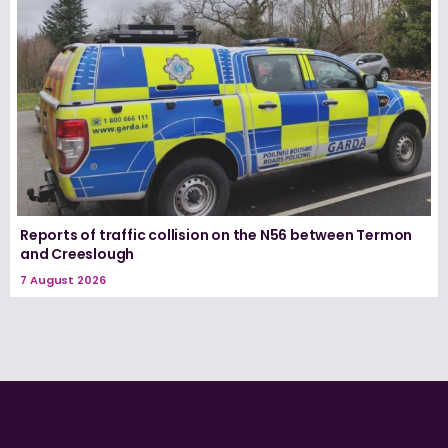
Reports of traffic collision on the N56 between Termon
and Creeslough
7 August 2026