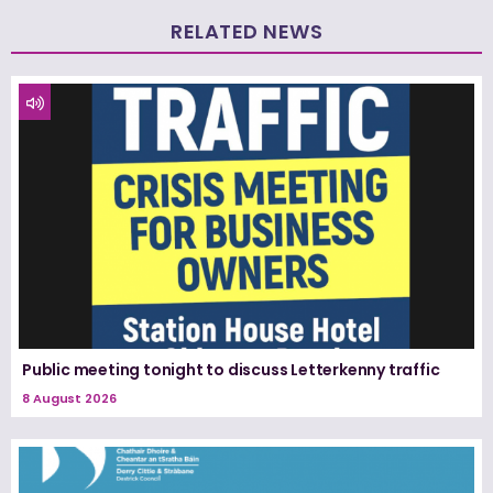
RELATED NEWS
Public meeting tonight to discuss Letterkenny traffic
8 August 2026