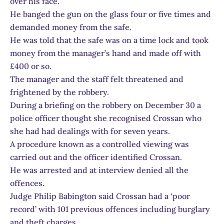
over his face.
He banged the gun on the glass four or five times and
demanded money from the safe.
He was told that the safe was on a time lock and took
money from the manager’s hand and made off with
£400 or so.
The manager and the staff felt threatened and
frightened by the robbery.
During a briefing on the robbery on December 30 a
police officer thought she recognised Crossan who
she had had dealings with for seven years.
A procedure known as a controlled viewing was
carried out and the officer identified Crossan.
He was arrested and at interview denied all the
offences.
Judge Philip Babington said Crossan had a ‘poor
record’ with 101 previous offences including burglary
and theft charges.