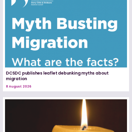
DCSDC publishes leaflet debunking myths about
migration
8 August 2026