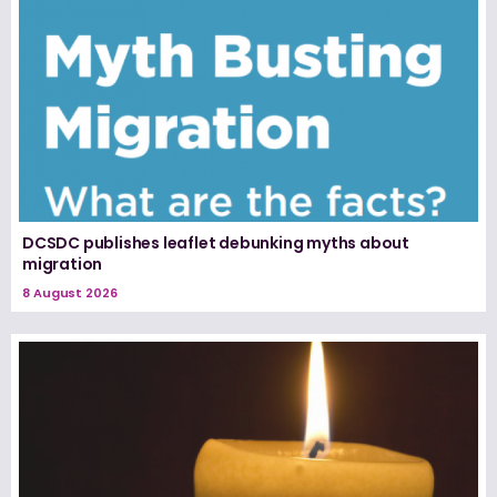
DCSDC publishes leaflet debunking myths about
migration
8 August 2026