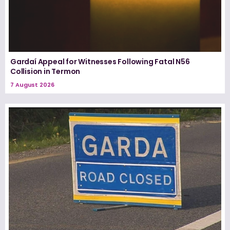
Gardaí Appeal for Witnesses Following Fatal N56
Collision in Termon
7 August 2026