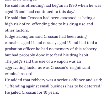
He said his offending had begun in 1990 when he was
aged 15 and ‘had continued to this day.’
He said that Crossan had been assessed as being a
high risk of re-offending due to his drug use and
other factors.
Judge Babington said Crossan had been using
cannabis aged 12 and ecstasy aged 15 and had told a
probation officer he had no memory of this robbery
but had probably done it to feed his drug habit.
The judge said the use of a weapon was an
aggravating factor as was Crossan’s ‘rsignificant
criminal record.
He added that robbery was a serious offence and said:
“Offending against small business has to be deterred.”
He jailed Crossan for 10 years.