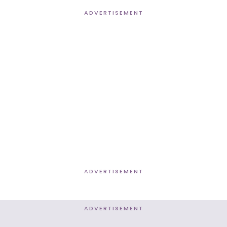
ADVERTISEMENT
ADVERTISEMENT
ADVERTISEMENT