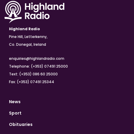
Highland Radio
Pine Hill, Letterkenny,
Co. Donegal, Ireland
enquiries@highlandradio.com
Telephone: (+353) 07491 25000
Text: (+353) 086 60 25000
Fax: (+353) 07491 25344
News
Sport
Obituaries