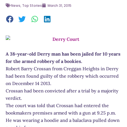
News
,
Top Stories
March 31, 2015
A 38-year-old Derry man has been jailed for 10 years
for the armed robbery of a bookies.
Robert Barry Crossan from Creggan Heights in Derry
had been found guilty of the robbery which occurred
on December 14 2013.
Crossan had been convicted after a trial by a majority
verdict.
The court was told that Crossan had entered the
bookmakers premises armed with a gun at 9.25 p.m.
He was wearing a hoodie and a balaclava pulled down