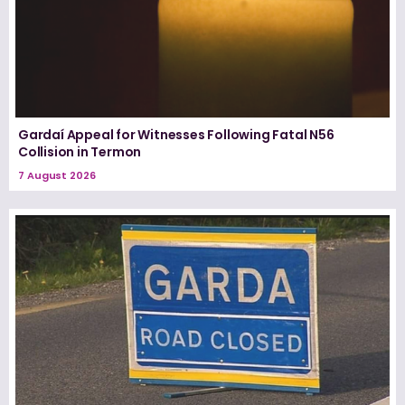
Gardaí Appeal for Witnesses Following Fatal N56
Collision in Termon
7 August 2026