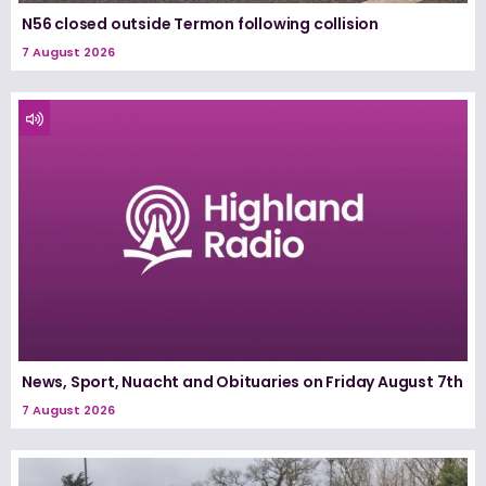
N56 closed outside Termon following collision
7 August 2026
News, Sport, Nuacht and Obituaries on Friday August 7th
7 August 2026