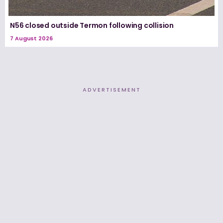
N56 closed outside Termon following collision
7 August 2026
ADVERTISEMENT