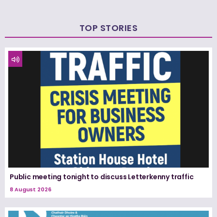
TOP STORIES
Public meeting tonight to discuss Letterkenny traffic
8 August 2026