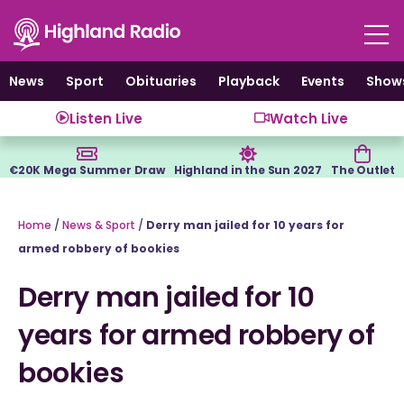
Skip
to
content
News
Sport
Obituaries
Playback
Events
Show
Listen Live
Watch Live
€20K Mega Summer Draw
Highland in the Sun 2027
The Outlet
Home
/
News & Sport
/
Derry man jailed for 10 years for
armed robbery of bookies
Derry man jailed for 10
years for armed robbery of
bookies