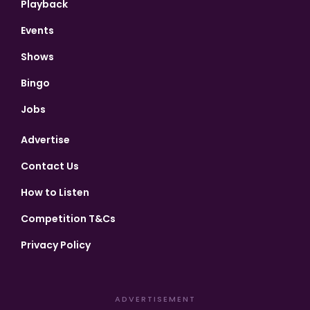
Playback
Events
Shows
Bingo
Jobs
Advertise
Contact Us
How to Listen
Competition T&Cs
Privacy Policy
ADVERTISEMENT