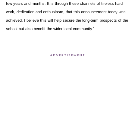
few years and months. It is through these channels of tireless hard
work, dedication and enthusiasm, that this announcement today was
achieved. I believe this will help secure the long-term prospects of the
school but also benefit the wider local community.”
ADVERTISEMENT