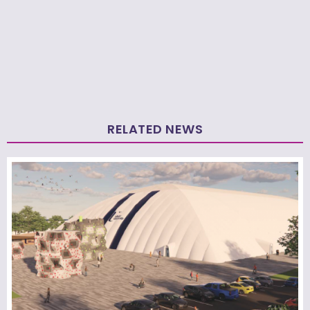
RELATED NEWS