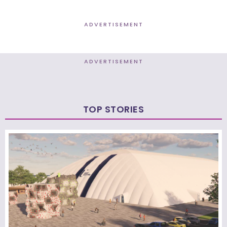
ADVERTISEMENT
ADVERTISEMENT
TOP STORIES