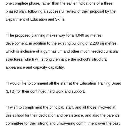
one complete phase, rather than the earlier indications of a three
phased plan, following a successful review of their proposal by the
Department of Education and Skills.
“
The proposed planning makes way for a 4,040 sq metres
development, in addition to the existing building of 2,200 sq metres,
which is inclusive of a gymnasium and other much needed curricular
structures, which will strongly enhance the school’s structural
appearance and capacity capability.
“
I would like to commend all the staff at the Education Training Board
(ETB) for their continued hard work and support.
“
I wish to compliment the principal, staff, and all those involved at
this school for their dedication and persistence, and also the parent’s
committee for their strong and unwavering commitment over the past