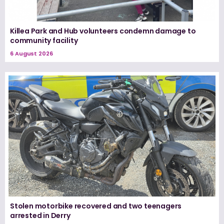
Killea Park and Hub volunteers condemn damage to
community facility
6 August 2026
Stolen motorbike recovered and two teenagers
arrested in Derry