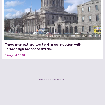
Three men extradited to NI in connection with
Fermanagh machete attack
6 August 2026
ADVERTISEMENT