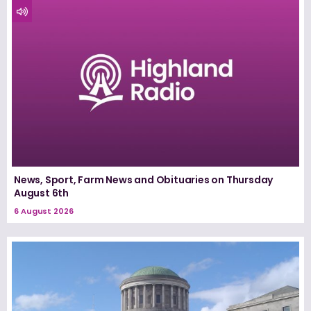
News, Sport, Farm News and Obituaries on Thursday
August 6th
6 August 2026