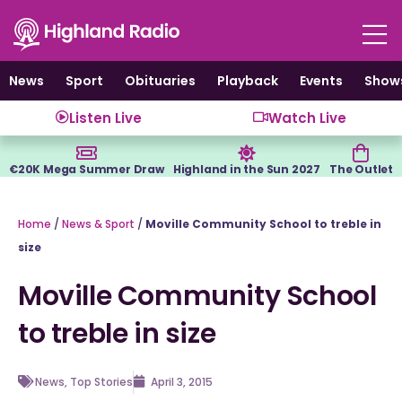
Skip
to
content
News
Sport
Obituaries
Playback
Events
Show
Listen Live
Watch Live
€20K Mega Summer Draw
Highland in the Sun 2027
The Outlet
Home
/
News & Sport
/
Moville Community School to treble in
size
Moville Community School
to treble in size
News
,
Top Stories
April 3, 2015