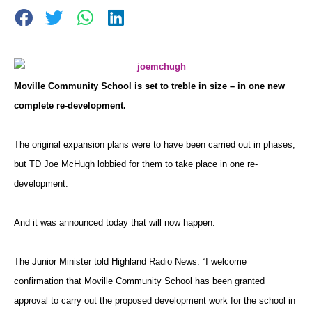
Moville Community School is set to treble in size – in one new
complete re-development.
The original expansion plans were to have been carried out in phases,
but TD Joe McHugh lobbied for them to take place in one re-
development.
And it was announced today that will now happen.
The Junior Minister told Highland Radio News: “I welcome
confirmation that Moville Community School has been granted
approval to carry out the proposed development work for the school in