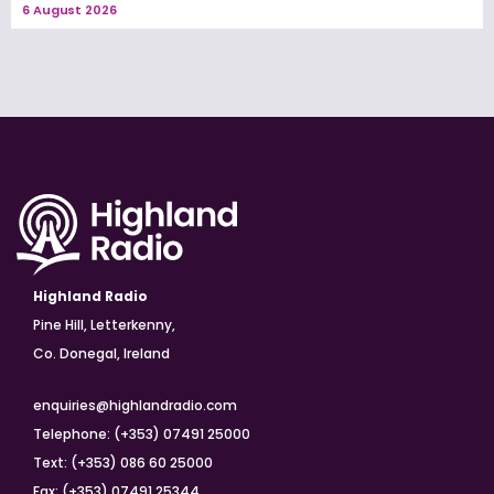
6 August 2026
Highland Radio
Pine Hill, Letterkenny,
Co. Donegal, Ireland
enquiries@highlandradio.com
Telephone: (+353) 07491 25000
Text: (+353) 086 60 25000
Fax: (+353) 07491 25344