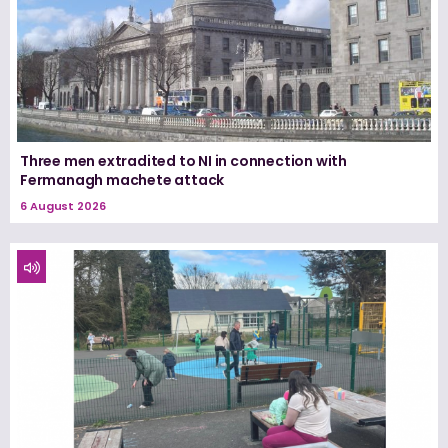
Three men extradited to NI in connection with
Fermanagh machete attack
6 August 2026