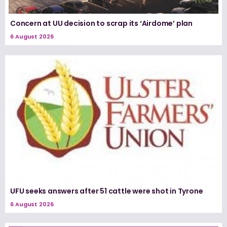
Concern at UU decision to scrap its ‘Airdome’ plan
6 August 2026
UFU seeks answers after 51 cattle were shot in Tyrone
6 August 2026