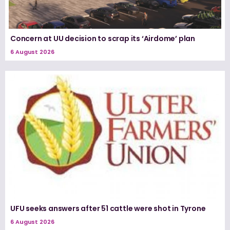
Concern at UU decision to scrap its ‘Airdome’ plan
6 August 2026
UFU seeks answers after 51 cattle were shot in Tyrone
6 August 2026