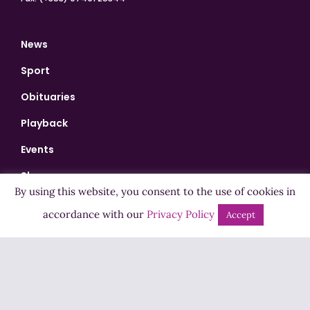
News
Sport
Obituaries
Playback
Events
Shows
By using this website, you consent to the use of cookies in
Bingo
accordance with our
Privacy Policy
Accept
Jobs
Advertise
Contact Us