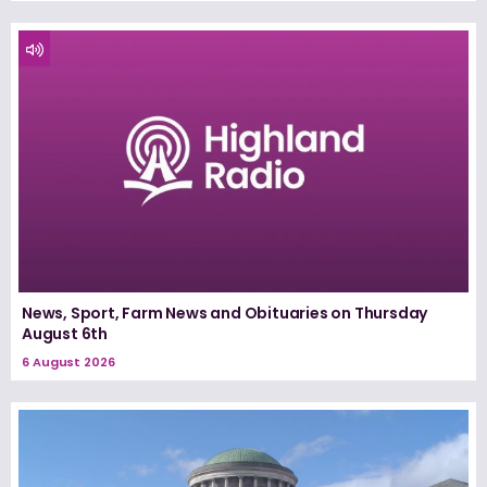
News, Sport, Farm News and Obituaries on Thursday
August 6th
6 August 2026