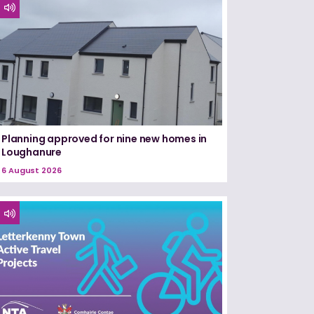
Planning approved for nine new homes in
Loughanure
6 August 2026