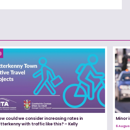
ow could we consider increasing rates in
Minor i
tterkenny with traffic like this? – Kelly
6 Augus