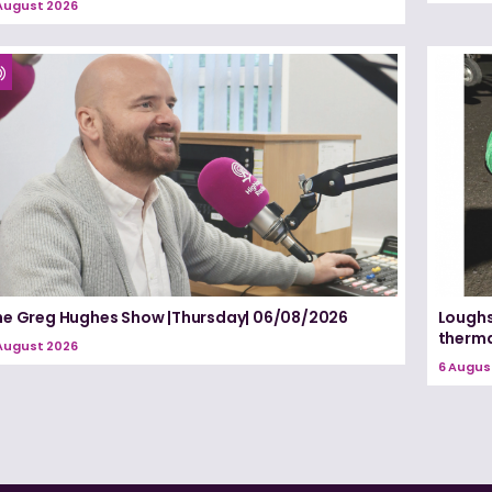
August 2026
he Greg Hughes Show |Thursday| 06/08/2026
Loughs
therma
August 2026
6 Augus