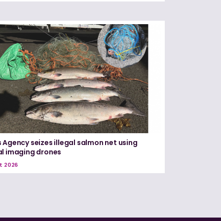
 Agency seizes illegal salmon net using
l imaging drones
t 2026