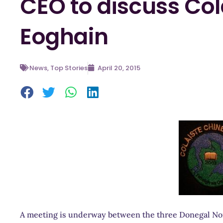
CEO to discuss Col
Eoghain
News
,
Top Stories
April 20, 2015
A meeting is underway between the three Donegal Nor