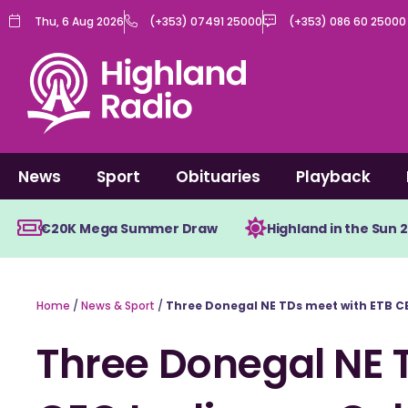
Skip
Thu, 6 Aug 2026
(+353) 07491 25000
(+353) 086 60 25000
to
content
News
Sport
Obituaries
Playback
€20K Mega Summer Draw
Highland in the Sun 
Home
/
News & Sport
/
Three Donegal NE TDs meet with ETB CE
Three Donegal NE 