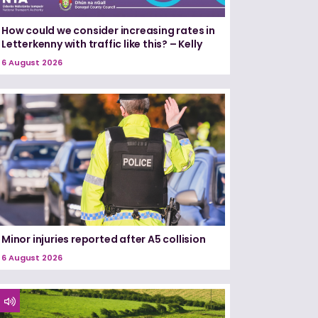
How could we consider increasing rates in
Letterkenny with traffic like this? – Kelly
6 August 2026
Minor injuries reported after A5 collision
6 August 2026