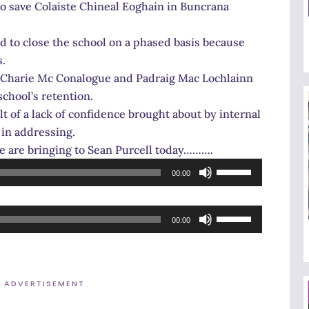
o save Colaiste Chineal Eoghain in Buncrana
d to close the school on a phased basis because
s.
 Charie Mc Conalogue and Padraig Mac Lochlainn
school’s retention.
ult of a lack of confidence brought about by internal
 in addressing.
ee are bringing to Sean Purcell today……….
Use
00:00
Up/Down
Arrow
Use
keys
00:00
Up/Down
to
Arrow
increase
keys
or
ADVERTISEMENT
to
decrease
increase