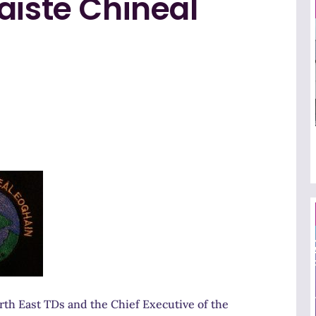
aiste Chineal
th East TDs and the Chief Executive of the