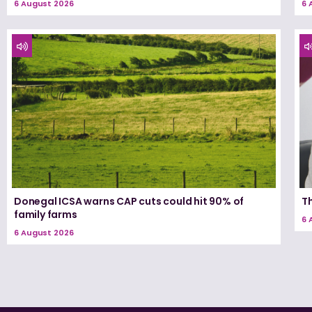
6 August 2026
6 
Donegal ICSA warns CAP cuts could hit 90% of
T
family farms
6 
6 August 2026