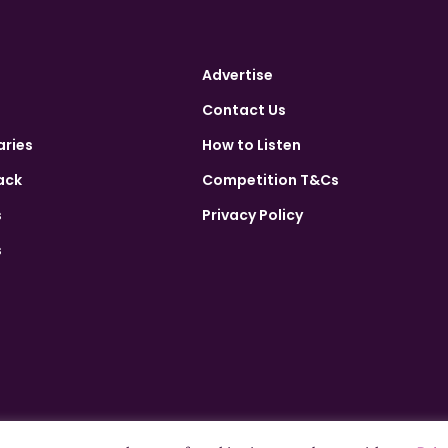
Advertise
Contact Us
aries
How to Listen
ack
Competition T&Cs
s
Privacy Policy
s