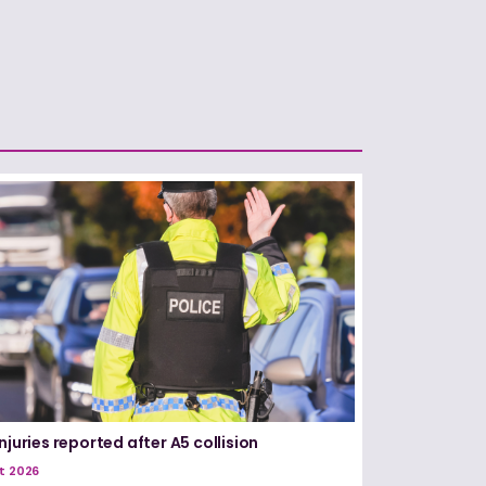
njuries reported after A5 collision
t 2026