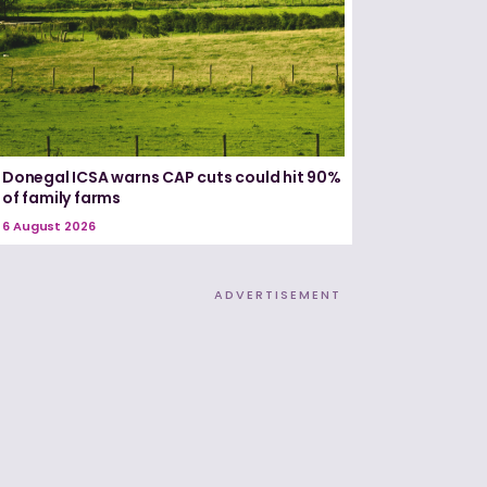
Donegal ICSA warns CAP cuts could hit 90%
of family farms
6 August 2026
ADVERTISEMENT