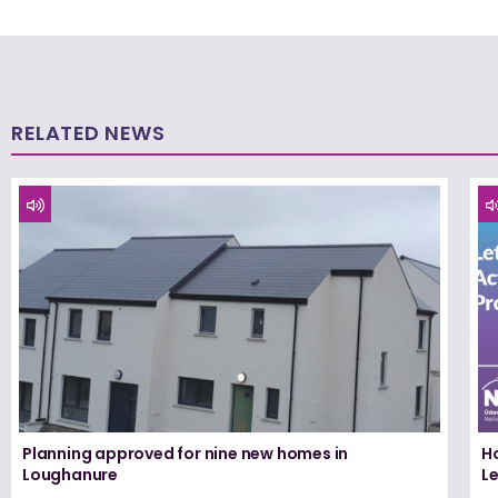
RELATED NEWS
Planning approved for nine new homes in
H
Loughanure
Le