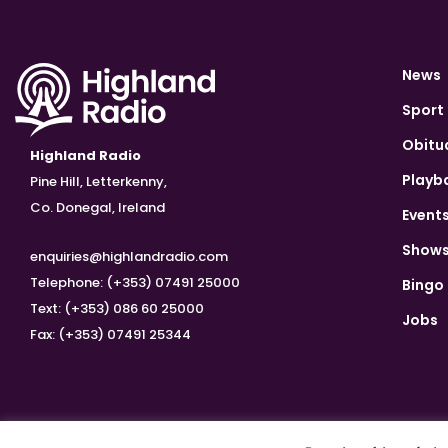
News
Sport
Obitu
Highland Radio
Playb
Pine Hill, Letterkenny,
Co. Donegal, Ireland
Event
Show
enquiries@highlandradio.com
Telephone: (+353) 07491 25000
Bingo
Text: (+353) 086 60 25000
Jobs
Fax: (+353) 07491 25344