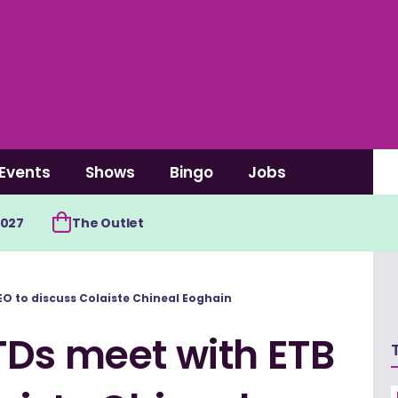
Events
Shows
Bingo
Jobs
2027
The Outlet
O to discuss Colaiste Chineal Eoghain
TDs meet with ETB