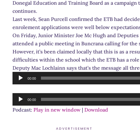
Donegal Education and Training Board as a campaign t
continues.
Last week, Sean Purcell confirmed the ETB had decide
enrolement applications were well below expectation
On Friday, Junior Minister Joe Mc Hugh and Deputies
attended a public meeting in Buncrana calling for the 
However, it’s been claimed locally that this is as a res
difficulties within the school which the ETB has a role
Deputy Mac Lochlainn says that’s the message all thr
Audio
00:00
Player
Audio
00:00
Player
Podcast:
Play in new window
|
Download
ADVERTISEMENT