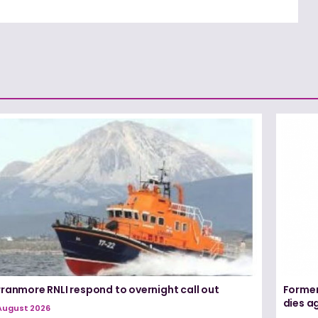
rranmore RNLI respond to overnight call out
Former
dies a
August 2026