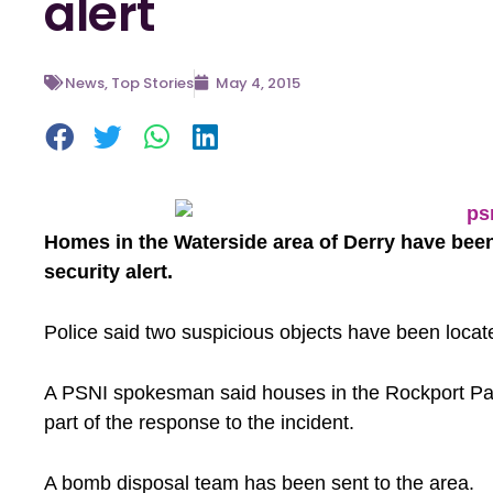
alert
News
,
Top Stories
May 4, 2015
Homes in the Waterside area of Derry have been
security alert.
Police said two suspicious objects have been locat
A PSNI spokesman said houses in the Rockport P
part of the response to the incident.
A bomb disposal team has been sent to the area.