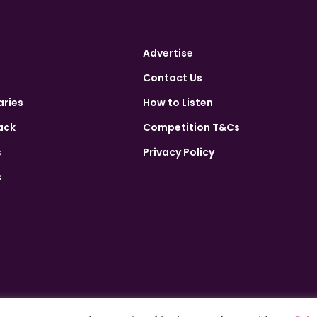
Advertise
Contact Us
aries
How to Listen
ack
Competition T&Cs
s
Privacy Policy
s