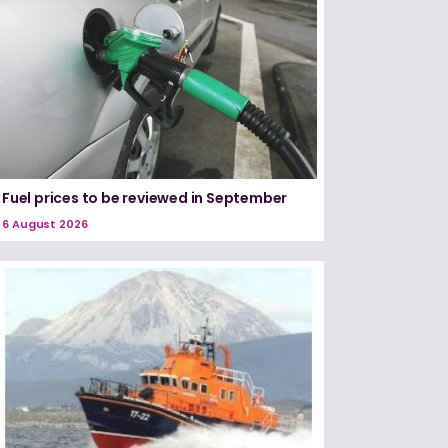
Fuel prices to be reviewed in September
6 August 2026