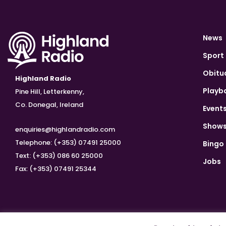
News
Sport
Obitu
Highland Radio
Playb
Pine Hill, Letterkenny,
Co. Donegal, Ireland
Event
Show
enquiries@highlandradio.com
Telephone: (+353) 07491 25000
Bingo
Text: (+353) 086 60 25000
Jobs
Fax: (+353) 07491 25344