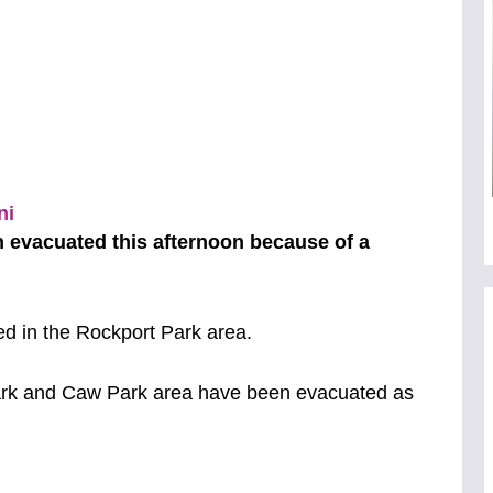
 evacuated this afternoon because of a
ed in the Rockport Park area.
ark and Caw Park area have been evacuated as