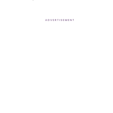
ADVERTISEMENT