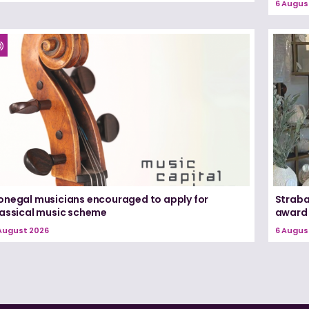
6 Augus
onegal musicians encouraged to apply for
Straba
lassical music scheme
award
August 2026
6 Augus