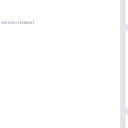
ADVERTISEMENT