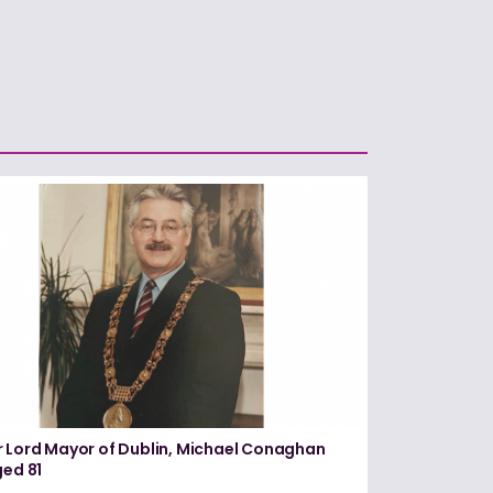
 Lord Mayor of Dublin, Michael Conaghan
ged 81