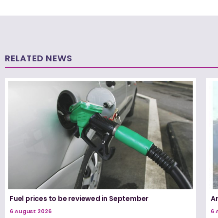
RELATED NEWS
Fuel prices to be reviewed in September
A
6 August 2026
6 