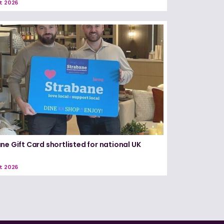
t 2026
ne Gift Card shortlisted for national UK
t 2026