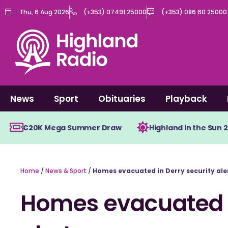
Skip
Thu, 6 Aug 2026
(+353) 07491 25000
(+353) 086 60 25000
to
content
News
Sport
Obituaries
Playback
€20K Mega Summer Draw
Highland in the Sun 
Home
/
News & Sport
/
Homes evacuated in Derry security ale
Homes evacuated i