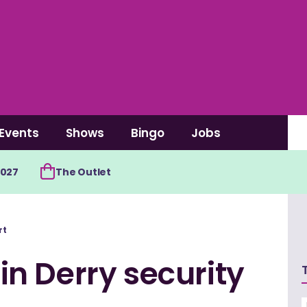
Events
Shows
Bingo
Jobs
2027
The Outlet
rt
n Derry security