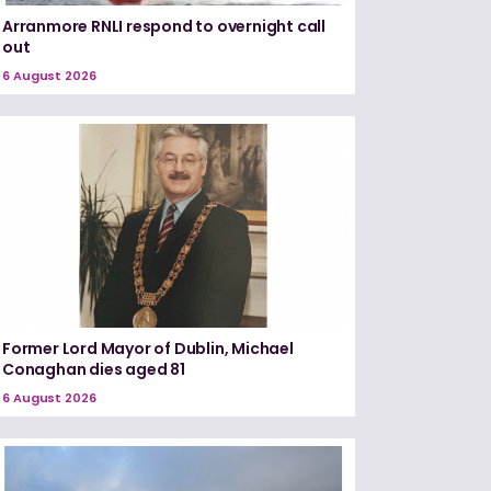
Arranmore RNLI respond to overnight call
out
6 August 2026
Former Lord Mayor of Dublin, Michael
Conaghan dies aged 81
6 August 2026