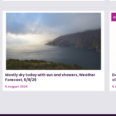
Mostly dry today with sun and showers, Weather
D
Forecast, 6/8/26
c
6 August 2026
6 