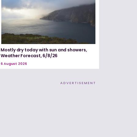
Mostly dry today with sun and showers,
Weather Forecast, 6/8/26
6 August 2026
ADVERTISEMENT