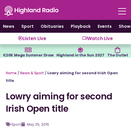
Skip
to
content
News
Sport
Obituaries
Playback
Events
Show
Listen Live
Watch Live
€20K Mega Summer Draw
Highland in the Sun 2027
The Outlet
Home
/
News & Sport
/
Lowry aiming for second Irish Open
title
Lowry aiming for second
Irish Open title
Sport
May 25, 2015