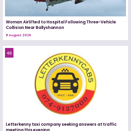
Woman Airlifted to Hospital Following Three-Vehicle
Collision Near Ballyshannon
8 August 2026
Letterkenny taxi company seeking answers at traffic
meeting this evening