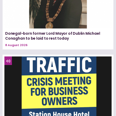
Donegal-born former Lord Mayor of Dublin Michael
Conaghan to be laid to rest today
8 August 2026