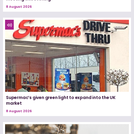
8 August 2026
Supermac’s given green light to expand into the UK
market
8 August 2026