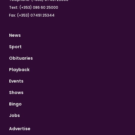
Text: (+353) 086 60 25000
Fax: (+353) 07491 25344
News
Sport
Obituaries
Playback
Events
Shows
Bingo
Jobs
Advertise