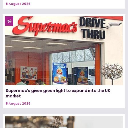
8 August 2026
Supermac’s given green light to expand into the UK
market
8 August 2026