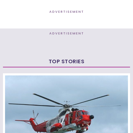
ADVERTISEMENT
ADVERTISEMENT
TOP STORIES