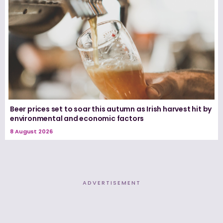
Beer prices set to soar this autumn as Irish harvest hit by
environmental and economic factors
8 August 2026
ADVERTISEMENT