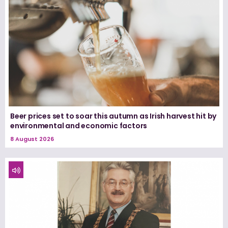
Beer prices set to soar this autumn as Irish harvest hit by
environmental and economic factors
8 August 2026