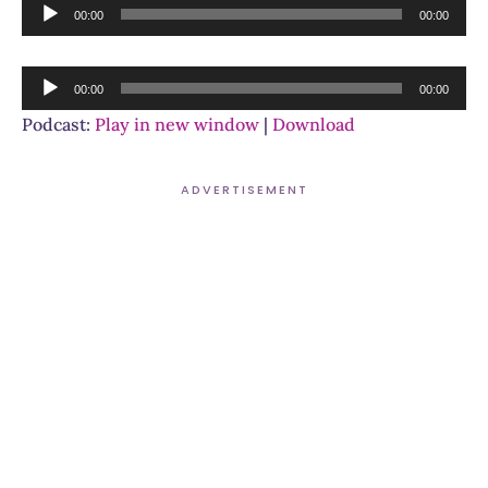
Audio
00:00
00:00
Player
Audio
00:00
00:00
Player
Podcast:
Play in new window
|
Download
ADVERTISEMENT