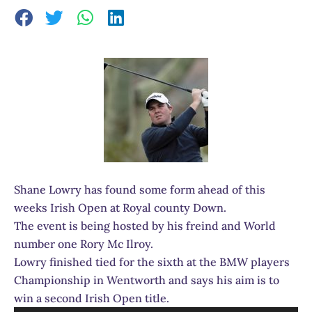
Shane Lowry has found some form ahead of this
weeks Irish Open at Royal county Down.
The event is being hosted by his freind and World
number one Rory Mc Ilroy.
Lowry finished tied for the sixth at the BMW players
Championship in Wentworth and says his aim is to
win a second Irish Open title.