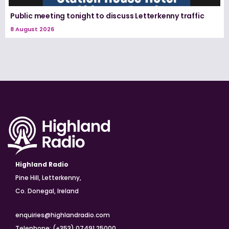
Public meeting tonight to discuss Letterkenny traffic
8 August 2026
Highland Radio
Pine Hill, Letterkenny,
Co. Donegal, Ireland
enquiries@highlandradio.com
Telephone: (+353) 07491 25000