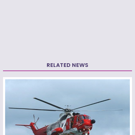
RELATED NEWS