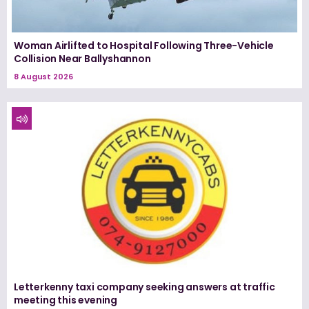
Woman Airlifted to Hospital Following Three-Vehicle
Collision Near Ballyshannon
8 August 2026
Letterkenny taxi company seeking answers at traffic
meeting this evening