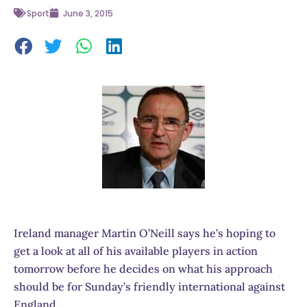
Sport
June 3, 2015
Ireland manager Martin O’Neill says he’s hoping to
get a look at all of his available players in action
tomorrow before he decides on what his approach
should be for Sunday’s friendly international against
England.