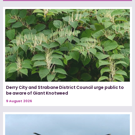
Derry City and Strabane District Council urge public to
be aware of Giant Knotweed
9 August 2026