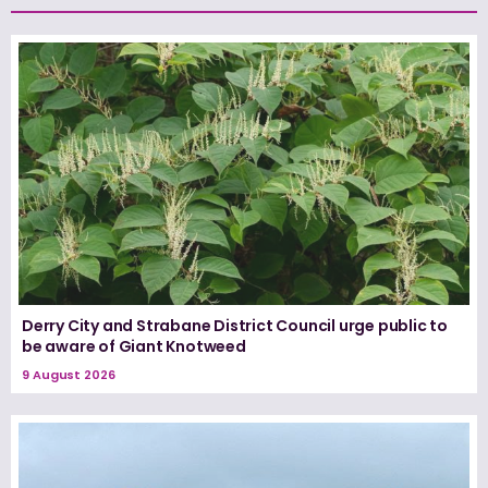
Derry City and Strabane District Council urge public to
be aware of Giant Knotweed
9 August 2026