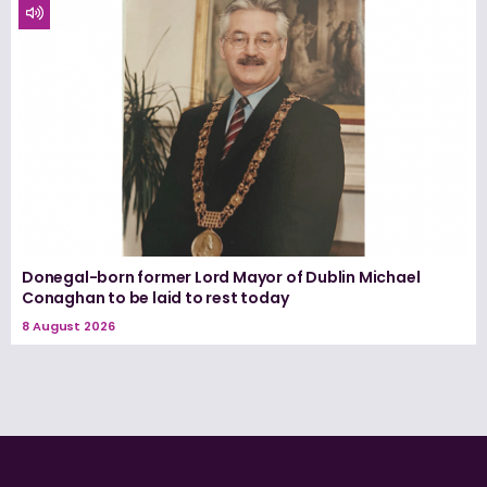
Donegal-born former Lord Mayor of Dublin Michael
Conaghan to be laid to rest today
8 August 2026