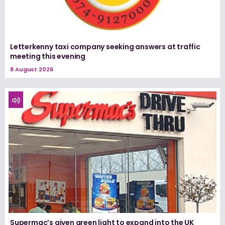
Letterkenny taxi company seeking answers at traffic
meeting this evening
8 August 2026
Supermac’s given green light to expand into the UK