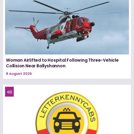
Woman Airlifted to Hospital Following Three-Vehicle
Collision Near Ballyshannon
8 August 2026