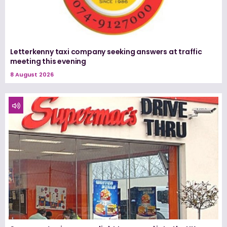
Letterkenny taxi company seeking answers at traffic
meeting this evening
8 August 2026