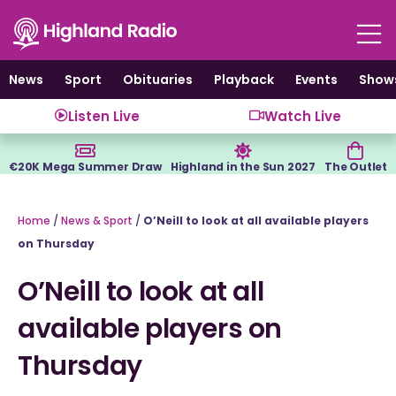
Skip
to
content
News
Sport
Obituaries
Playback
Events
Show
Listen Live
Watch Live
€20K Mega Summer Draw
Highland in the Sun 2027
The Outlet
Home
/
News & Sport
/
O’Neill to look at all available players
on Thursday
O’Neill to look at all
available players on
Thursday