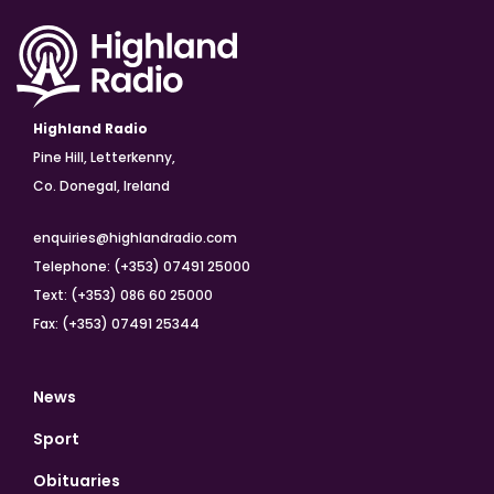
Highland Radio
Pine Hill, Letterkenny,
Co. Donegal, Ireland
enquiries@highlandradio.com
Telephone: (+353) 07491 25000
Text: (+353) 086 60 25000
Fax: (+353) 07491 25344
News
Sport
Obituaries