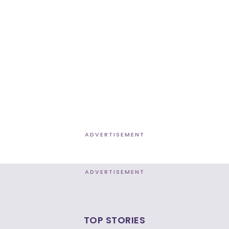
ADVERTISEMENT
ADVERTISEMENT
TOP STORIES