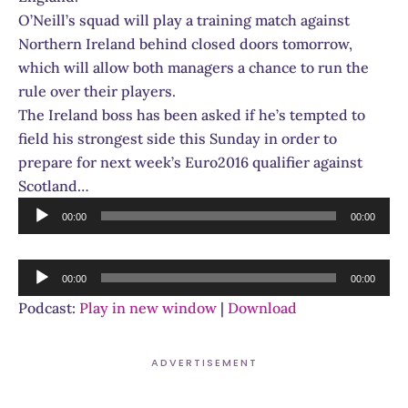
O’Neill’s squad will play a training match against
Northern Ireland behind closed doors tomorrow,
which will allow both managers a chance to run the
rule over their players.
The Ireland boss has been asked if he’s tempted to
field his strongest side this Sunday in order to
prepare for next week’s Euro2016 qualifier against
Scotland…
Audio
00:00
00:00
Player
Audio
00:00
00:00
Player
Podcast:
Play in new window
|
Download
ADVERTISEMENT