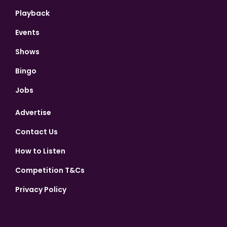
Playback
Events
Shows
Bingo
Jobs
Advertise
Contact Us
How to Listen
Competition T&Cs
Privacy Policy