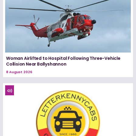
Woman Airlifted to Hospital Following Three-Vehicle
Collision Near Ballyshannon
8 August 2026