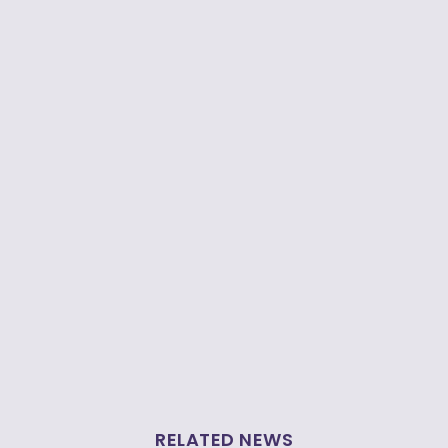
RELATED NEWS