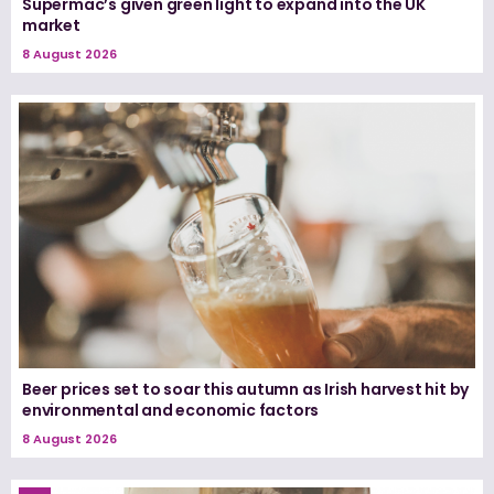
Supermac’s given green light to expand into the UK
market
8 August 2026
Beer prices set to soar this autumn as Irish harvest hit by
environmental and economic factors
8 August 2026