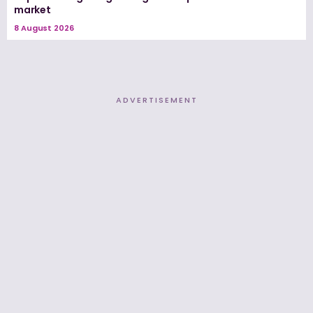
market
8 August 2026
ADVERTISEMENT