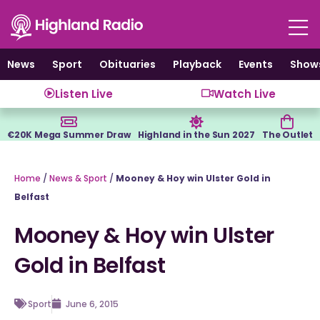
Skip
to
content
News
Sport
Obituaries
Playback
Events
Show
Listen Live
Watch Live
€20K Mega Summer Draw
Highland in the Sun 2027
The Outlet
Home
/
News & Sport
/
Mooney & Hoy win Ulster Gold in
Belfast
Mooney & Hoy win Ulster
Gold in Belfast
Sport
June 6, 2015