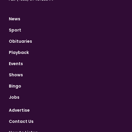
News
Sport
Obituaries
Playback
Events
Shows
Bingo
Jobs
Advertise
Contact Us