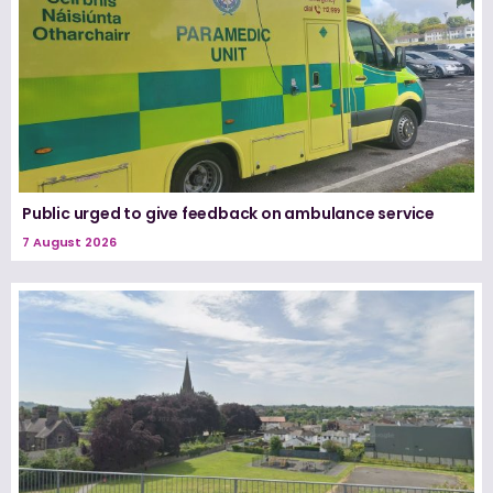
Public urged to give feedback on ambulance service
7 August 2026