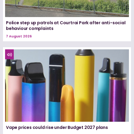
Police step up patrols at Courtrai Park after anti-social
behaviour complaints
7 August 2026
Vape prices could rise under Budget 2027 plans