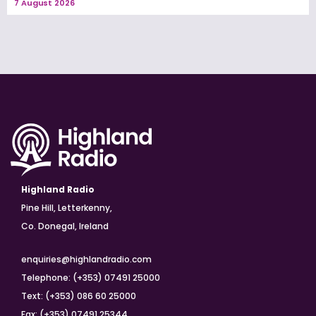
7 August 2026
Highland Radio
Pine Hill, Letterkenny,
Co. Donegal, Ireland
enquiries@highlandradio.com
Telephone: (+353) 07491 25000
Text: (+353) 086 60 25000
Fax: (+353) 07491 25344