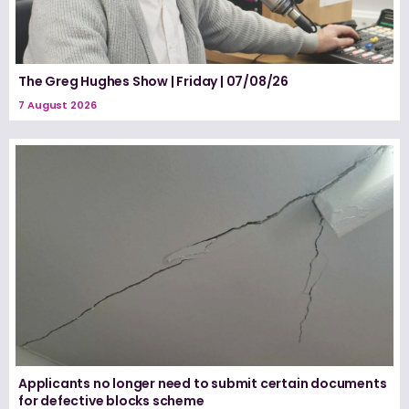
The Greg Hughes Show | Friday | 07/08/26
7 August 2026
Applicants no longer need to submit certain documents
for defective blocks scheme