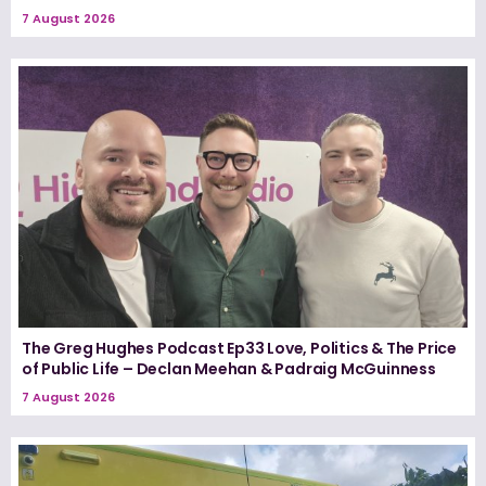
7 August 2026
The Greg Hughes Podcast Ep33 Love, Politics & The Price
of Public Life – Declan Meehan & Padraig McGuinness
7 August 2026