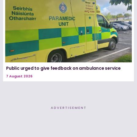
Public urged to give feedback on ambulance service
7 August 2026
ADVERTISEMENT