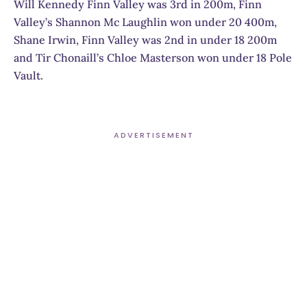
Will Kennedy Finn Valley was 3rd in 200m, Finn
Valley’s Shannon Mc Laughlin won under 20 400m,
Shane Irwin, Finn Valley was 2nd in under 18 200m
and Tir Chonaill’s Chloe Masterson won under 18 Pole
Vault.
ADVERTISEMENT