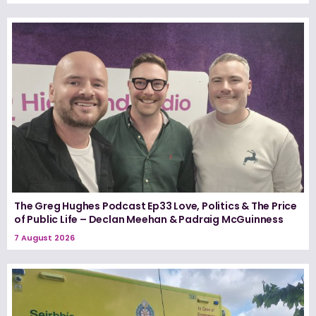
The Greg Hughes Podcast Ep33 Love, Politics & The Price
of Public Life – Declan Meehan & Padraig McGuinness
7 August 2026