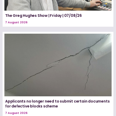
The Greg Hughes Show | Friday | 07/08/26
7 August 2026
Applicants no longer need to submit certain documents
for defective blocks scheme
7 August 2026