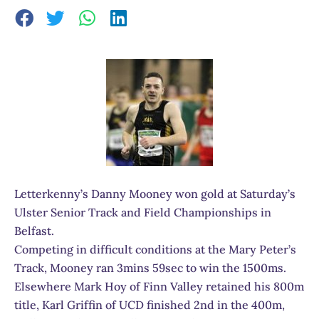
Letterkenny’s Danny Mooney won gold at Saturday’s
Ulster Senior Track and Field Championships in
Belfast.
Competing in difficult conditions at the Mary Peter’s
Track, Mooney ran 3mins 59sec to win the 1500ms.
Elsewhere Mark Hoy of Finn Valley retained his 800m
title, Karl Griffin of UCD finished 2nd in the 400m,