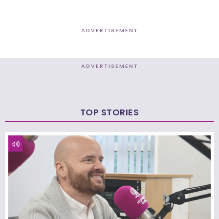
ADVERTISEMENT
ADVERTISEMENT
TOP STORIES