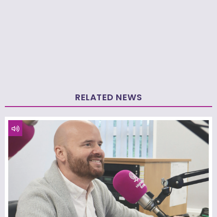
RELATED NEWS