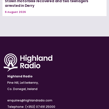
Stolen motorbike recovered and two teenagers
arrested in Derry
6 August 2026
Highland Radio
Pine Hill, Letterkenny,
Co. Donegal, Ireland
enquiries@highlandradio.com
Telephone: (+353) 07491 25000