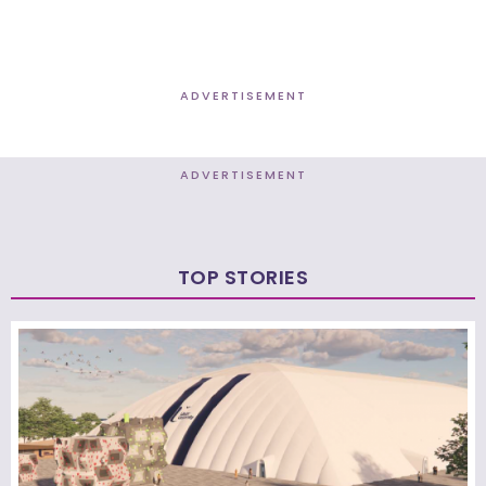
ADVERTISEMENT
ADVERTISEMENT
TOP STORIES