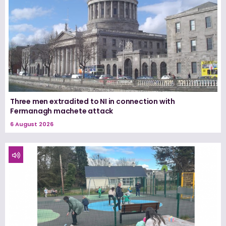
Three men extradited to NI in connection with
Fermanagh machete attack
6 August 2026