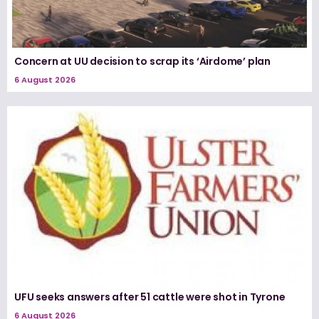
Concern at UU decision to scrap its ‘Airdome’ plan
6 August 2026
UFU seeks answers after 51 cattle were shot in Tyrone
6 August 2026