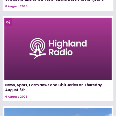
6 August 2026
News, Sport, Farm News and Obituaries on Thursday
August 6th
6 August 2026