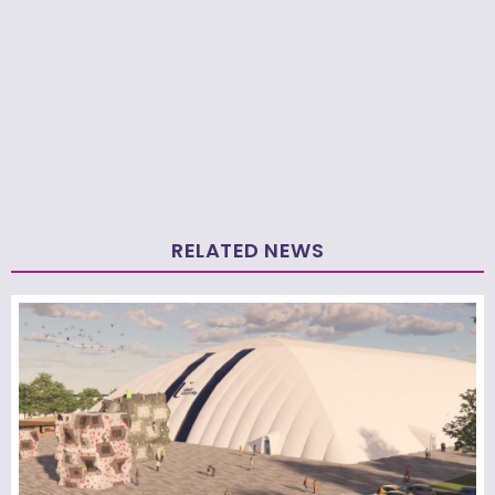
RELATED NEWS