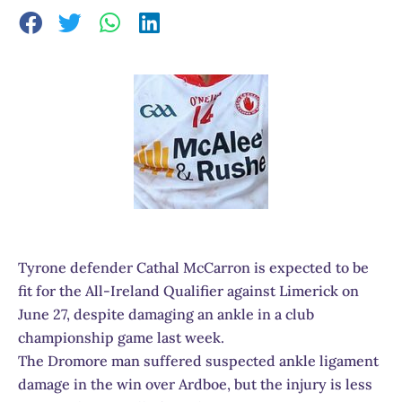
Tyrone defender Cathal McCarron is expected to be
fit for the All-Ireland Qualifier against Limerick on
June 27, despite damaging an ankle in a club
championship game last week.
The Dromore man suffered suspected ankle ligament
damage in the win over Ardboe, but the injury is less