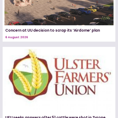
Concern at UU decision to scrap its ‘Airdome’ plan
6 August 2026
UFU seeks answers after 51 cattle were shot in Tyrone