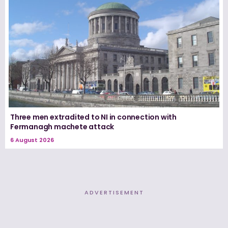
Three men extradited to NI in connection with
Fermanagh machete attack
6 August 2026
ADVERTISEMENT