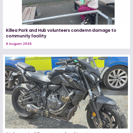
Killea Park and Hub volunteers condemn damage to
community facility
6 August 2026