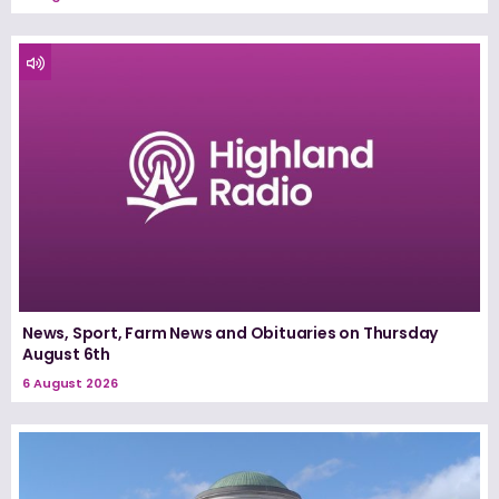
News, Sport, Farm News and Obituaries on Thursday
August 6th
6 August 2026