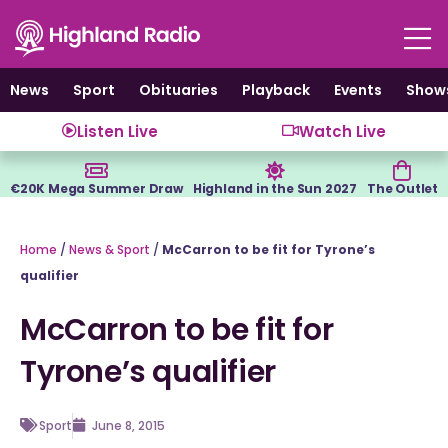
Skip
to
content
News
Sport
Obituaries
Playback
Events
Show
Listen Live
Watch Live
€20K Mega Summer Draw
Highland in the Sun 2027
The Outlet
Home
/
News & Sport
/
McCarron to be fit for Tyrone’s
qualifier
McCarron to be fit for
Tyrone’s qualifier
Sport
June 8, 2015