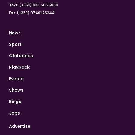
Text: (+353) 086 60 25000
Fax: (+353) 07491 25344
News
Sport
Obituaries
Playback
Events
Shows
Bingo
Jobs
Advertise