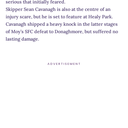
serious that initially feared.
Skipper Sean Cavanagh is also at the centre of an
injury scare, but he is set to feature at Healy Park.
Cavanagh shipped a heavy knock in the latter stages
of Moy’s SFC defeat to Donaghmore, but suffered no
lasting damage.
ADVERTISEMENT