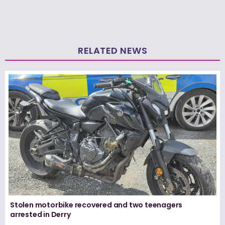
RELATED NEWS
Stolen motorbike recovered and two teenagers
arrested in Derry