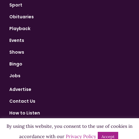
Sport
Obituaries
Playback
Events
Shows
Bingo
Jobs
Advertise
Contact Us
How to Listen
Competition T&Cs
By using this website, you consent to the use of cookies in
Privacy Policy
accordance with our
Privacy Policy
Accept