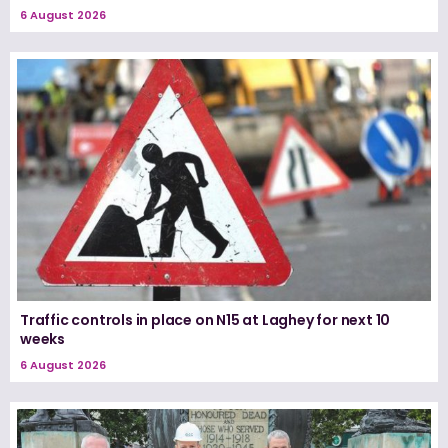
6 August 2026
Traffic controls in place on N15 at Laghey for next 10
weeks
6 August 2026