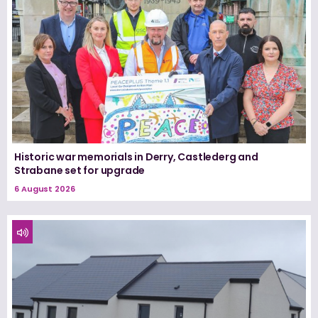
Historic war memorials in Derry, Castlederg and
Strabane set for upgrade
6 August 2026