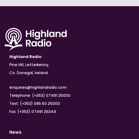
Highland Radio
Pine Hill, Letterkenny,
Co. Donegal, Ireland
enquiries@highlandradio.com
Telephone: (+353) 07491 25000
Text: (+353) 086 60 25000
Fax: (+353) 07491 25344
News