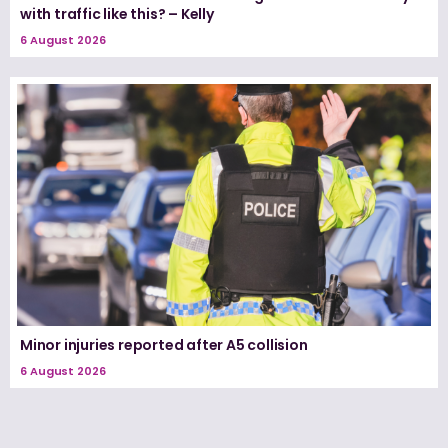
with traffic like this? – Kelly
6 August 2026
Minor injuries reported after A5 collision
6 August 2026