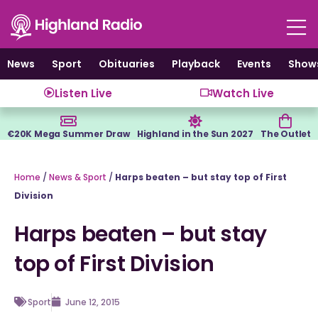
Skip
to
content
News
Sport
Obituaries
Playback
Events
Show
Listen Live
Watch Live
€20K Mega Summer Draw
Highland in the Sun 2027
The Outlet
Home
/
News & Sport
/
Harps beaten – but stay top of First
Division
Harps beaten – but stay
top of First Division
Sport
June 12, 2015