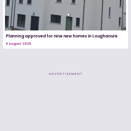
Planning approved for nine new homes in Loughanure
6 August 2026
ADVERTISEMENT