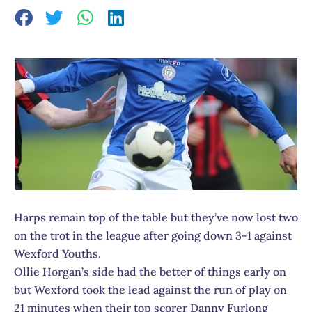
Harps remain top of the table but they’ve now lost two
on the trot in the league after going down 3-1 against
Wexford Youths.
Ollie Horgan’s side had the better of things early on
but Wexford took the lead against the run of play on
21 minutes when their top scorer Danny Furlong