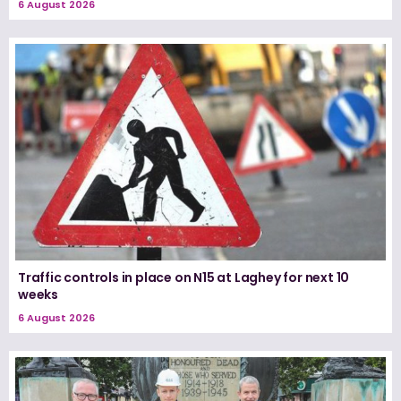
6 August 2026
Traffic controls in place on N15 at Laghey for next 10
weeks
6 August 2026