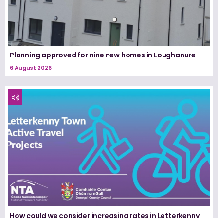
Planning approved for nine new homes in Loughanure
6 August 2026
How could we consider increasing rates in Letterkenny