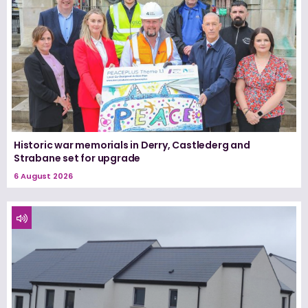
Historic war memorials in Derry, Castlederg and
Strabane set for upgrade
6 August 2026