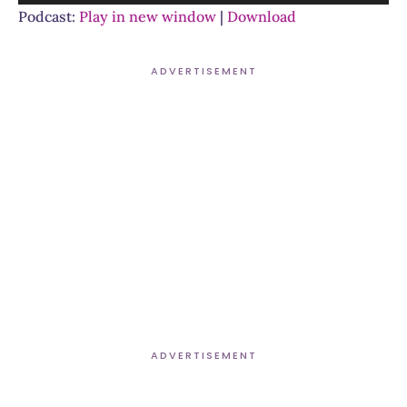
Player
Podcast:
Play in new window
|
Download
ADVERTISEMENT
ADVERTISEMENT