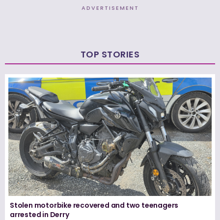
ADVERTISEMENT
TOP STORIES
Stolen motorbike recovered and two teenagers
arrested in Derry