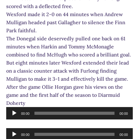
scored with a deflected free.
Wexford made it 2-0 on 44 minutes when Andrew
Mulligan headed past Gallagher to silence the Finn
Park faithful.
The Donegal side deservedly pulled one back on 61
minutes when Harkin and Tommy McMonagle
combined to find McHugh who scored a brilliant goal.
But eight minutes later Wexford extended their lead
on a classic counter attack with Furlong finding
Mulligan to make it 3-1 and effectively kill the game.
After the game Ollie Horgan gave his views on the
game and the first half of the season to Diarmuid
Doherty
Audio
00:00
00:00
Player
Audio
00:00
00:00