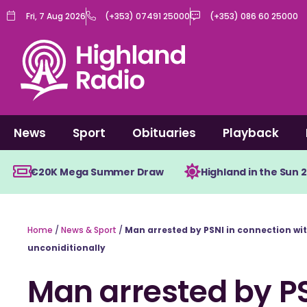
Skip
Fri, 7 Aug 2026
(+353) 07491 25000
(+353) 086 60 25000
to
content
News
Sport
Obituaries
Playback
€20K Mega Summer Draw
Highland in the Sun 
Home
/
News & Sport
/
Man arrested by PSNI in connection wi
unconiditionally
Man arrested by PS