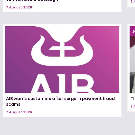
7 
7 August 2026
AIB warns customers after surge in payment fraud
T
scams
7 
7 August 2026