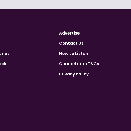
Advertise
Contact Us
aries
How to Listen
ack
Competition T&Cs
s
Privacy Policy
s