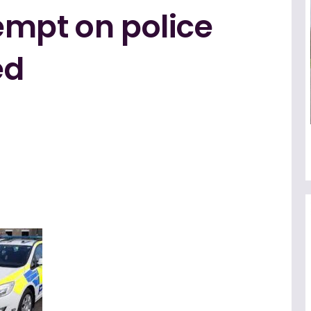
empt on police
ed