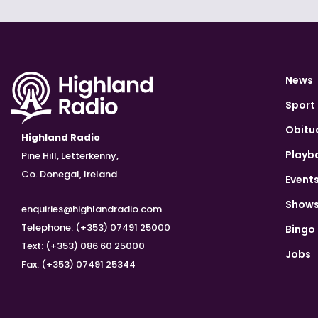
News
Sport
Obitu
Highland Radio
Playb
Pine Hill, Letterkenny,
Co. Donegal, Ireland
Event
Show
enquiries@highlandradio.com
Telephone: (+353) 07491 25000
Bingo
Text: (+353) 086 60 25000
Jobs
Fax: (+353) 07491 25344