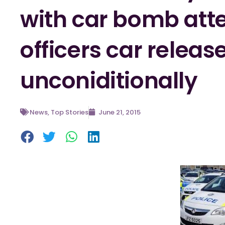
with car bomb att
officers car releas
unconiditionally
News
,
Top Stories
June 21, 2015