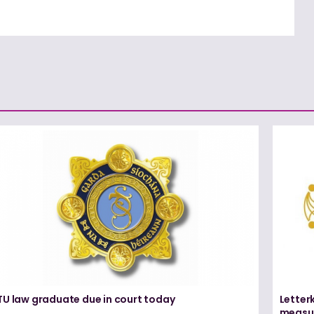
TU law graduate due in court today
Letter
measur