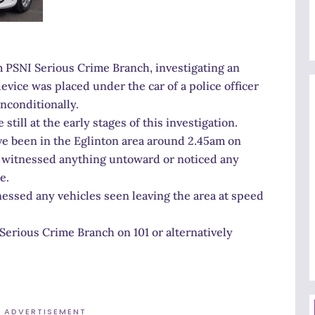
m PSNI Serious Crime Branch, investigating an
vice was placed under the car of a police officer
nconditionally.
still at the early stages of this investigation.
e been in the Eglinton area around 2.45am on
e witnessed anything untoward or noticed any
e.
essed any vehicles seen leaving the area at speed
Serious Crime Branch on 101 or alternatively
ADVERTISEMENT