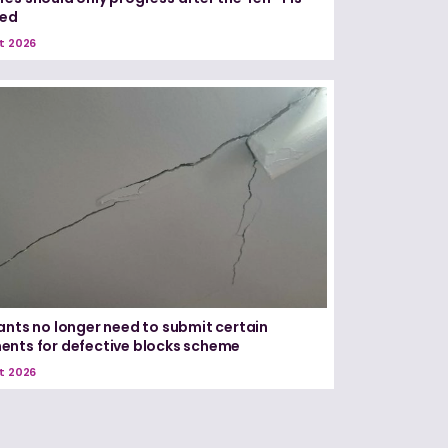
red
t 2026
ants no longer need to submit certain
nts for defective blocks scheme
t 2026