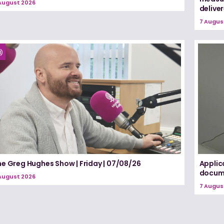
August 2026
delive
7 Augus
he Greg Hughes Show | Friday | 07/08/26
Applic
docume
August 2026
7 Augus