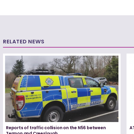
RELATED NEWS
Reports of traffic collision on the N56 between
A
Termon and Creeslough