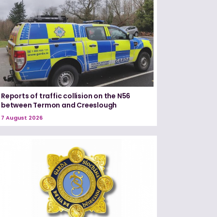
Reports of traffic collision on the N56
between Termon and Creeslough
7 August 2026