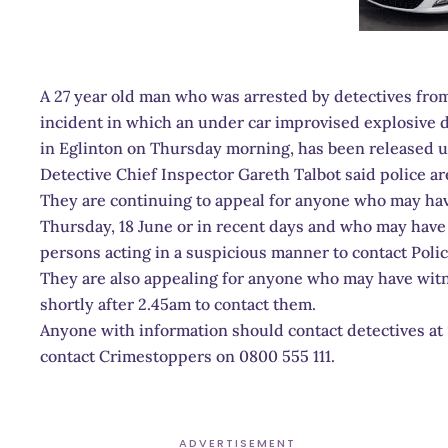
A 27 year old man who was arrested by detectives fro
incident in which an under car improvised explosive de
in Eglinton on Thursday morning, has been released u
Detective Chief Inspector Gareth Talbot said police are 
They are continuing to appeal for anyone who may hav
Thursday, 18 June or in recent days and who may hav
persons acting in a suspicious manner to contact Polic
They are also appealing for anyone who may have witn
shortly after 2.45am to contact them.
Anyone with information should contact detectives at 
contact Crimestoppers on 0800 555 111.
ADVERTISEMENT