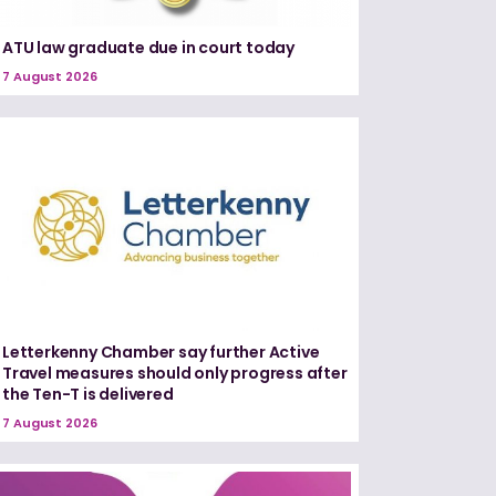
ATU law graduate due in court today
7 August 2026
Letterkenny Chamber say further Active
Travel measures should only progress after
the Ten-T is delivered
7 August 2026