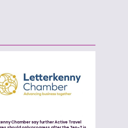
kenny Chamber say further Active Travel
es should only progress after the Ten-T is