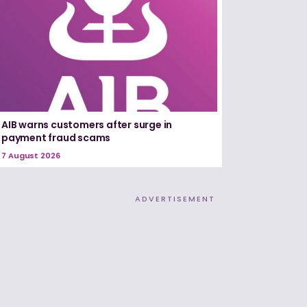
AIB warns customers after surge in
payment fraud scams
7 August 2026
ADVERTISEMENT