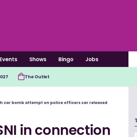
Events
Shows
Bingo
Jobs
2027
The Outlet
th car bomb attempt on police officers car released
NI in connection