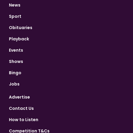
News
Sport
Obituaries
Playback
Events
Shows
Bingo
Jobs
Advertise
Contact Us
How to Listen
Competition T&Cs