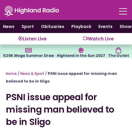
Skip
to
content
News
Sport
Obituaries
Playback
Events
Show
Listen Live
Watch Live
€20K Mega Summer Draw
Highland in the Sun 2027
The Outlet
Home
/
News & Sport
/
PSNI issue appeal for missing man
believed to be in Sligo
PSNI issue appeal for
missing man believed to
be in Sligo