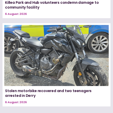
Killea Park and Hub volunteers condemn damage to
community facility
6 August 2026
Stolen motorbike recovered and two teenagers
arrested in Derry
6 August 2026