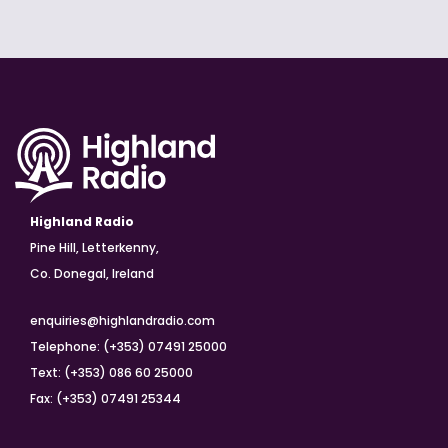
Highland Radio
Pine Hill, Letterkenny,
Co. Donegal, Ireland
enquiries@highlandradio.com
Telephone: (+353) 07491 25000
Text: (+353) 086 60 25000
Fax: (+353) 07491 25344