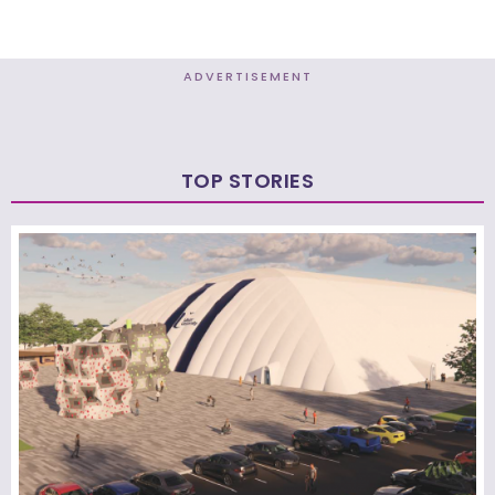
ADVERTISEMENT
TOP STORIES