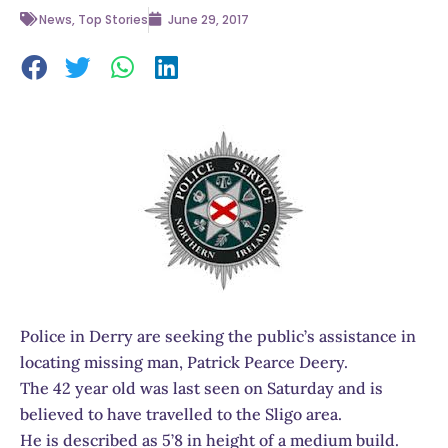
News
,
Top Stories
June 29, 2017
Police in Derry are seeking the public’s assistance in
locating missing man, Patrick Pearce Deery.
The 42 year old was last seen on Saturday and is
believed to have travelled to the Sligo area.
He is described as 5’8 in height of a medium build.