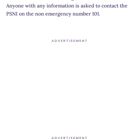
Anyone with any information is asked to contact the
PSNI on the non emergency number 101.
ADVERTISEMENT
ADVERTISEMENT