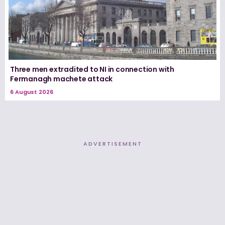
Three men extradited to NI in connection with
Fermanagh machete attack
6 August 2026
ADVERTISEMENT