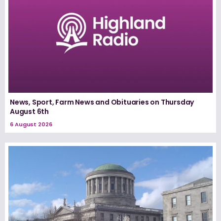
News, Sport, Farm News and Obituaries on Thursday
August 6th
6 August 2026