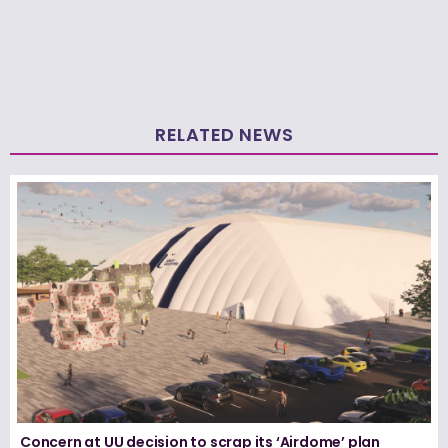
RELATED NEWS
Concern at UU decision to scrap its ‘Airdome’ plan