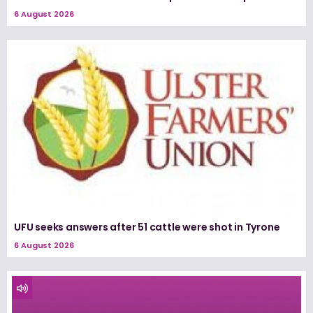
6 August 2026
UFU seeks answers after 51 cattle were shot in Tyrone
6 August 2026