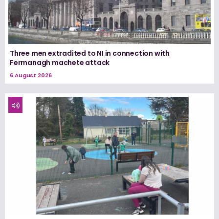
Three men extradited to NI in connection with
Fermanagh machete attack
6 August 2026