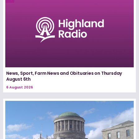
News, Sport, Farm News and Obituaries on Thursday
August 6th
6 August 2026