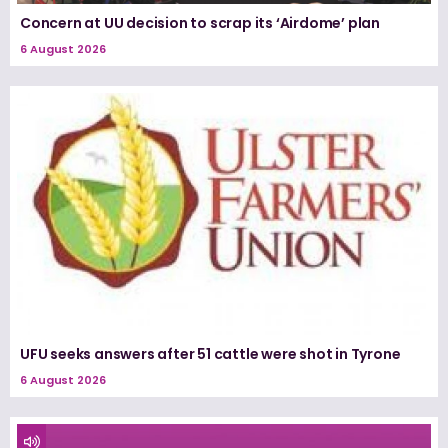
Concern at UU decision to scrap its ‘Airdome’ plan
6 August 2026
UFU seeks answers after 51 cattle were shot in Tyrone
6 August 2026