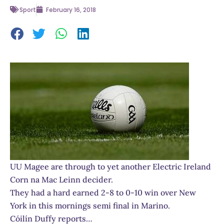
Sport
February 16, 2018
UU Magee are through to yet another Electric Ireland
Corn na Mac Leinn decider.
They had a hard earned 2-8 to 0-10 win over New
York in this mornings semi final in Marino.
Cóilín Duffy reports…