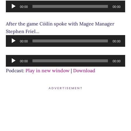
Audio
00:00
00:00
Player
After the game Cóilín spoke with Magee Manager
Stephen Friel…
Audio
00:00
00:00
Player
Audio
00:00
00:00
Player
Podcast:
Play in new window
|
Download
ADVERTISEMENT