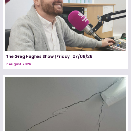
The Greg Hughes Show | Friday | 07/08/26
7 August 2026