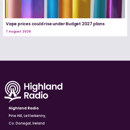
Vape prices could rise under Budget 2027 plans
7 August 2026
Highland Radio
Pine Hill, Letterkenny,
Co. Donegal, Ireland