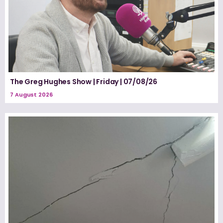
The Greg Hughes Show | Friday | 07/08/26
7 August 2026