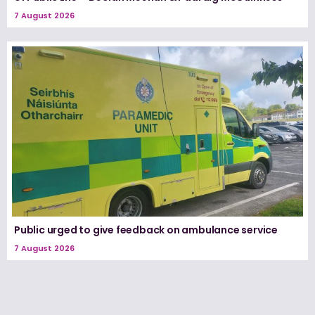
7 August 2026
Public urged to give feedback on ambulance service
7 August 2026