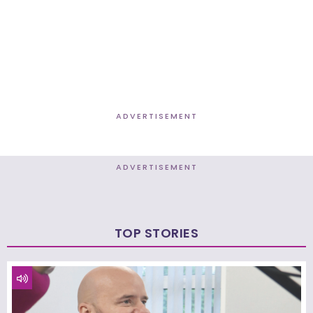
ADVERTISEMENT
ADVERTISEMENT
TOP STORIES