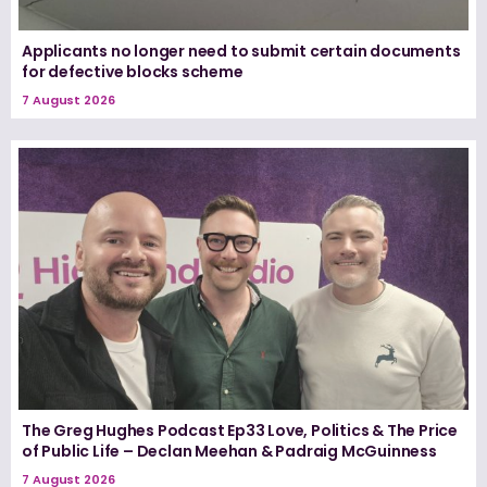
Applicants no longer need to submit certain documents
for defective blocks scheme
7 August 2026
The Greg Hughes Podcast Ep33 Love, Politics & The Price
of Public Life – Declan Meehan & Padraig McGuinness
7 August 2026