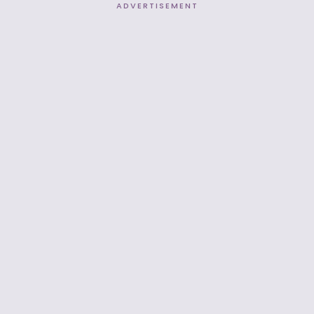
ADVERTISEMENT