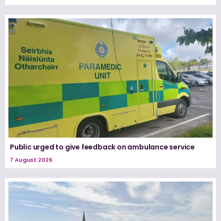
Public urged to give feedback on ambulance service
7 August 2026