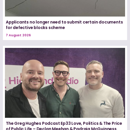
Applicants no longer need to submit certain documents
for defective blocks scheme
7 August 2026
The Greg Hughes Podcast Ep33 Love, Politics & The Price
of Public Life – Declan Meehan & Padraig McGuinness