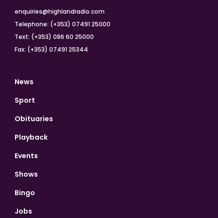
enquiries@highlandradio.com
Telephone: (+353) 07491 25000
Text: (+353) 086 60 25000
Fax: (+353) 07491 25344
News
Sport
Obituaries
Playback
Events
Shows
Bingo
Jobs