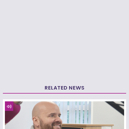
RELATED NEWS