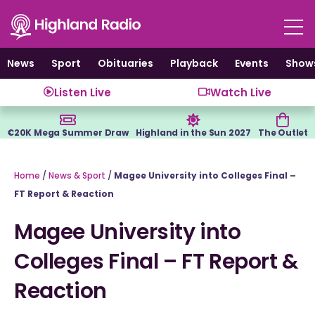
Skip
to
content
News
Sport
Obituaries
Playback
Events
Show
Listen Live
Watch Live
€20K Mega Summer Draw
Highland in the Sun 2027
The Outlet
Home
/
News & Sport
/
Magee University into Colleges Final –
FT Report & Reaction
Magee University into
Colleges Final – FT Report &
Reaction