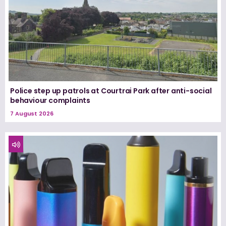
Police step up patrols at Courtrai Park after anti-social
behaviour complaints
7 August 2026