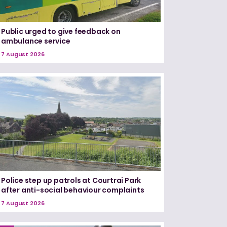
Public urged to give feedback on
ambulance service
7 August 2026
Police step up patrols at Courtrai Park
after anti-social behaviour complaints
7 August 2026