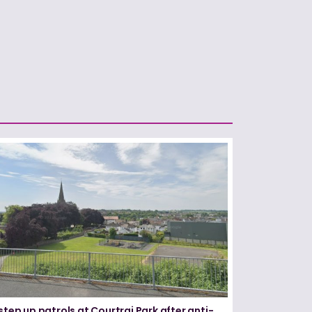
step up patrols at Courtrai Park after anti-