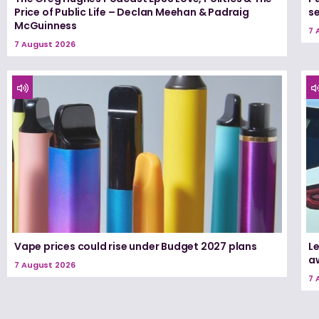
Price of Public Life – Declan Meehan & Padraig
s
McGuinness
7 
7 August 2026
Vape prices could rise under Budget 2027 plans
Le
a
7 August 2026
7 