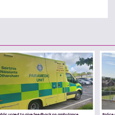
ublic urged to give feedback on ambulance
Police 