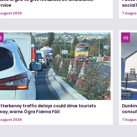
ervice
social
August 2026
7 Augus
tterkenny traffic delays could drive tourists
Dunkin
way, warns Ógra Fianna Fáil
consul
August 2026
7 Augus