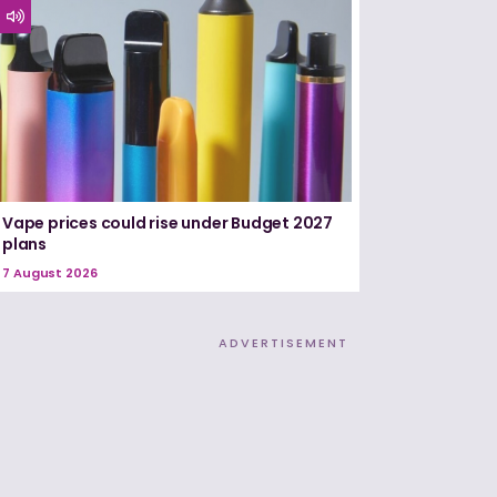
Vape prices could rise under Budget 2027
plans
7 August 2026
ADVERTISEMENT