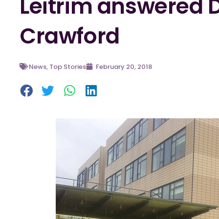
Leitrim answered D
Crawford
News
,
Top Stories
February 20, 2018