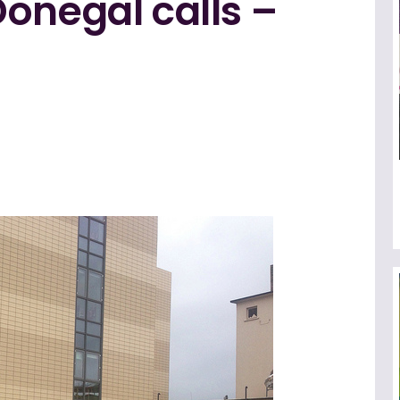
onegal calls –