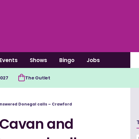
Events
Shows
Bingo
Jobs
2027
The Outlet
nswered Donegal calls – Crawford
 Cavan and