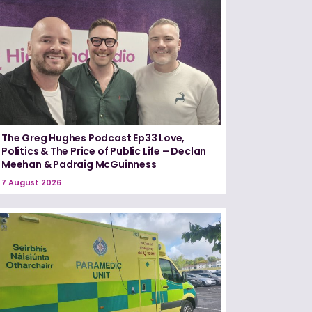
The Greg Hughes Podcast Ep33 Love,
Politics & The Price of Public Life – Declan
Meehan & Padraig McGuinness
7 August 2026