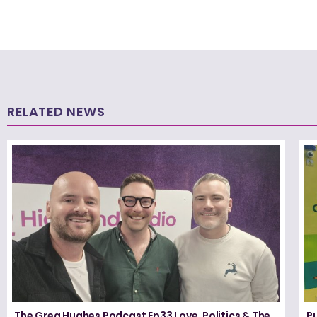
RELATED NEWS
The Greg Hughes Podcast Ep33 Love, Politics & The
P