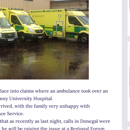
e place into claims where an ambulance took over an
enny University Hospital.
rrived, with the family very unhappy with
ce Service.
at as recently as last night, calls in Donegal were
e will be raising the issue at a Regional Forum