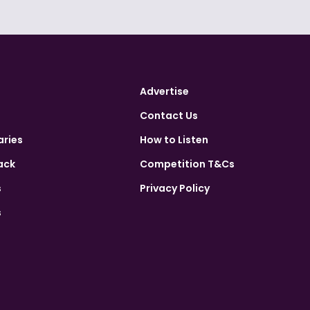
Advertise
Contact Us
aries
How to Listen
ack
Competition T&Cs
s
Privacy Policy
s