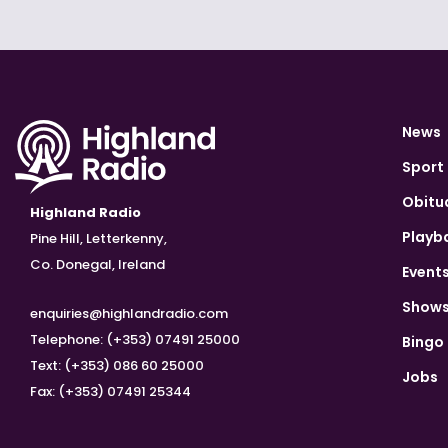
News
Sport
Obitu
Highland Radio
Playb
Pine Hill, Letterkenny,
Co. Donegal, Ireland
Event
Show
enquiries@highlandradio.com
Telephone: (+353) 07491 25000
Bingo
Text: (+353) 086 60 25000
Jobs
Fax: (+353) 07491 25344