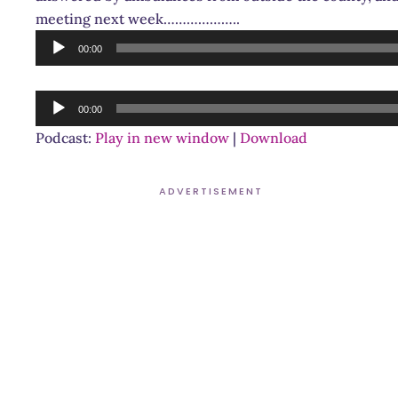
meeting next week………………..
Audio
00:00
Player
Audio
00:00
Player
Podcast:
Play in new window
|
Download
ADVERTISEMENT