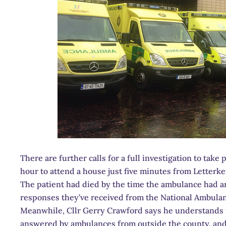
There are further calls for a full investigation to tak
hour to attend a house just five minutes from Letterk
The patient had died by the time the ambulance had a
responses they’ve received from the National Ambulan
Meanwhile, Cllr Gerry Crawford says he understands th
answered by ambulances from outside the county, and h