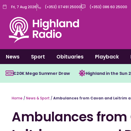
Skip
Fri, 7 Aug 2026
(+353) 07491 25000
(+353) 086 60 25000
to
content
News
Sport
Obituaries
Playback
€20K Mega Summer Draw
Highland in the Sun 
Home
/
News & Sport
/
Ambulances from Cavan and Leitrim a
Ambulances from