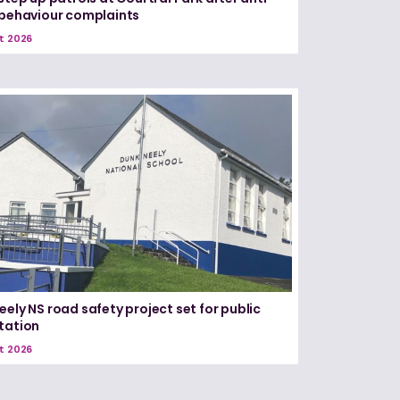
 behaviour complaints
t 2026
eely NS road safety project set for public
tation
t 2026