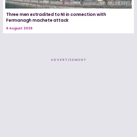
Three men extradited to NI in connection with
Fermanagh machete attack
6 August 2026
ADVERTISEMENT