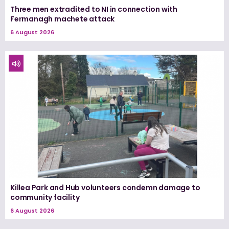
Three men extradited to NI in connection with
Fermanagh machete attack
6 August 2026
Killea Park and Hub volunteers condemn damage to
community facility
6 August 2026