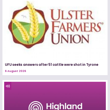
UFU seeks answers after 51 cattle were shot in Tyrone
6 August 2026