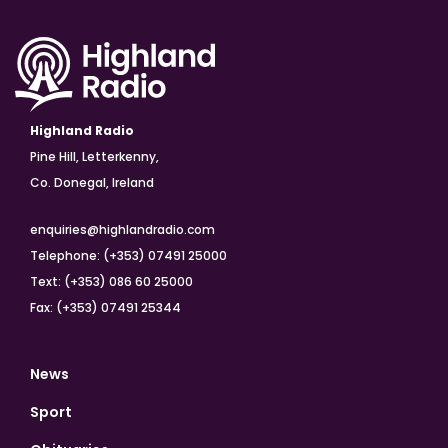
Highland Radio
Pine Hill, Letterkenny,
Co. Donegal, Ireland
enquiries@highlandradio.com
Telephone: (+353) 07491 25000
Text: (+353) 086 60 25000
Fax: (+353) 07491 25344
News
Sport