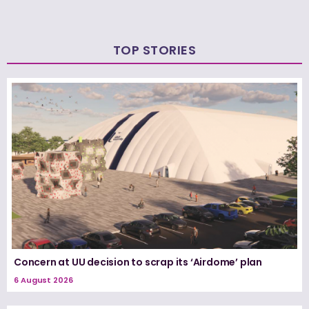
TOP STORIES
Concern at UU decision to scrap its ‘Airdome’ plan
6 August 2026