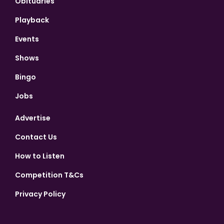
Obituaries
Playback
Events
Shows
Bingo
Jobs
Advertise
Contact Us
How to Listen
Competition T&Cs
Privacy Policy