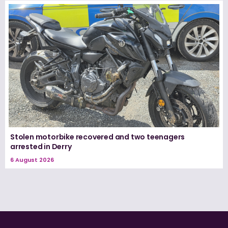
Stolen motorbike recovered and two teenagers
arrested in Derry
6 August 2026