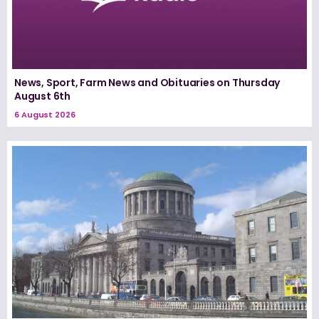
News, Sport, Farm News and Obituaries on Thursday
August 6th
6 August 2026