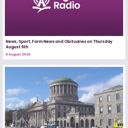
News, Sport, Farm News and Obituaries on Thursday
August 6th
6 August 2026