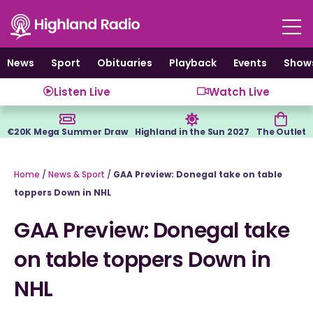
Skip
to
content
News
Sport
Obituaries
Playback
Events
Show
Listen Live
Watch Live
€20K Mega Summer Draw
Highland in the Sun 2027
The Outlet
Home
/
News & Sport
/
GAA Preview: Donegal take on table
toppers Down in NHL
GAA Preview: Donegal take
on table toppers Down in
NHL