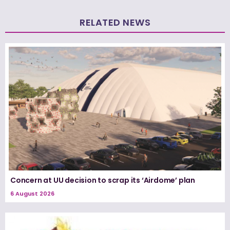
RELATED NEWS
Concern at UU decision to scrap its ‘Airdome’ plan
6 August 2026