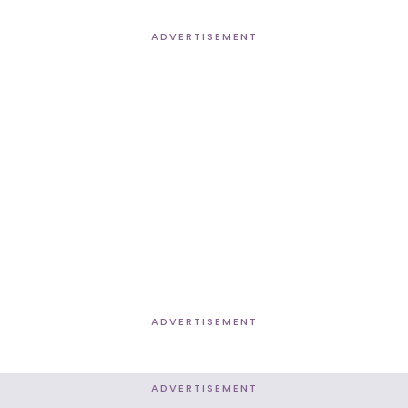
ADVERTISEMENT
ADVERTISEMENT
ADVERTISEMENT