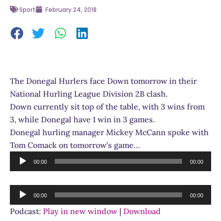
Sport
February 24, 2018
The Donegal Hurlers face Down tomorrow in their
National Hurling League Division 2B clash.
Down currently sit top of the table, with 3 wins from
3, while Donegal have 1 win in 3 games.
Donegal hurling manager Mickey McCann spoke with
Tom Comack on tomorrow’s game…
Audio
00:00
00:00
Player
Audio
00:00
00:00
Player
Podcast:
Play in new window
|
Download