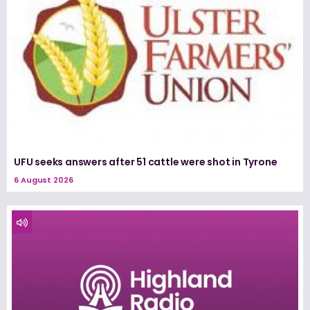
UFU seeks answers after 51 cattle were shot in Tyrone
6 August 2026