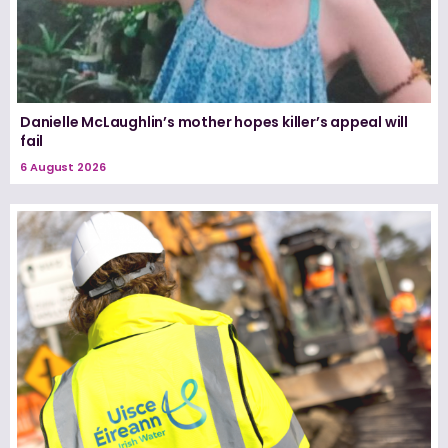
Danielle McLaughlin’s mother hopes killer’s appeal will
fail
6 August 2026