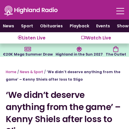
Skip
to
content
News
Sport
Obituaries
Playback
Events
Show
Listen Live
Watch Live
€20K Mega Summer Draw
Highland in the Sun 2027
The Outlet
Home
/
News & Sport
/
‘We didn’t deserve anything from the
game’ – Kenny Shiels after loss to Sligo
‘We didn’t deserve
anything from the game’ –
Kenny Shiels after loss to