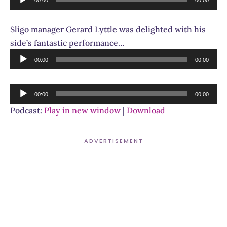
Player
Sligo manager Gerard Lyttle was delighted with his
side’s fantastic performance…
Audio
00:00
00:00
Player
Audio
00:00
00:00
Player
Podcast:
Play in new window
|
Download
ADVERTISEMENT