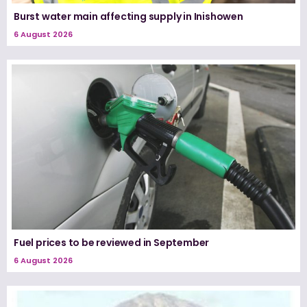
Burst water main affecting supply in Inishowen
6 August 2026
Fuel prices to be reviewed in September
6 August 2026