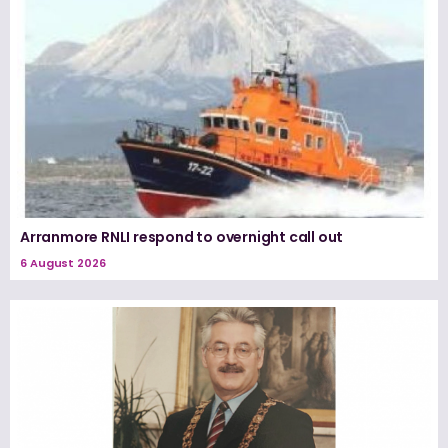
Arranmore RNLI respond to overnight call out
6 August 2026