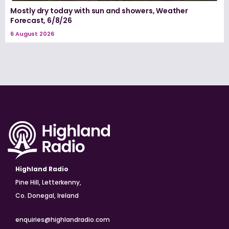
Mostly dry today with sun and showers, Weather
Forecast, 6/8/26
6 August 2026
Highland Radio
Pine Hill, Letterkenny,
Co. Donegal, Ireland
enquiries@highlandradio.com