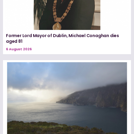
Former Lord Mayor of Dublin, Michael Conaghan dies
aged 81
6 August 2026