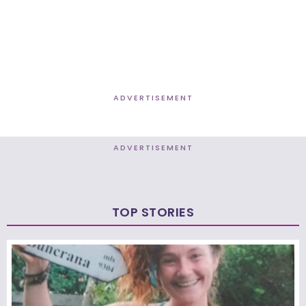
ADVERTISEMENT
ADVERTISEMENT
TOP STORIES