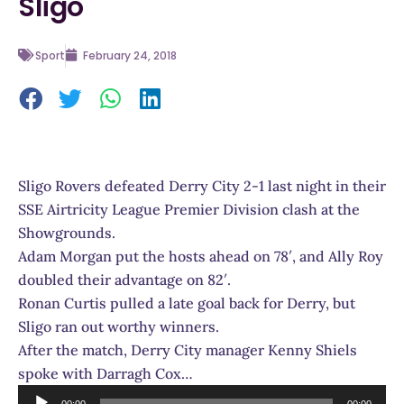
Sligo
Sport
February 24, 2018
Sligo Rovers defeated Derry City 2-1 last night in their
SSE Airtricity League Premier Division clash at the
Showgrounds.
Adam Morgan put the hosts ahead on 78′, and Ally Roy
doubled their advantage on 82′.
Ronan Curtis pulled a late goal back for Derry, but
Sligo ran out worthy winners.
After the match, Derry City manager Kenny Shiels
spoke with Darragh Cox…
Audio
00:00
00:00