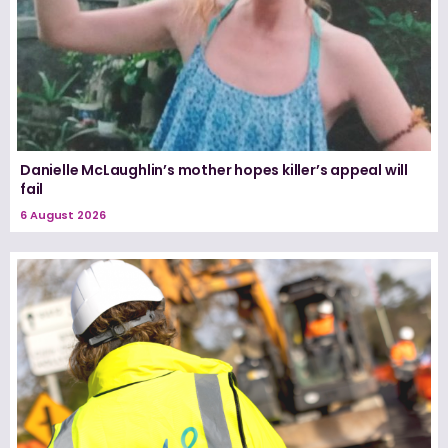
Danielle McLaughlin’s mother hopes killer’s appeal will
fail
6 August 2026