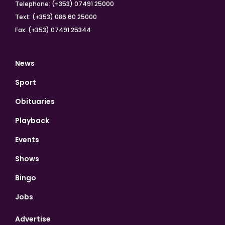
Telephone: (+353) 07491 25000
Text: (+353) 086 60 25000
Fax: (+353) 07491 25344
News
Sport
Obituaries
Playback
Events
Shows
Bingo
Jobs
Advertise