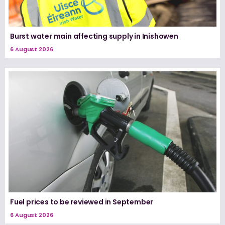
Burst water main affecting supply in Inishowen
6 August 2026
Fuel prices to be reviewed in September
6 August 2026