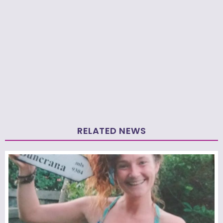
RELATED NEWS