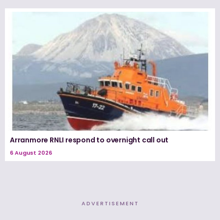
Arranmore RNLI respond to overnight call out
6 August 2026
ADVERTISEMENT