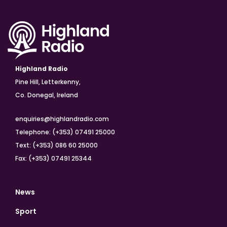
Highland Radio
Pine Hill, Letterkenny,
Co. Donegal, Ireland
enquiries@highlandradio.com
Telephone: (+353) 07491 25000
Text: (+353) 086 60 25000
Fax: (+353) 07491 25344
News
Sport