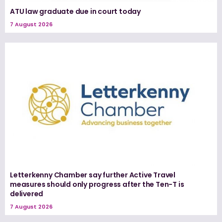
ATU law graduate due in court today
7 August 2026
Letterkenny Chamber say further Active Travel
measures should only progress after the Ten-T is
delivered
7 August 2026