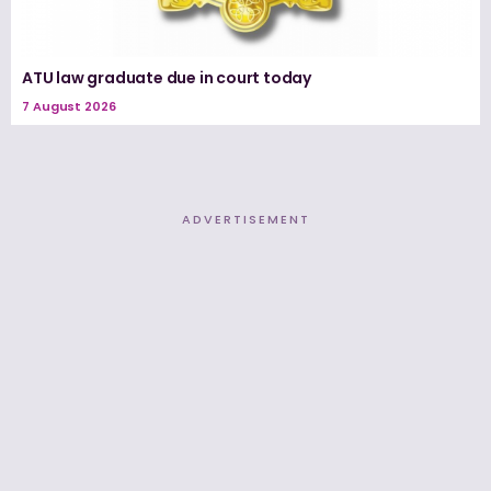
ATU law graduate due in court today
7 August 2026
ADVERTISEMENT