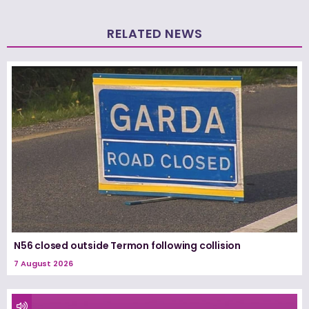
RELATED NEWS
N56 closed outside Termon following collision
7 August 2026