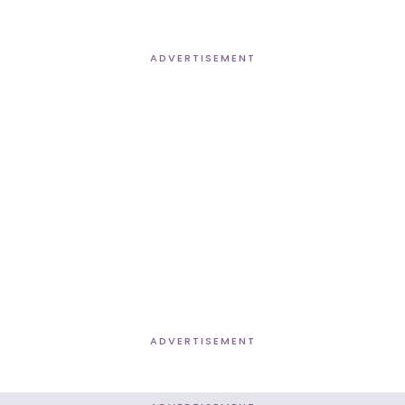
ADVERTISEMENT
ADVERTISEMENT