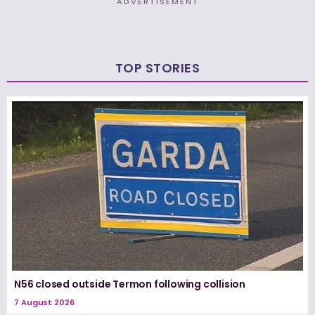
ADVERTISEMENT
TOP STORIES
N56 closed outside Termon following collision
7 August 2026