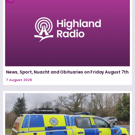
News, Sport, Nuacht and Obituaries on Friday August 7th
7 August 2026