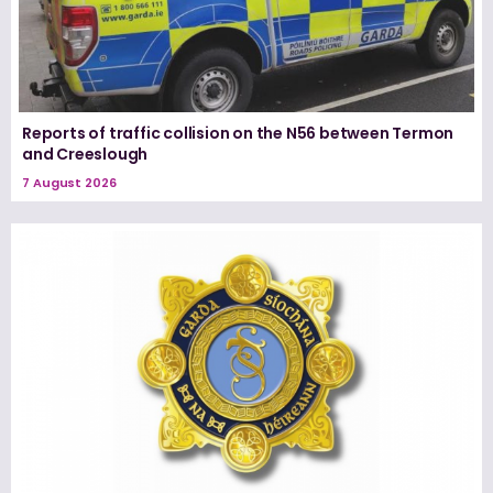
Reports of traffic collision on the N56 between Termon
and Creeslough
7 August 2026