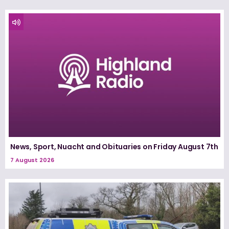
News, Sport, Nuacht and Obituaries on Friday August 7th
7 August 2026