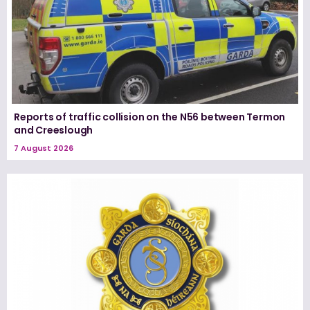
Reports of traffic collision on the N56 between Termon
and Creeslough
7 August 2026