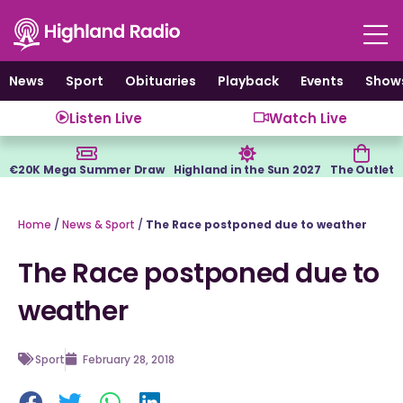
Skip
to
content
News
Sport
Obituaries
Playback
Events
Show
Listen Live
Watch Live
€20K Mega Summer Draw
Highland in the Sun 2027
The Outlet
Home
/
News & Sport
/
The Race postponed due to weather
The Race postponed due to
weather
Sport
February 28, 2018