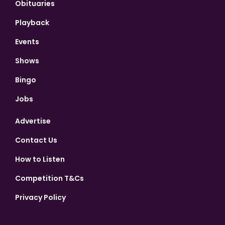
Obituaries
Playback
Events
Shows
Bingo
Jobs
Advertise
Contact Us
How to Listen
Competition T&Cs
Privacy Policy