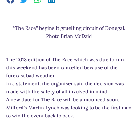
“The Race” begins it gruelling circuit of Donegal.
Photo Brian McDaid
The 2018 edition of The Race which was due to run
this weekend has been cancelled because of the
forecast bad weather.
In a statement, the organiser said the decision was
made with the safety of all involved in mind.
A new date for The Race will be announced soon.
Milford’s Martin Lynch was looking to be the first man
to win the event back to back.