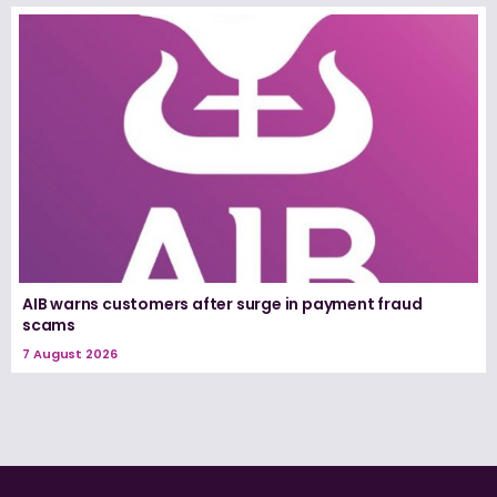
AIB warns customers after surge in payment fraud
scams
7 August 2026