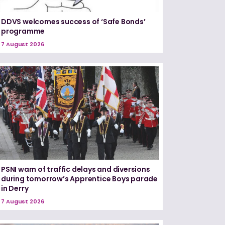
DDVS welcomes success of ‘Safe Bonds’
programme
7 August 2026
PSNI warn of traffic delays and diversions
during tomorrow’s Apprentice Boys parade
in Derry
7 August 2026