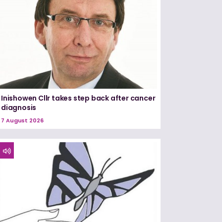
Inishowen Cllr takes step back after cancer
diagnosis
7 August 2026