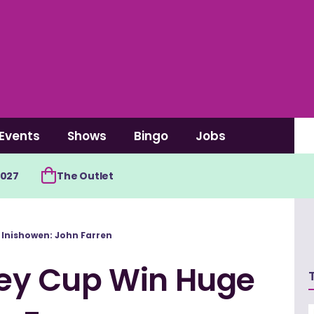
Events
Shows
Bingo
Jobs
2027
The Outlet
Inishowen: John Farren
ey Cup Win Huge