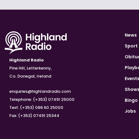
News
Sport
Obitu
Highland Radio
Playb
Pine Hill, Letterkenny,
Co. Donegal, Ireland
Event
Show
enquiries@highlandradio.com
Telephone: (+353) 07491 25000
Bingo
Text: (+353) 086 60 25000
Jobs
Fax: (+353) 07491 25344