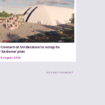
Concern at UU decision to scrap its
‘Airdome’ plan
6 August 2026
ADVERTISEMENT