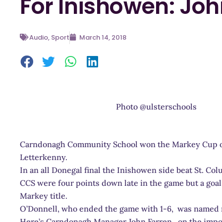
For Inishowen: Joh
Audio
,
Sport
March 14, 2018
Photo @ulsterschools
Carndonagh Community School won the Markey Cup on
Letterkenny.
In an all Donegal final the Inishowen side beat St. Col
CCS were four points down late in the game but a goal
Markey title.
O’Donnell, who ended the game with 1-6, was named 
Here’s Carndonagh Manager John Farren on the import