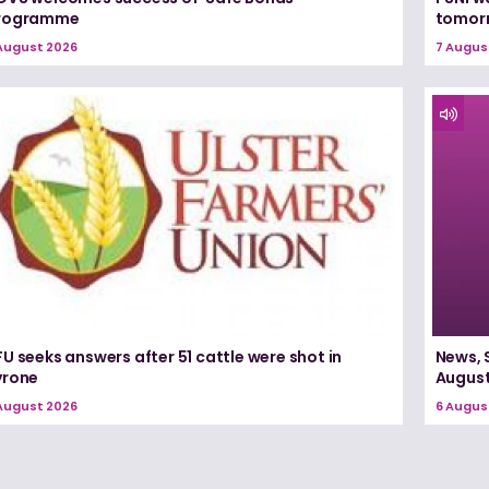
rogramme
tomorr
August 2026
7 Augus
U seeks answers after 51 cattle were shot in
News, 
yrone
August
August 2026
6 Augus