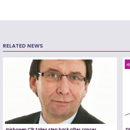
RELATED NEWS
Inishowen Cllr takes step back after cancer
D