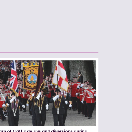
arn of traffic delays and diversions during