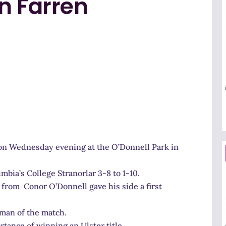
n Farren
 Wednesday evening at the O’Donnell Park in
umbia’s College Stranorlar 3-8 to 1-10.
 from Conor O’Donnell gave his side a first
man of the match.
ance of winning an Ulster title…