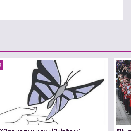
DVS welcomes success of ‘Safe Bonds’
PSNI w