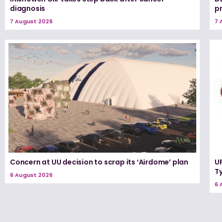
diagnosis
p
7 August 2026
7 
Concern at UU decision to scrap its ‘Airdome’ plan
UF
T
6 August 2026
6 