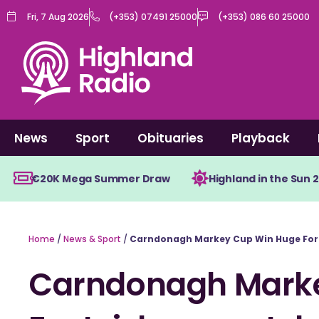
Skip
Fri, 7 Aug 2026
(+353) 07491 25000
(+353) 086 60 25000
to
content
News
Sport
Obituaries
Playback
€20K Mega Summer Draw
Highland in the Sun 
Home
/
News & Sport
/
Carndonagh Markey Cup Win Huge For 
Carndonagh Mark