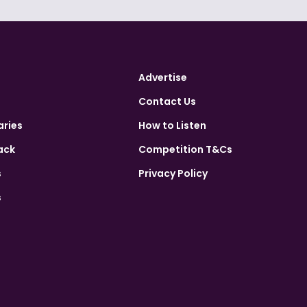
Advertise
Contact Us
aries
How to Listen
ack
Competition T&Cs
s
Privacy Policy
s