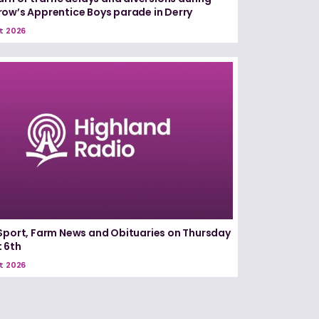
ow’s Apprentice Boys parade in Derry
t 2026
Sport, Farm News and Obituaries on Thursday
 6th
t 2026