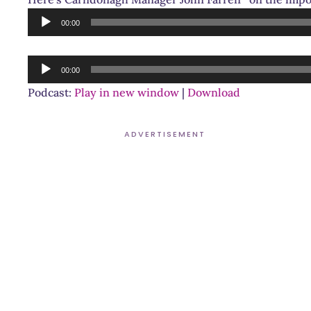
Audio
00:00
Player
Audio
00:00
Player
Podcast:
Play in new window
|
Download
ADVERTISEMENT