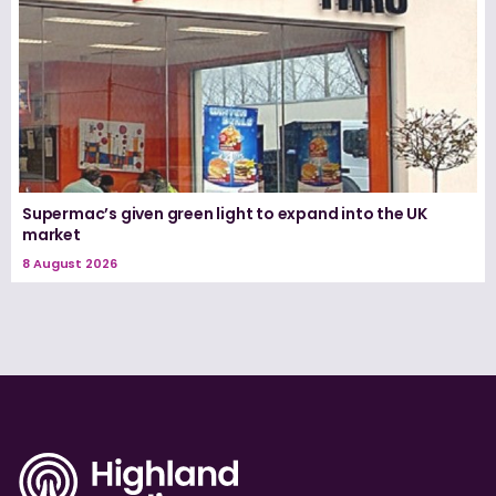
Supermac’s given green light to expand into the UK
market
8 August 2026