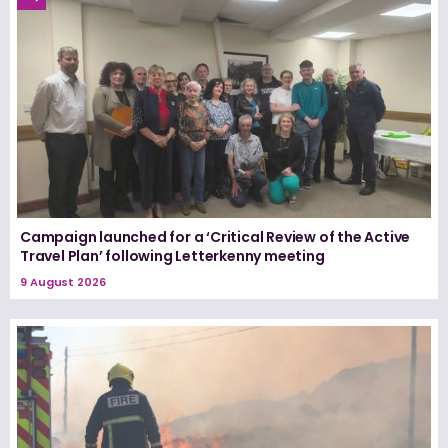
Campaign launched for a ‘Critical Review of the Active
Travel Plan’ following Letterkenny meeting
9 August 2026