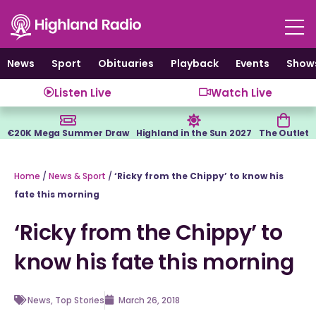
Skip
to
content
News
Sport
Obituaries
Playback
Events
Show
Listen Live
Watch Live
€20K Mega Summer Draw
Highland in the Sun 2027
The Outlet
Home
/
News & Sport
/
‘Ricky from the Chippy’ to know his
fate this morning
‘Ricky from the Chippy’ to
know his fate this morning
News
,
Top Stories
March 26, 2018