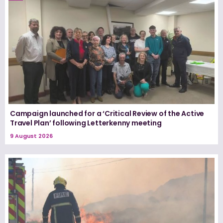
Campaign launched for a ‘Critical Review of the Active
Travel Plan’ following Letterkenny meeting
9 August 2026