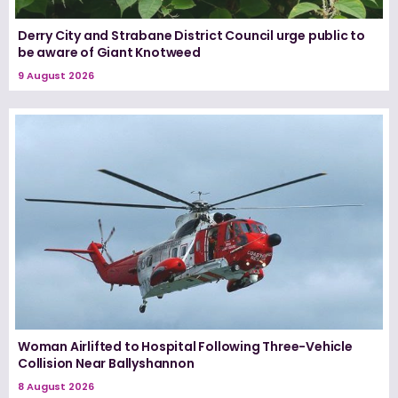
Derry City and Strabane District Council urge public to
be aware of Giant Knotweed
9 August 2026
Woman Airlifted to Hospital Following Three-Vehicle
Collision Near Ballyshannon
8 August 2026