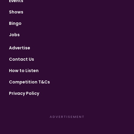
Events
Shows
Bingo
Jobs
Advertise
Contact Us
How to Listen
Competition T&Cs
Privacy Policy
ADVERTISEMENT