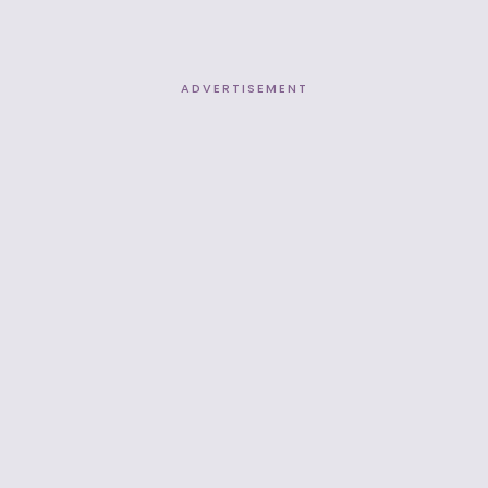
ADVERTISEMENT