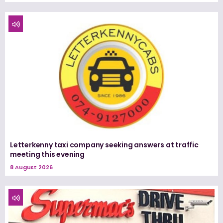
Letterkenny taxi company seeking answers at traffic
meeting this evening
8 August 2026