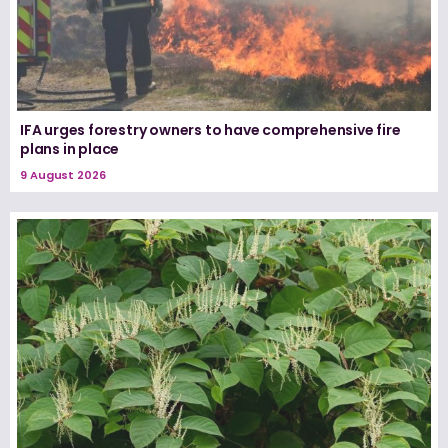
IFA urges forestry owners to have comprehensive fire
plans in place
9 August 2026