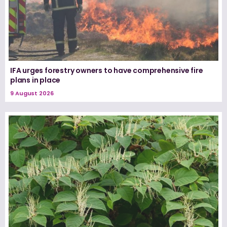
IFA urges forestry owners to have comprehensive fire
plans in place
9 August 2026