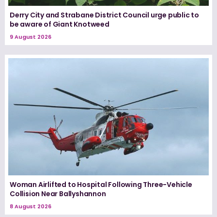
Derry City and Strabane District Council urge public to
be aware of Giant Knotweed
9 August 2026
Woman Airlifted to Hospital Following Three-Vehicle
Collision Near Ballyshannon
8 August 2026