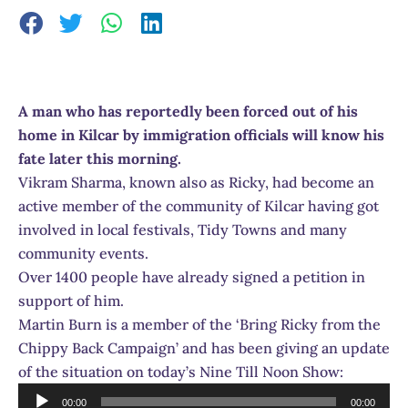
A man who has reportedly been forced out of his
home in Kilcar by immigration officials will know his
fate later this morning.
Vikram Sharma, known also as Ricky, had become an
active member of the community of Kilcar having got
involved in local festivals, Tidy Towns and many
community events.
Over 1400 people have already signed a petition in
support of him.
Martin Burn is a member of the ‘Bring Ricky from the
Chippy Back Campaign’ and has been giving an update
of the situation on today’s Nine Till Noon Show:
Audio
00:00
00:00