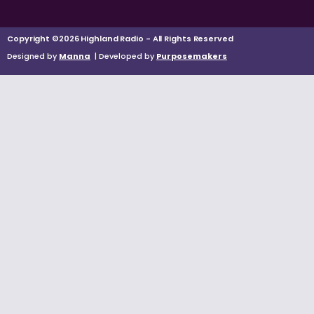
Copyright ©2026 Highland Radio - All Rights Reserved
Designed by
Manna
| Developed by
Purposemakers