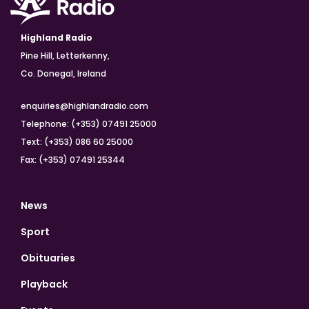
Highland Radio
Pine Hill, Letterkenny,
Co. Donegal, Ireland
enquiries@highlandradio.com
Telephone: (+353) 07491 25000
Text: (+353) 086 60 25000
Fax: (+353) 07491 25344
News
Sport
Obituaries
Playback