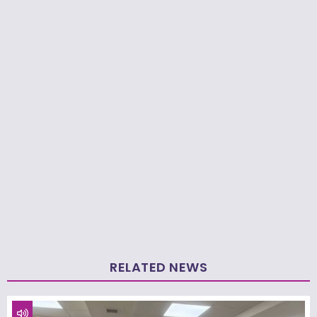
RELATED NEWS