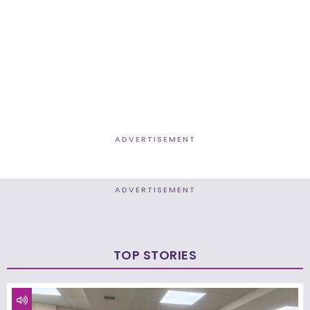
ADVERTISEMENT
ADVERTISEMENT
TOP STORIES