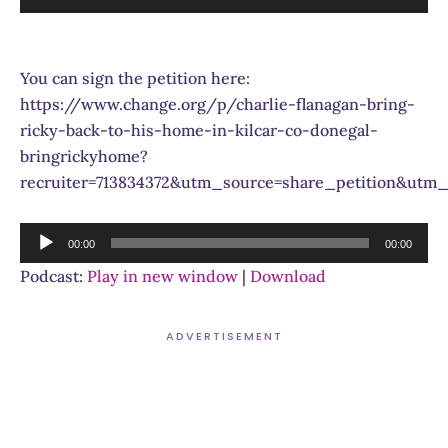
Player
You can sign the petition here:
https://www.change.org/p/charlie-flanagan-bring-
ricky-back-to-his-home-in-kilcar-co-donegal-
bringrickyhome?
recruiter=713834372&utm_source=share_petition&ut
Audio
00:00
00:00
Player
Podcast:
Play in new window
|
Download
ADVERTISEMENT