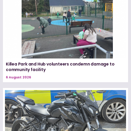
Killea Park and Hub volunteers condemn damage to
community facility
6 August 2026