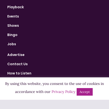
Playback
Events
Shows
Bingo
Jobs
Advertise
Contact Us
How to Listen
Competition T&Cs
By using this website, you consent to the use of cookies in
accordance with our
Privacy Policy
Privacy Policy
Accept