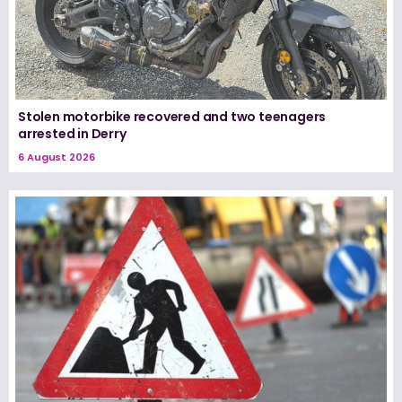
Stolen motorbike recovered and two teenagers
arrested in Derry
6 August 2026