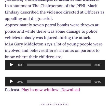
In a statement The Chairperson of the PFNI, Mark
Lindsay described the violence directed at Officers as
appalling and disgraceful.
Approximately seven petrol bombs were thrown at
police and while there was some damage to police
vehicles nobody was injured during the attack.
MLA Gary Middleton says a lot of young people were
involved and believes there’s an onus on parents to
know where their children are:
Audio
00:00
00:00
Player
Audio
00:00
00:00
Player
Podcast:
Play in new window
|
Download
ADVERTISEMENT