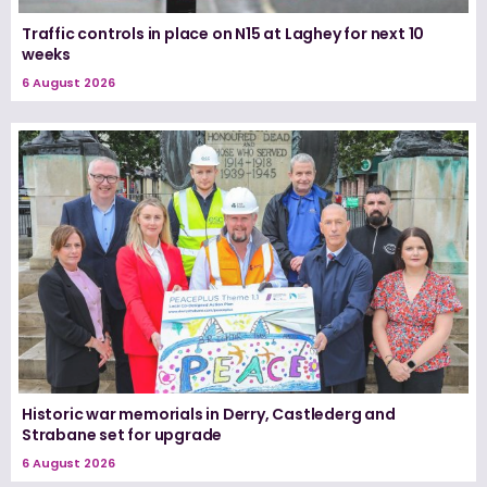
Traffic controls in place on N15 at Laghey for next 10
weeks
6 August 2026
Historic war memorials in Derry, Castlederg and
Strabane set for upgrade
6 August 2026