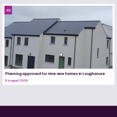
Planning approved for nine new homes in Loughanure
6 August 2026