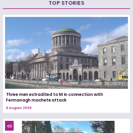
TOP STORIES
Three men extradited to NI in connection with
Fermanagh machete attack
6 August 2026