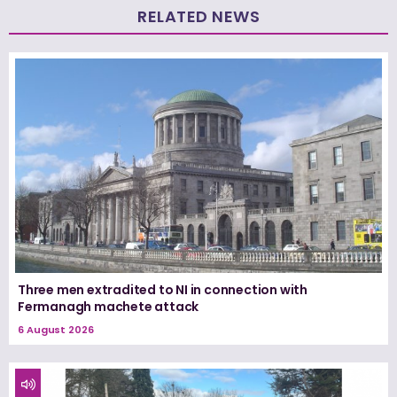
RELATED NEWS
Three men extradited to NI in connection with
Fermanagh machete attack
6 August 2026