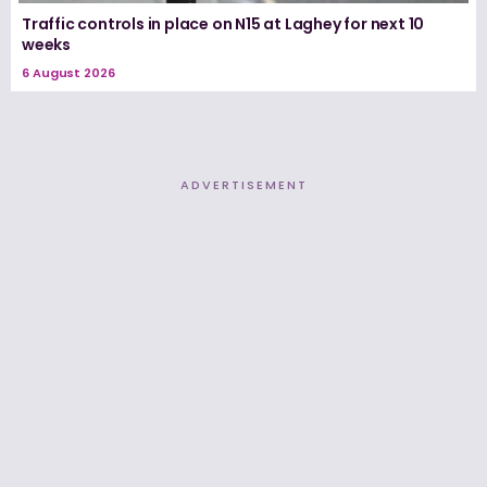
Traffic controls in place on N15 at Laghey for next 10
weeks
6 August 2026
ADVERTISEMENT