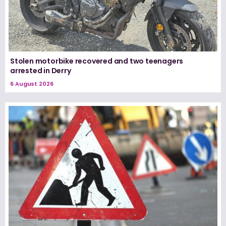
Stolen motorbike recovered and two teenagers
arrested in Derry
6 August 2026