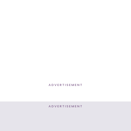
ADVERTISEMENT
ADVERTISEMENT