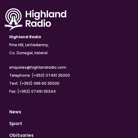
Highland Radio
Pine Hill, Letterkenny,
Co. Donegal, Ireland
enquiries@highlandradio.com
Telephone: (+353) 07491 25000
Text: (+353) 086 60 25000
Fax: (+353) 07491 25344
News
Sport
Obituaries