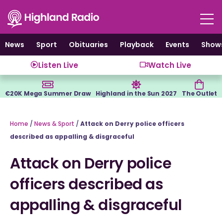
Skip
to
content
News
Sport
Obituaries
Playback
Events
Show
Listen Live
Watch Live
€20K Mega Summer Draw
Highland in the Sun 2027
The Outlet
Home
/
News & Sport
/
Attack on Derry police officers
described as appalling & disgraceful
Attack on Derry police
officers described as
appalling & disgraceful