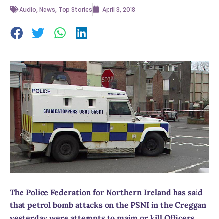
Audio
,
News
,
Top Stories
April 3, 2018
The Police Federation for Northern Ireland has said
that petrol bomb attacks on the PSNI in the Creggan
yesterday were attempts to maim or kill Officers.