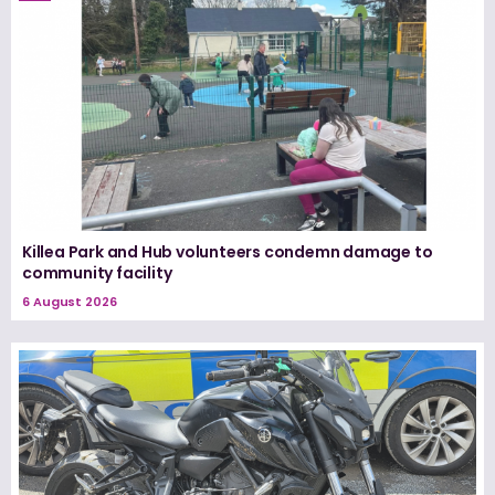
Killea Park and Hub volunteers condemn damage to
community facility
6 August 2026