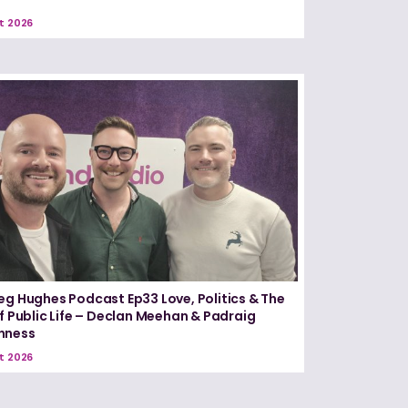
t 2026
eg Hughes Podcast Ep33 Love, Politics & The
of Public Life – Declan Meehan & Padraig
nness
t 2026