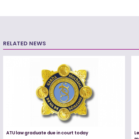
RELATED NEWS
ATU law graduate due in court today
L
me