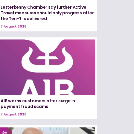
Letterkenny Chamber say further Active
Travel measures should only progress after
the Ten-T is delivered
7 August 2026
AIB warns customers after surge in
payment fraud scams
7 August 2026