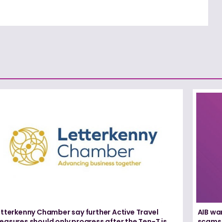
etterkenny Chamber say further Active Travel
AIB wa
asures should only progress after the Ten-T is
scams