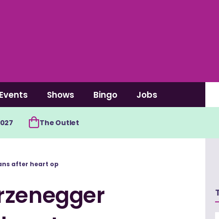
Events
Shows
Bingo
Jobs
2027
The Outlet
ns after heart op
rzenegger