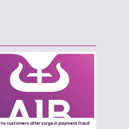
rns customers after surge in payment fraud