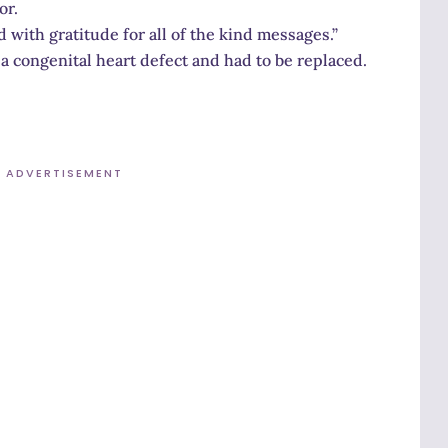
or.
d with gratitude for all of the kind messages.”
 a congenital heart defect and had to be replaced.
ADVERTISEMENT