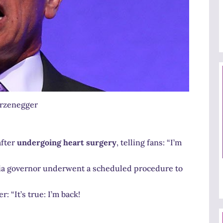
rzenegger
after
undergoing heart surgery
, telling fans: “I’m
nia governor underwent a scheduled procedure to
: “It’s true: I’m back!