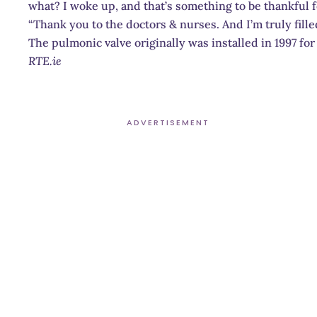
what? I woke up, and that’s something to be thankful f
“Thank you to the doctors & nurses. And I’m truly fille
The pulmonic valve originally was installed in 1997 for
RTE.ie
ADVERTISEMENT