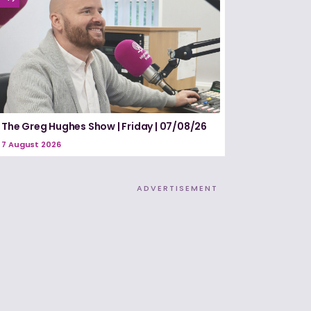
The Greg Hughes Show | Friday | 07/08/26
7 August 2026
ADVERTISEMENT