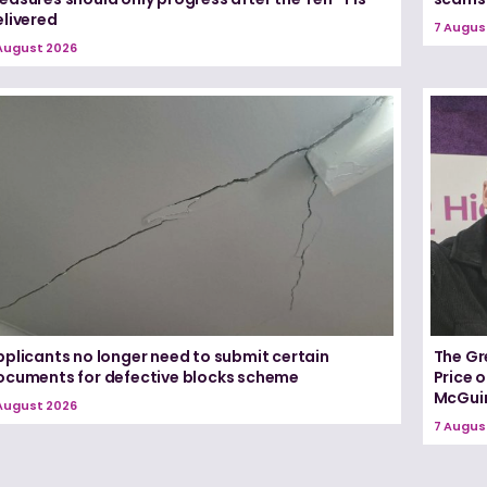
elivered
7 Augus
August 2026
pplicants no longer need to submit certain
The Gr
ocuments for defective blocks scheme
Price 
McGui
August 2026
7 Augus