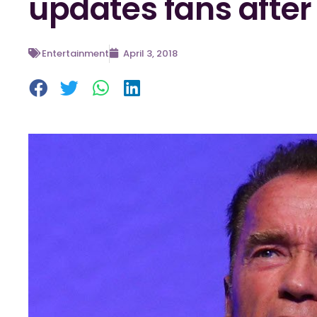
updates fans after
Entertainment
April 3, 2018