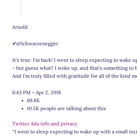
Arnold
✔
@Schwarzenegger
It’s true: I’m back! I went to sleep expecting to wake 
– but guess what? I woke up, and that’s something to b
And I’m truly filled with gratitude for all of the kind 
6:43 PM – Apr 2, 2018
69.8K
10.5K people are talking about this
Twitter Ads info and privacy
“I went to sleep expecting to wake up with a small in