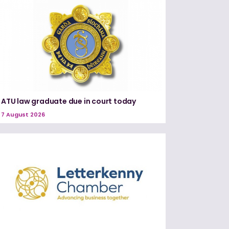
ATU law graduate due in court today
7 August 2026