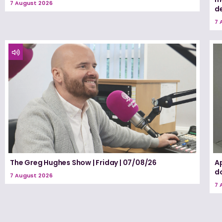
7 August 2026
d
7 
The Greg Hughes Show | Friday | 07/08/26
A
d
7 August 2026
7 