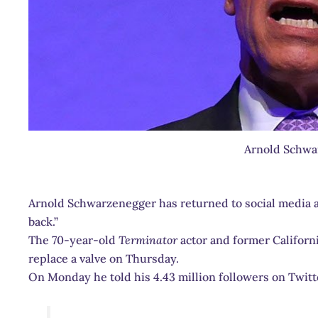
Arnold Schwa
Arnold Schwarzenegger has returned to social media 
back.”
The 70-year-old
Terminator
actor and former Califor
replace a valve on Thursday.
On Monday he told his 4.43 million followers on Twitter