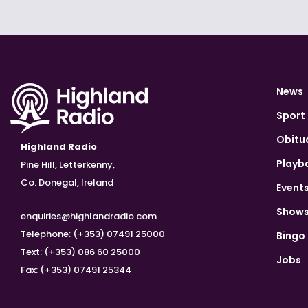
News
Sport
Obitu
Highland Radio
Playb
Pine Hill, Letterkenny,
Co. Donegal, Ireland
Event
Show
enquiries@highlandradio.com
Telephone: (+353) 07491 25000
Bingo
Text: (+353) 086 60 25000
Jobs
Fax: (+353) 07491 25344