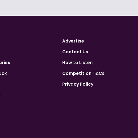
Advertise
Contact Us
aries
How to Listen
ack
Competition T&Cs
s
Privacy Policy
s