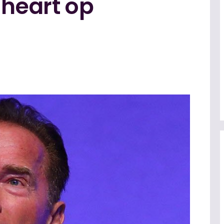
 heart op