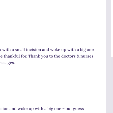
up with a small incision and woke up with a big one
e thankful for. Thank you to the doctors & nurses.
messages.
cision and woke up with a big one – but guess