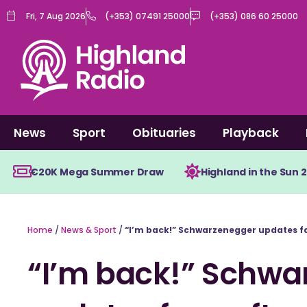
Skip
Fri, 7 Aug 2026
(+353) 07491 25000
(+353) 086 60 25000
to
content
News
Sport
Obituaries
Playback
€20K Mega Summer Draw
Highland in the Sun 
Home
/
News & Sport
/
“I’m back!” Schwarzenegger updates fa
“I’m back!” Schwa