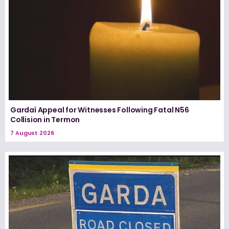
Gardaí Appeal for Witnesses Following Fatal N56
Collision in Termon
7 August 2026