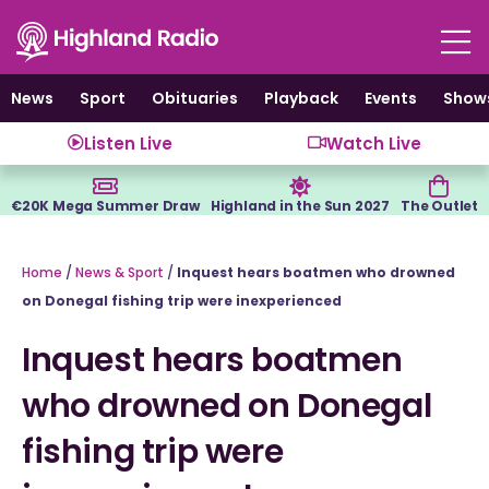
Skip
to
content
News
Sport
Obituaries
Playback
Events
Show
Listen Live
Watch Live
€20K Mega Summer Draw
Highland in the Sun 2027
The Outlet
Home
/
News & Sport
/
Inquest hears boatmen who drowned
on Donegal fishing trip were inexperienced
Inquest hears boatmen
who drowned on Donegal
fishing trip were