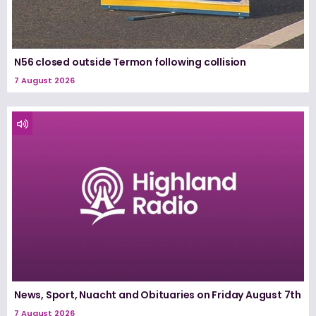
N56 closed outside Termon following collision
7 August 2026
News, Sport, Nuacht and Obituaries on Friday August 7th
7 August 2026