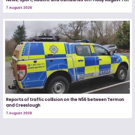
7 August 2026
Reports of traffic collision on the N56 between Termon
and Creeslough
7 August 2026