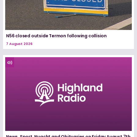
N56 closed outside Termon following collision
7 August 2026
News, Sport, Nuacht and Obituaries on Friday August 7th