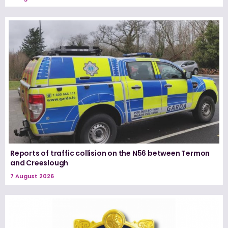
Reports of traffic collision on the N56 between Termon
and Creeslough
7 August 2026