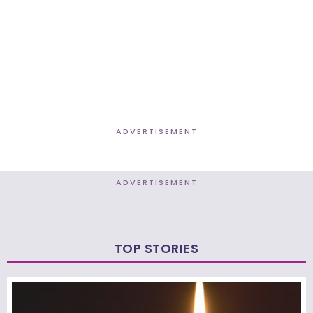
ADVERTISEMENT
ADVERTISEMENT
TOP STORIES