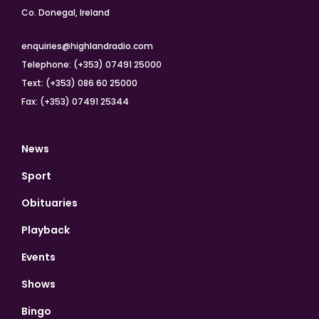
Co. Donegal, Ireland
enquiries@highlandradio.com
Telephone: (+353) 07491 25000
Text: (+353) 086 60 25000
Fax: (+353) 07491 25344
News
Sport
Obituaries
Playback
Events
Shows
Bingo