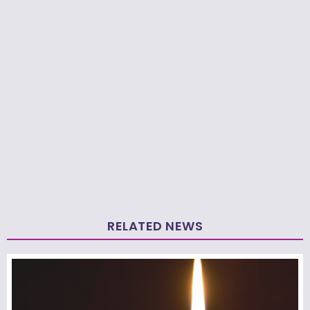
RELATED NEWS