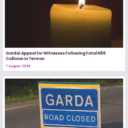
Gardaí Appeal for Witnesses Following Fatal N56
Collision in Termon
7 August 2026