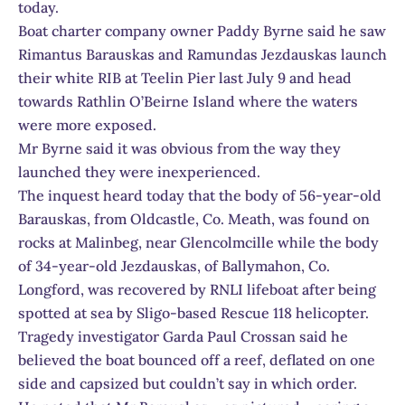
today.
Boat charter company owner Paddy Byrne said he saw
Rimantus Barauskas and Ramundas Jezdauskas launch
their white RIB at Teelin Pier last July 9 and head
towards Rathlin O’Beirne Island where the waters
were more exposed.
Mr Byrne said it was obvious from the way they
launched they were inexperienced.
The inquest heard today that the body of 56-year-old
Barauskas, from Oldcastle, Co. Meath, was found on
rocks at Malinbeg, near Glencolmcille while the body
of 34-year-old Jezdauskas, of Ballymahon, Co.
Longford, was recovered by RNLI lifeboat after being
spotted at sea by Sligo-based Rescue 118 helicopter.
Tragedy investigator Garda Paul Crossan said he
believed the boat bounced off a reef, deflated on one
side and capsized but couldn’t say in which order.