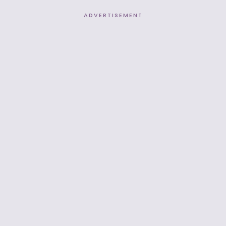
ADVERTISEMENT