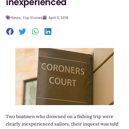
inexperienced
News
,
Top Stories
April 11, 2018
Two boatmen who drowned on a fishing trip were
clearly inexperienced sailors, their inquest was told