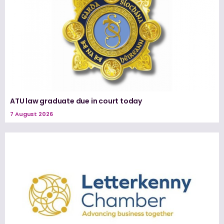
ATU law graduate due in court today
7 August 2026