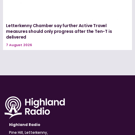
Letterkenny Chamber say further Active Travel
measures should only progress after the Ten-T is
delivered
7 August 2026
Highland Radio
Pine Hill, Letterkenny,