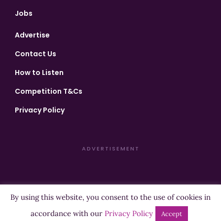
Jobs
Advertise
Contact Us
How to Listen
Competition T&Cs
Privacy Policy
ADVERTISEMENT
By using this website, you consent to the use of cookies in
Copyright ©2026 Highland Radio - All Rights Reserved
accordance with our
Privacy Policy
Accept
Designed by
Manna
| Developed by
Purposemakers