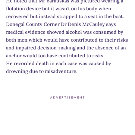
He noted that Mr Barauskas was pictured wearing a
flotation device but it wasn’t on his body when
recovered but instead strapped to a seat in the boat.
Donegal County Corner Dr Denis McCauley says
medical evidence showed alcohol was consumed by
both men which would have contributed to their risks
and impaired decision-making and the absence of an
anchor would too have contributed to risks.
He recorded death in each case was caused by
drowning due to misadventure.
ADVERTISEMENT