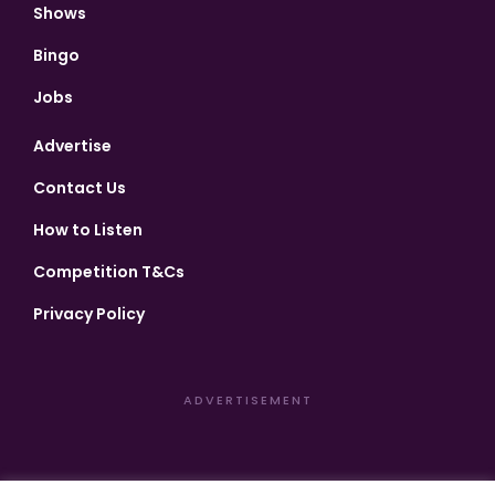
Shows
Bingo
Jobs
Advertise
Contact Us
How to Listen
Competition T&Cs
Privacy Policy
ADVERTISEMENT