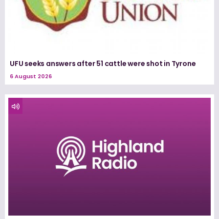
UFU seeks answers after 51 cattle were shot in Tyrone
6 August 2026