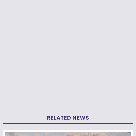
RELATED NEWS