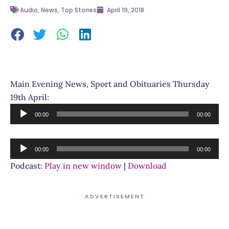
Audio
,
News
,
Top Stories
April 19, 2018
Main Evening News, Sport and Obituaries Thursday
19th April:
Audio
00:00
00:00
Player
Audio
00:00
00:00
Player
Podcast:
Play in new window
|
Download
ADVERTISEMENT