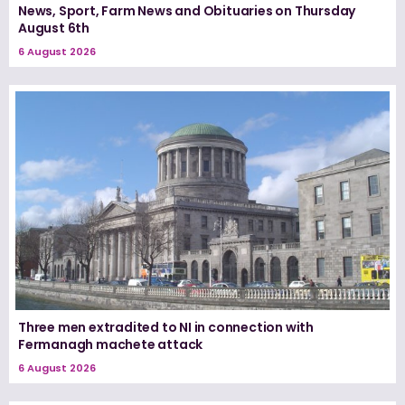
News, Sport, Farm News and Obituaries on Thursday
August 6th
6 August 2026
Three men extradited to NI in connection with
Fermanagh machete attack
6 August 2026