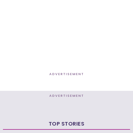
ADVERTISEMENT
ADVERTISEMENT
TOP STORIES