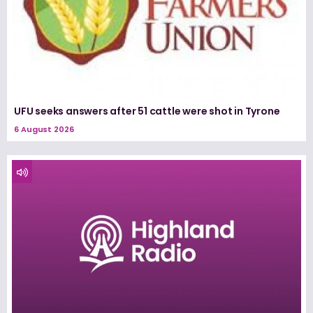
UFU seeks answers after 51 cattle were shot in Tyrone
6 August 2026