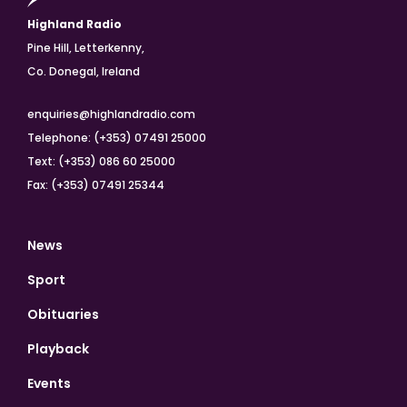
Highland Radio
Pine Hill, Letterkenny,
Co. Donegal, Ireland
enquiries@highlandradio.com
Telephone: (+353) 07491 25000
Text: (+353) 086 60 25000
Fax: (+353) 07491 25344
News
Sport
Obituaries
Playback
Events