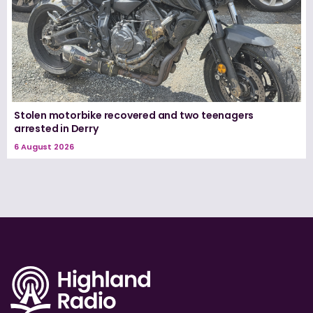
Stolen motorbike recovered and two teenagers
arrested in Derry
6 August 2026