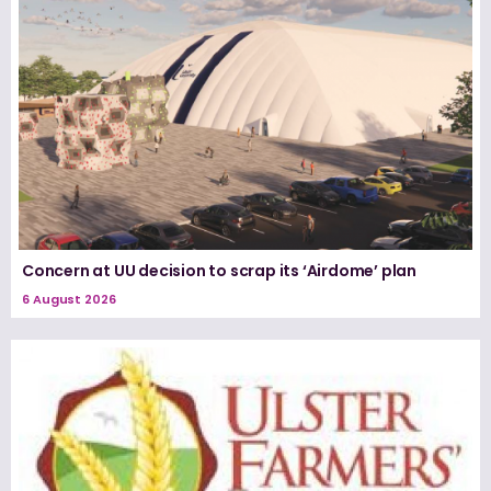
Concern at UU decision to scrap its ‘Airdome’ plan
6 August 2026