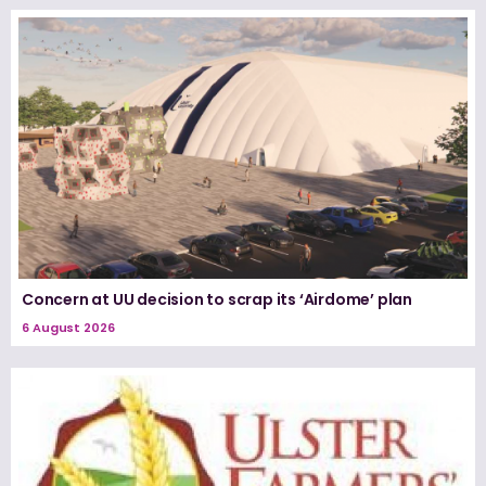
Concern at UU decision to scrap its ‘Airdome’ plan
6 August 2026