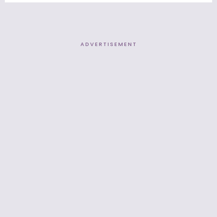
ADVERTISEMENT