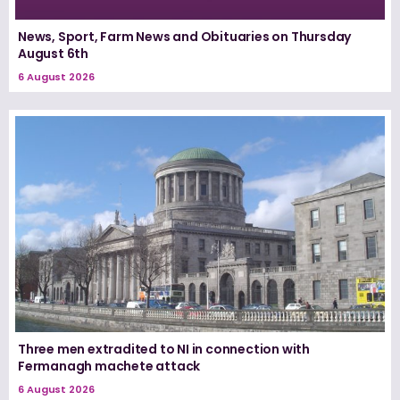
News, Sport, Farm News and Obituaries on Thursday
August 6th
6 August 2026
Three men extradited to NI in connection with
Fermanagh machete attack
6 August 2026