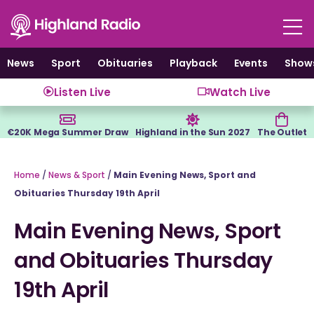
Skip
to
content
News
Sport
Obituaries
Playback
Events
Show
Listen Live
Watch Live
€20K Mega Summer Draw
Highland in the Sun 2027
The Outlet
Home
/
News & Sport
/
Main Evening News, Sport and
Obituaries Thursday 19th April
Main Evening News, Sport
and Obituaries Thursday
19th April