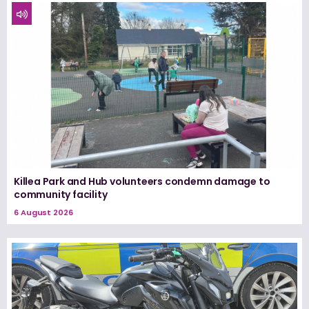
Killea Park and Hub volunteers condemn damage to
community facility
6 August 2026