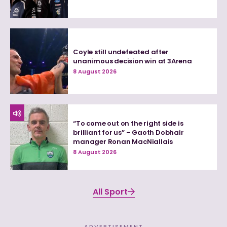
Coyle still undefeated after
unanimous decision win at 3Arena
8 August 2026
“To come out on the right side is
brilliant for us” – Gaoth Dobhair
manager Ronan MacNiallais
8 August 2026
All Sport
ADVERTISEMENT