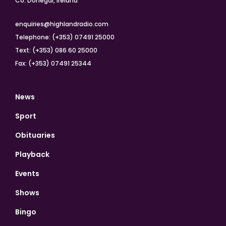
Co. Donegal, Ireland
enquiries@highlandradio.com
Telephone: (+353) 07491 25000
Text: (+353) 086 60 25000
Fax: (+353) 07491 25344
News
Sport
Obituaries
Playback
Events
Shows
Bingo