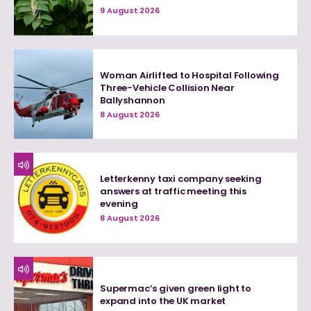
9 August 2026
Woman Airlifted to Hospital Following
Three-Vehicle Collision Near
Ballyshannon
8 August 2026
Letterkenny taxi company seeking
answers at traffic meeting this
evening
8 August 2026
Supermac’s given green light to
expand into the UK market