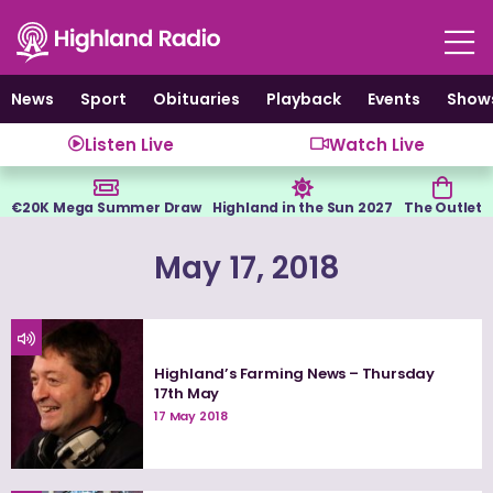
Skip
to
content
News
Sport
Obituaries
Playback
Events
Show
Listen Live
Watch Live
€20K Mega Summer Draw
Highland in the Sun 2027
The Outlet
May 17, 2018
Highland’s Farming News – Thursday
17th May
17 May 2018