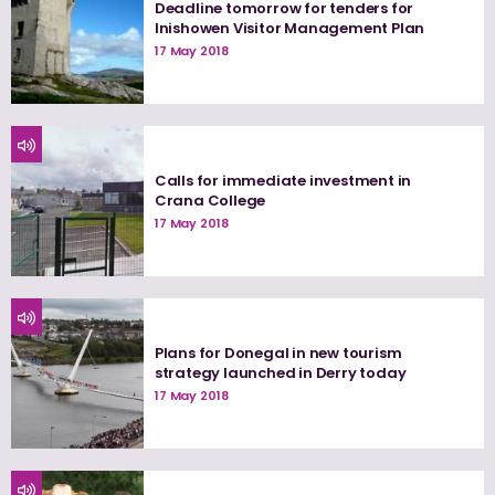
Deadline tomorrow for tenders for
Inishowen Visitor Management Plan
17 May 2018
Calls for immediate investment in
Crana College
17 May 2018
Plans for Donegal in new tourism
strategy launched in Derry today
17 May 2018