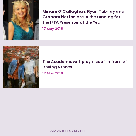
Miriam O’Callaghan, Ryan Tubridy and
Graham Norton are in the running for
the IFTA Presenter of the Year
17 May 2018
The Academic will ‘play it cool’ in front of
Rolling Stones
17 May 2018
ADVERTISEMENT