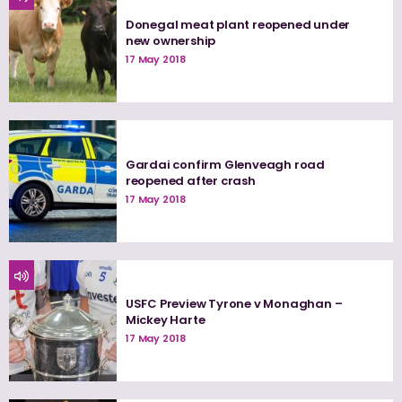
Donegal meat plant reopened under
new ownership
17 May 2018
Gardai confirm Glenveagh road
reopened after crash
17 May 2018
USFC Preview Tyrone v Monaghan –
Mickey Harte
17 May 2018