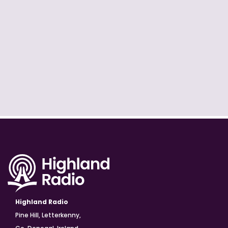
Highland Radio
Pine Hill, Letterkenny,