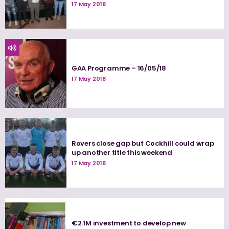
17 May 2018
GAA Programme – 16/05/18
17 May 2018
Rovers close gap but Cockhill could wrap
up another title this weekend
17 May 2018
€2.1M investment to develop new