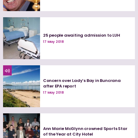
25 people awaiting admission to LUH
17 May 2018
Concern over Lady’s Bay in Buncrana
after EPA report
17 May 2018
Ann Marie McGlynn crowned Sports Star
of the Year at City Hotel