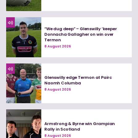
“We dug deep” – Glenswilly ‘keeper
Donnacha Gallagher on win over
Termon
8 August 2026
Glenswilly edge Termon at Pairc
Naomh Columba
8 August 2026
Armstrong & Byrne win Grampian
Rally in Scotland
8 August 2026