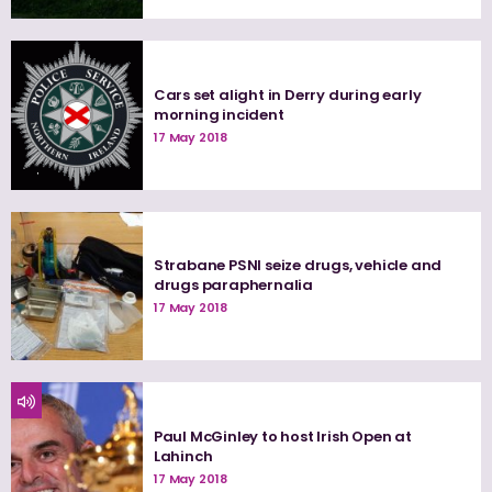
Cars set alight in Derry during early
morning incident
17 May 2018
Strabane PSNI seize drugs, vehicle and
drugs paraphernalia
17 May 2018
Paul McGinley to host Irish Open at
Lahinch
17 May 2018