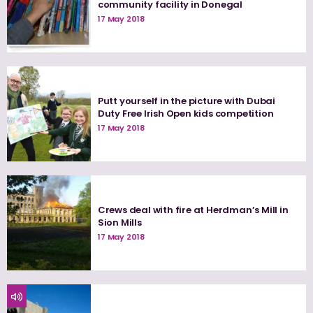
community facility in Donegal
17 May 2018
Putt yourself in the picture with Dubai
Duty Free Irish Open kids competition
17 May 2018
Crews deal with fire at Herdman’s Mill in
Sion Mills
17 May 2018