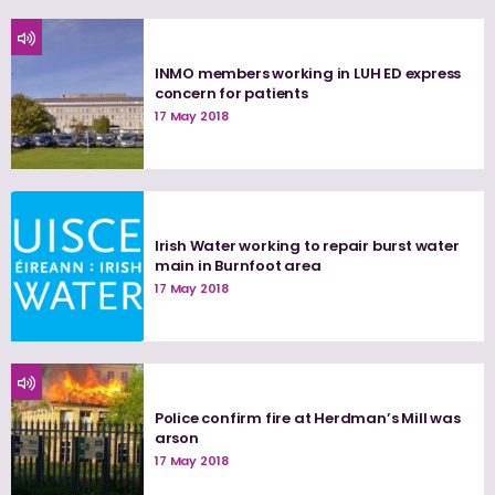
INMO members working in LUH ED express
concern for patients
17 May 2018
Irish Water working to repair burst water
main in Burnfoot area
17 May 2018
Police confirm fire at Herdman’s Mill was
arson
17 May 2018