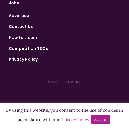
Jobs
Advertise
Contact Us
How to Listen
Competition T&Cs
Privacy Policy
ADVERTISEMENT
By using this website, you consent to the use of cookies in
Copyright ©2026 Highland Radio - All Rights Reserved
accordance with our
Privacy Policy
Accept
Designed by
Manna
| Developed by
Purposemakers