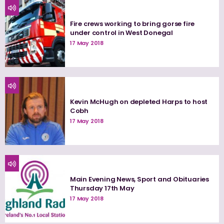
Fire crews working to bring gorse fire
under control in West Donegal
17 May 2018
Kevin McHugh on depleted Harps to host
Cobh
17 May 2018
Main Evening News, Sport and Obituaries
Thursday 17th May
17 May 2018