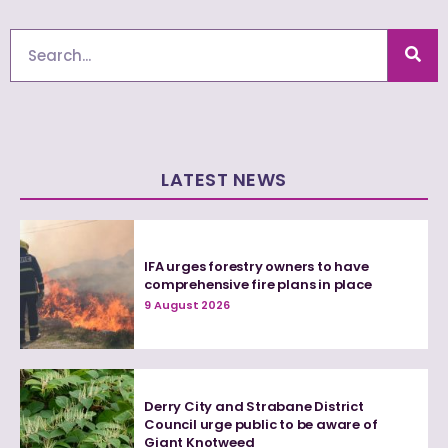
Search
LATEST NEWS
IFA urges forestry owners to have
comprehensive fire plans in place
9 August 2026
Derry City and Strabane District
Council urge public to be aware of
Giant Knotweed