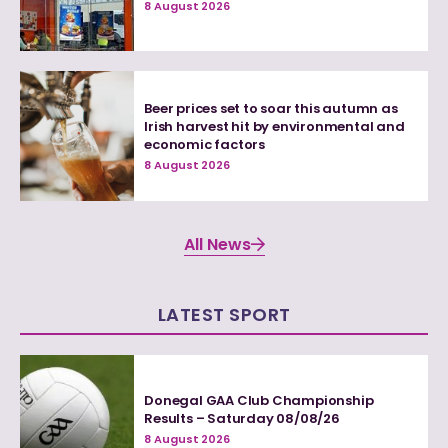
8 August 2026
Beer prices set to soar this autumn as
Irish harvest hit by environmental and
economic factors
8 August 2026
All News
LATEST SPORT
Donegal GAA Club Championship
Results – Saturday 08/08/26
8 August 2026