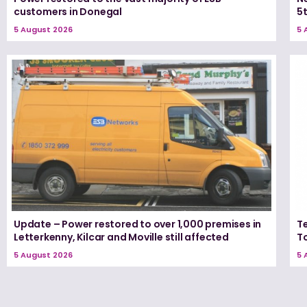
customers in Donegal
5
5 August 2026
5 
Update – Power restored to over 1,000 premises in
T
Letterkenny, Kilcar and Moville still affected
T
5 August 2026
5 