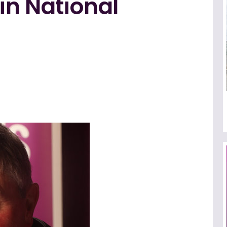
in National