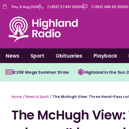
Skip
Thu, 6 Aug 2026
(+353) 07491 25000
(+353) 086 60 25000
to
content
News
Sport
Obituaries
Playback
€20K Mega Summer Draw
Highland in the Sun 
Home
/
News & Sport
/
The McHugh View: Three Hand-Pass rule
The McHugh View: