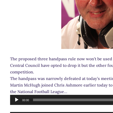
The proposed three handpass rule now won’t be used i
Central Council have opted to drop it but the other fo
competition.
The handpass was narrowly defeated at today’s meetin
Martin McHugh joined Chris Ashmore earlier today to 
the National Football League…
Audio
00:00
Player