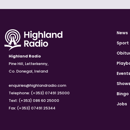
News
Sport
Obitu
Highland Radio
Playb
Pine Hill, Letterkenny,
Co. Donegal, Ireland
Event
Show
enquiries@highlandradio.com
Telephone: (+353) 07491 25000
Bingo
Text: (+353) 086 60 25000
Jobs
Fax: (+353) 07491 25344