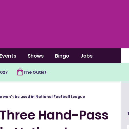
Events
Shows
Bingo
Jobs
2027
The Outlet
 won’t be used in National Football League
 Three Hand-Pass