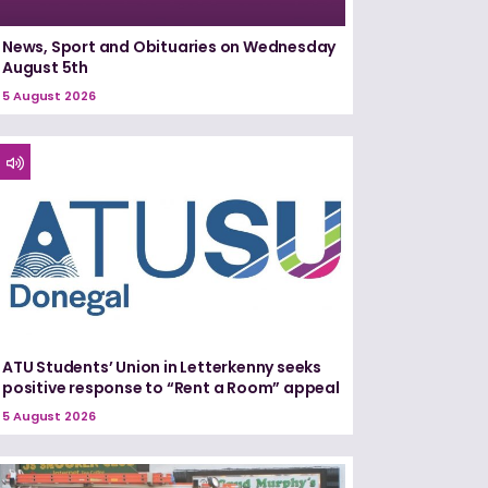
News, Sport and Obituaries on Wednesday
August 5th
5 August 2026
ATU Students’ Union in Letterkenny seeks
positive response to “Rent a Room” appeal
5 August 2026