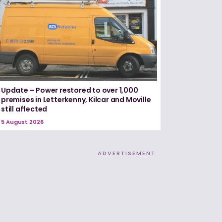
Update – Power restored to over 1,000
premises in Letterkenny, Kilcar and Moville
still affected
5 August 2026
ADVERTISEMENT