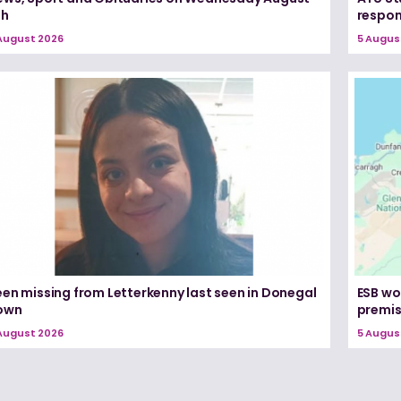
th
respon
August 2026
5 Augus
een missing from Letterkenny last seen in Donegal
ESB wo
own
premi
August 2026
5 Augus