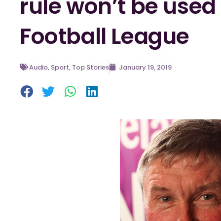
rule won’t be used 
Football League
Audio
,
Sport
,
Top Stories
January 19, 2019