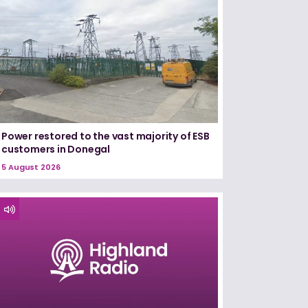
Power restored to the vast majority of ESB
customers in Donegal
5 August 2026