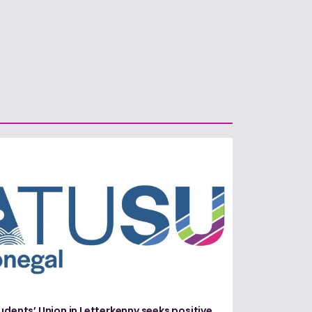
udents’ Union in Letterkenny seeks positive