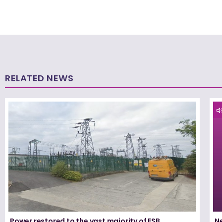
RELATED NEWS
Power restored to the vast majority of ESB
N