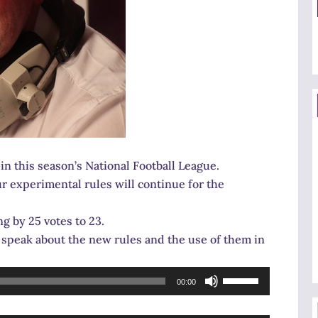
n this season’s National Football League.
ur experimental rules will continue for the
g by 25 votes to 23.
speak about the new rules and the use of them in
Use
00:00
Up/Down
Arrow