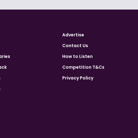
Advertise
Contact Us
aries
How to Listen
ack
Competition T&Cs
s
Privacy Policy
s