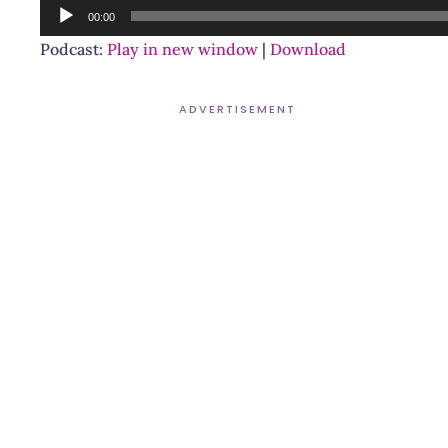
Audio
00:00
Player
Podcast:
Play in new window
|
Download
ADVERTISEMENT