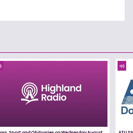
ews, Sport and Obituaries on Wednesday August
ATU St