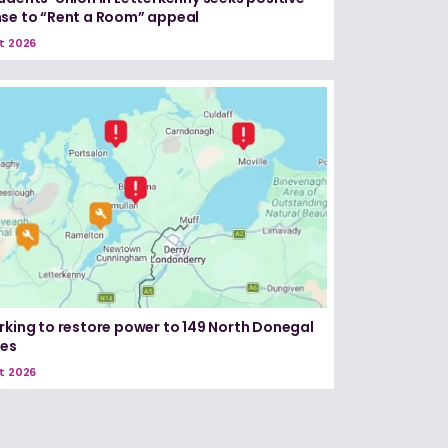
se to “Rent a Room” appeal
t 2026
rking to restore power to 149 North Donegal
ses
t 2026