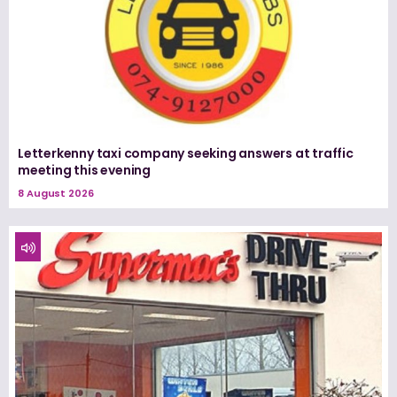
Letterkenny taxi company seeking answers at traffic
meeting this evening
8 August 2026