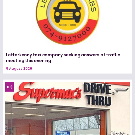
Letterkenny taxi company seeking answers at traffic
meeting this evening
8 August 2026