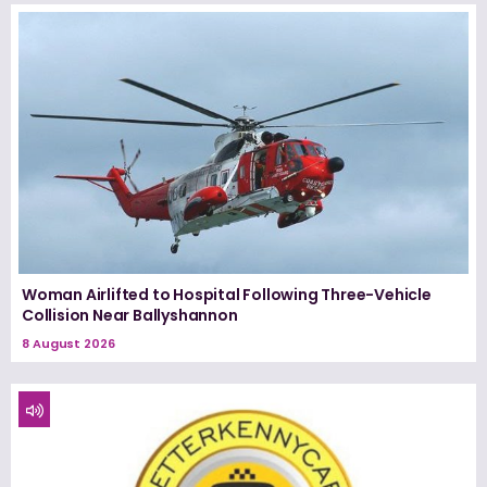
Woman Airlifted to Hospital Following Three-Vehicle
Collision Near Ballyshannon
8 August 2026