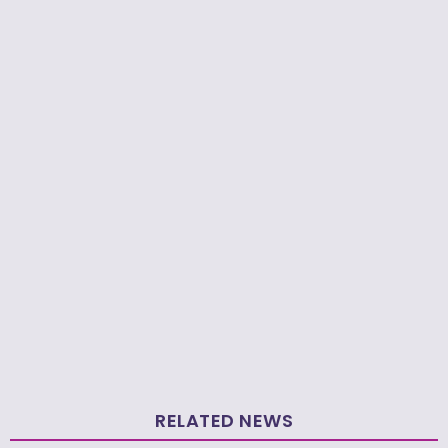
RELATED NEWS