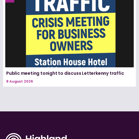
Public meeting tonight to discuss Letterkenny traffic
8 August 2026