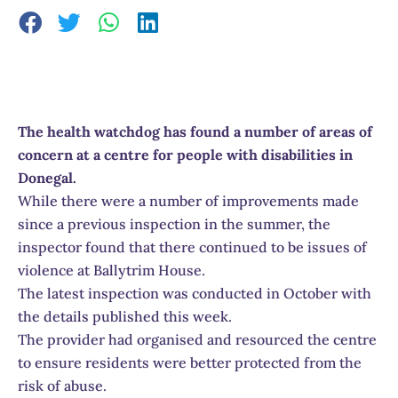
The health watchdog has found a number of areas of
concern at a centre for people with disabilities in
Donegal.
While there were a number of improvements made
since a previous inspection in the summer, the
inspector found that there continued to be issues of
violence at Ballytrim House.
The latest inspection was conducted in October with
the details published this week.
The provider had organised and resourced the centre
to ensure residents were better protected from the
risk of abuse.