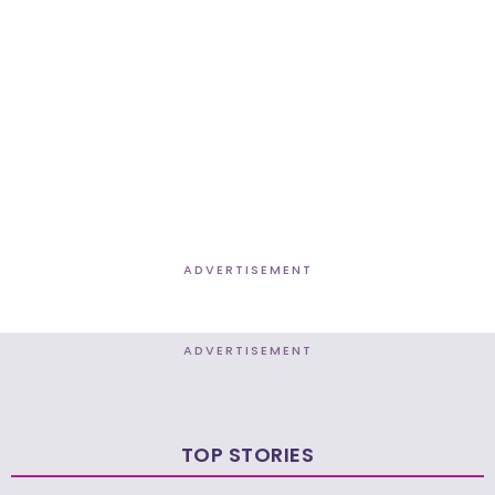
ADVERTISEMENT
ADVERTISEMENT
TOP STORIES