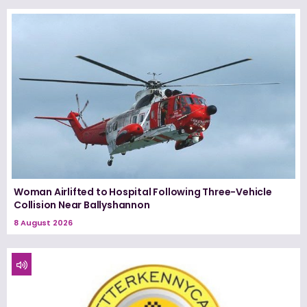
Woman Airlifted to Hospital Following Three-Vehicle
Collision Near Ballyshannon
8 August 2026