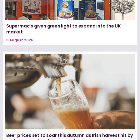
Supermac’s given green light to expand into the UK
market
8 August 2026
Beer prices set to soar this autumn as Irish harvest hit by