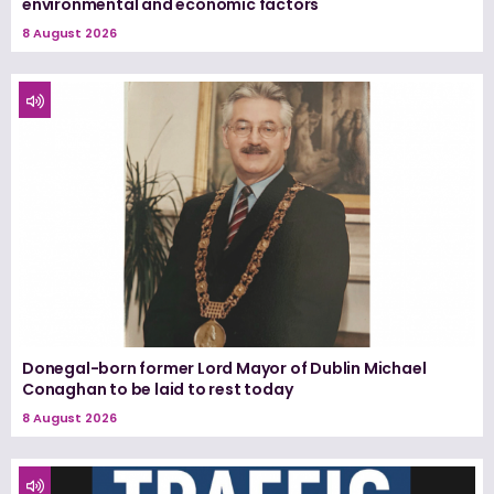
environmental and economic factors
8 August 2026
Donegal-born former Lord Mayor of Dublin Michael
Conaghan to be laid to rest today
8 August 2026