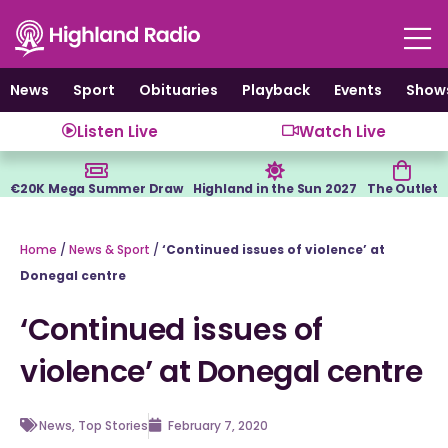
Skip
to
content
News
Sport
Obituaries
Playback
Events
Show
Listen Live
Watch Live
€20K Mega Summer Draw
Highland in the Sun 2027
The Outlet
Home
/
News & Sport
/
‘Continued issues of violence’ at
Donegal centre
‘Continued issues of
violence’ at Donegal centre
News
,
Top Stories
February 7, 2020