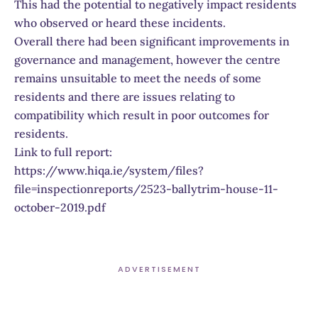
This had the potential to negatively impact residents
who observed or heard these incidents.
Overall there had been significant improvements in
governance and management, however the centre
remains unsuitable to meet the needs of some
residents and there are issues relating to
compatibility which result in poor outcomes for
residents.
Link to full report:
https://www.hiqa.ie/system/files?
file=inspectionreports/2523-ballytrim-house-11-
october-2019.pdf
ADVERTISEMENT