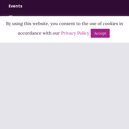
Events
Shows
By using this website, you consent to the use of cookies in
Bingo
accordance with our
Privacy Policy
Accept
Jobs
Advertise
Contact Us
How to Listen
Competition T&Cs
Privacy Policy
ADVERTISEMENT