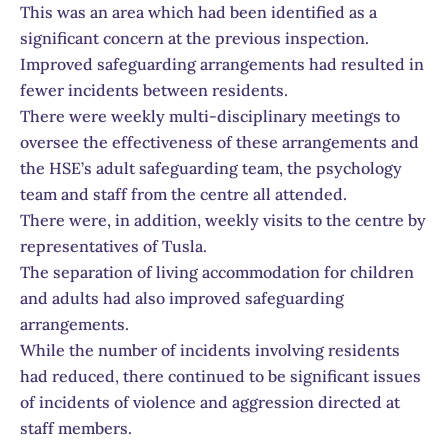
This was an area which had been identified as a
significant concern at the previous inspection.
Improved safeguarding arrangements had resulted in
fewer incidents between residents.
There were weekly multi-disciplinary meetings to
oversee the effectiveness of these arrangements and
the HSE’s adult safeguarding team, the psychology
team and staff from the centre all attended.
There were, in addition, weekly visits to the centre by
representatives of Tusla.
The separation of living accommodation for children
and adults had also improved safeguarding
arrangements.
While the number of incidents involving residents
had reduced, there continued to be significant issues
of incidents of violence and aggression directed at
staff members.