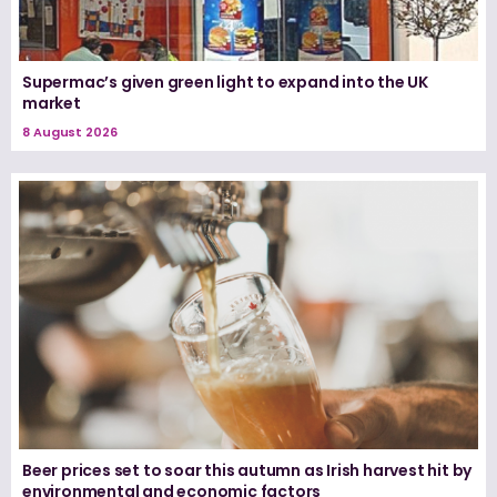
Supermac’s given green light to expand into the UK
market
8 August 2026
Beer prices set to soar this autumn as Irish harvest hit by
environmental and economic factors