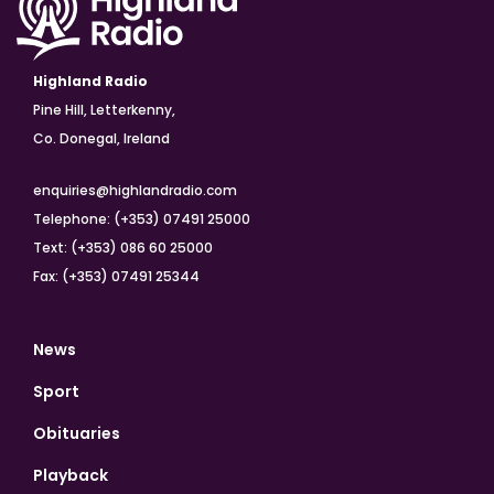
Highland Radio
Pine Hill, Letterkenny,
Co. Donegal, Ireland
enquiries@highlandradio.com
Telephone: (+353) 07491 25000
Text: (+353) 086 60 25000
Fax: (+353) 07491 25344
News
Sport
Obituaries
Playback