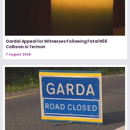
Gardaí Appeal for Witnesses Following Fatal N56
Collision in Termon
7 August 2026