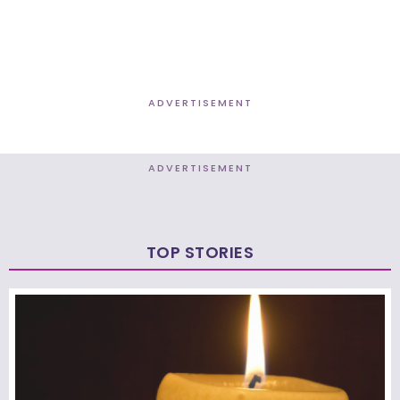
ADVERTISEMENT
ADVERTISEMENT
TOP STORIES