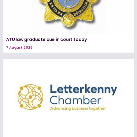
ATU law graduate due in court today
7 August 2026