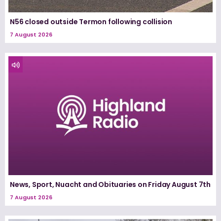
N56 closed outside Termon following collision
7 August 2026
News, Sport, Nuacht and Obituaries on Friday August 7th
7 August 2026