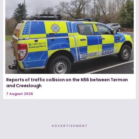
Reports of traffic collision on the N56 between Termon
and Creeslough
7 August 2026
ADVERTISEMENT