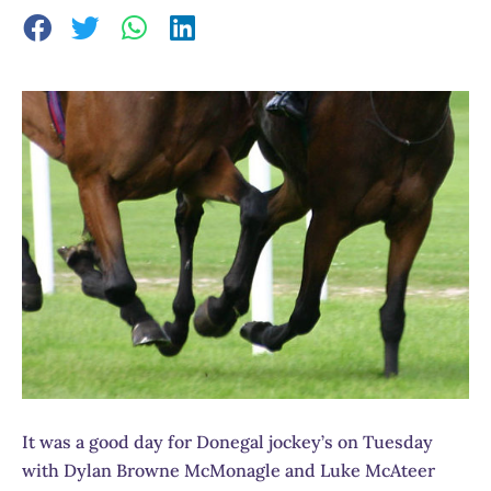
It was a good day for Donegal jockey’s on Tuesday
with Dylan Browne McMonagle and Luke McAteer