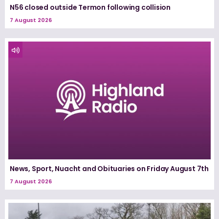
N56 closed outside Termon following collision
7 August 2026
News, Sport, Nuacht and Obituaries on Friday August 7th
7 August 2026