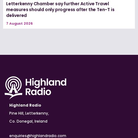
Letterkenny Chamber say further Active Travel
measures should only progress after the Ten-T is
delivered
7 August 2026
Highland Radio
Pine Hill, Letterkenny,
Co. Donegal, Ireland
enquiries@highlandradio.com