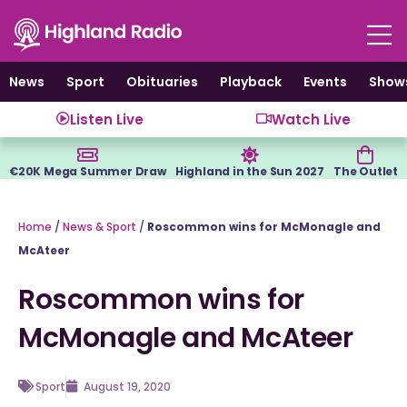
Skip
to
content
News
Sport
Obituaries
Playback
Events
Show
Listen Live
Watch Live
€20K Mega Summer Draw
Highland in the Sun 2027
The Outlet
Home
/
News & Sport
/
Roscommon wins for McMonagle and
McAteer
Roscommon wins for
McMonagle and McAteer
Sport
August 19, 2020