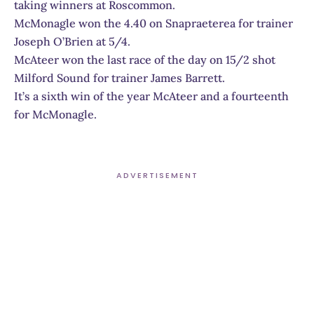
taking winners at Roscommon.
McMonagle won the 4.40 on Snapraeterea for trainer
Joseph O’Brien at 5/4.
McAteer won the last race of the day on 15/2 shot
Milford Sound for trainer James Barrett.
It’s a sixth win of the year McAteer and a fourteenth
for McMonagle.
ADVERTISEMENT