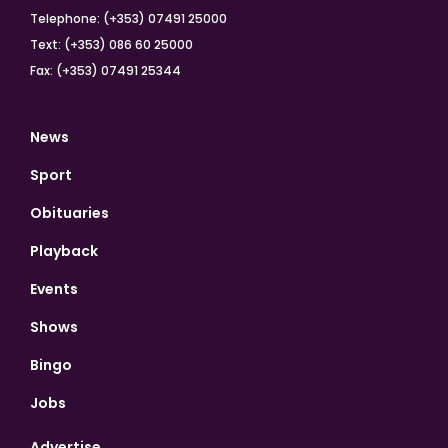
Telephone: (+353) 07491 25000
Text: (+353) 086 60 25000
Fax: (+353) 07491 25344
News
Sport
Obituaries
Playback
Events
Shows
Bingo
Jobs
Advertise