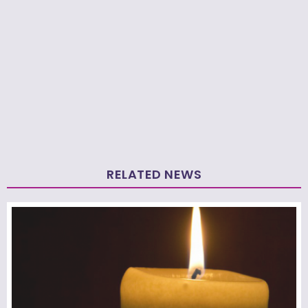
RELATED NEWS