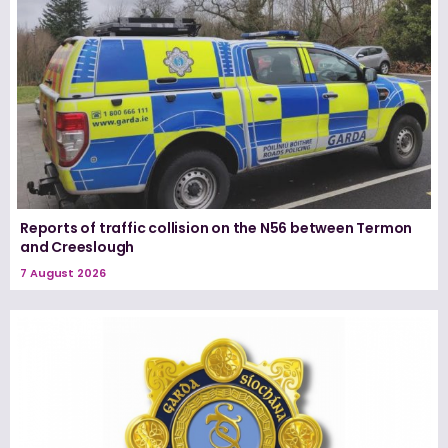
Reports of traffic collision on the N56 between Termon
and Creeslough
7 August 2026