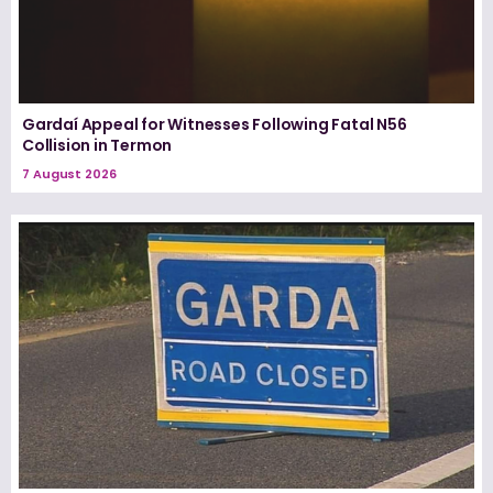
Gardaí Appeal for Witnesses Following Fatal N56
Collision in Termon
7 August 2026