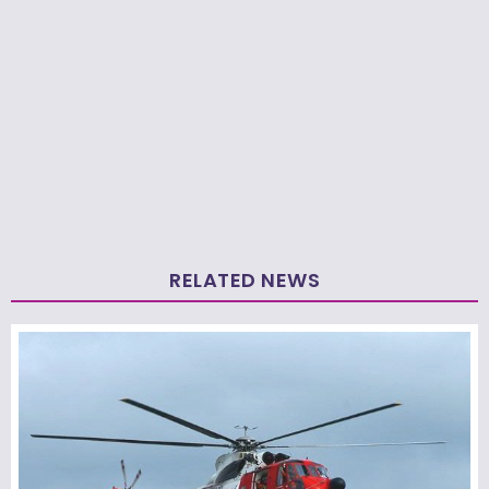
RELATED NEWS