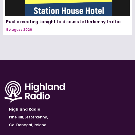
Public meeting tonight to discuss Letterkenny traffic
8 August 2026
Highland Radio
Pine Hill, Letterkenny,
Co. Donegal, Ireland