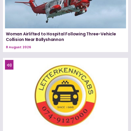
Woman Airlifted to Hospital Following Three-Vehicle
Collision Near Ballyshannon
8 August 2026