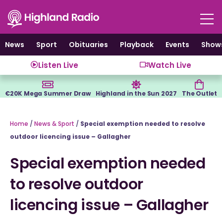
Skip
to
content
News
Sport
Obituaries
Playback
Events
Show
Listen Live
Watch Live
€20K Mega Summer Draw
Highland in the Sun 2027
The Outlet
Home
/
News & Sport
/
Special exemption needed to resolve
outdoor licencing issue – Gallagher
Special exemption needed
to resolve outdoor
licencing issue – Gallagher