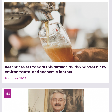
Beer prices set to soar this autumn as Irish harvest hit by
environmental and economic factors
8 August 2026