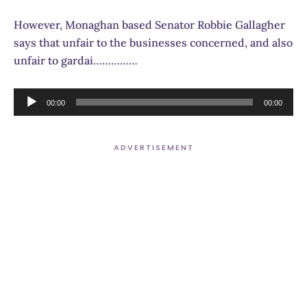
However, Monaghan based Senator Robbie Gallagher
says that unfair to the businesses concerned, and also
unfair to gardai……………
Audio
00:00
00:00
Player
ADVERTISEMENT