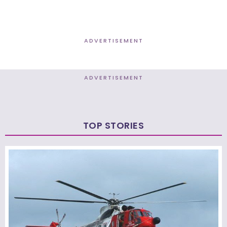
ADVERTISEMENT
ADVERTISEMENT
TOP STORIES