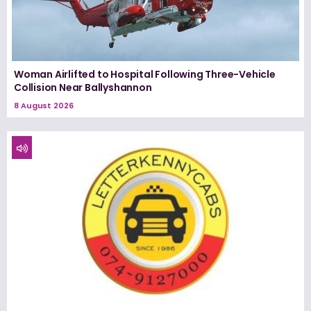
Woman Airlifted to Hospital Following Three-Vehicle
Collision Near Ballyshannon
8 August 2026