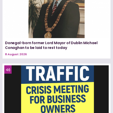
Donegal-born former Lord Mayor of Dublin Michael
Conaghan to be laid to rest today
8 August 2026