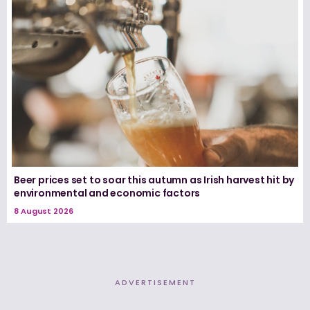
Beer prices set to soar this autumn as Irish harvest hit by
environmental and economic factors
8 August 2026
ADVERTISEMENT