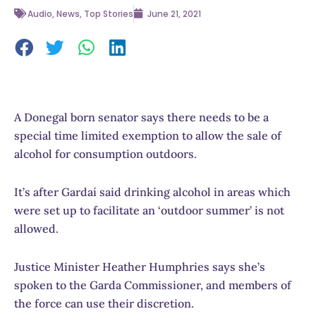
Audio
,
News
,
Top Stories
June 21, 2021
A Donegal born senator says there needs to be a
special time limited exemption to allow the sale of
alcohol for consumption outdoors.
It’s after Gardaí said drinking alcohol in areas which
were set up to facilitate an ‘outdoor summer’ is not
allowed.
Justice Minister Heather Humphries says she’s
spoken to the Garda Commissioner, and members of
the force can use their discretion.