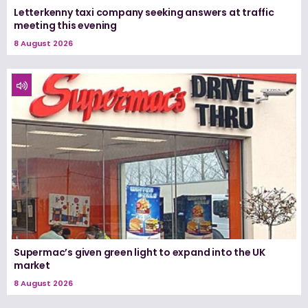
Letterkenny taxi company seeking answers at traffic
meeting this evening
8 August 2026
Supermac’s given green light to expand into the UK
market
8 August 2026