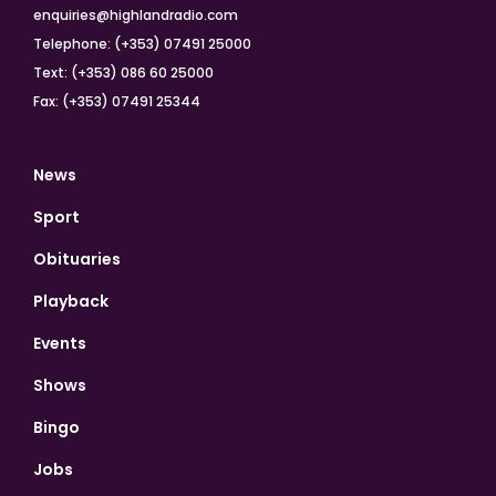
enquiries@highlandradio.com
Telephone: (+353) 07491 25000
Text: (+353) 086 60 25000
Fax: (+353) 07491 25344
News
Sport
Obituaries
Playback
Events
Shows
Bingo
Jobs