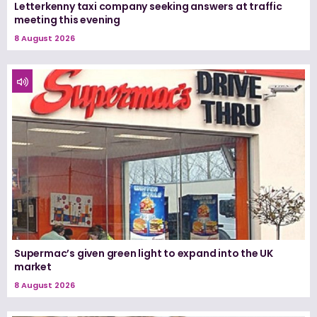
Letterkenny taxi company seeking answers at traffic
meeting this evening
8 August 2026
Supermac’s given green light to expand into the UK
market
8 August 2026